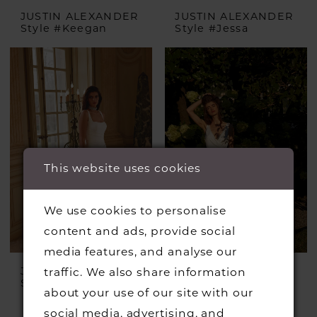
JUSTIN ALEXANDER
JUSTIN ALEXANDER
Style #Keegan
Style #Jessa
This website uses cookies
We use cookies to personalise
content and ads, provide social
media features, and analyse our
JUSTIN ALEXANDER
JUSTIN ALEXANDER
traffic. We also share information
Style #Julian
Style #Irving
about your use of our site with our
£1,399.00
£899.00
social media, advertising, and