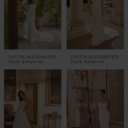
JUSTIN ALEXANDER
JUSTIN ALEXANDER
Style #Monroe
Style #Marnie