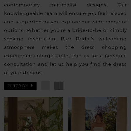
contemporary, minimalist designs. Our
knowledgeable team will ensure you feel relaxed
and supported as you explore our wide range of
options. Whether you're a bride-to-be or simply
seeking inspiration, Burr Bridal's welcoming
atmosphere makes the dress shopping
experience unforgettable. Join us for a personal
consultation and let us help you find the dress
of your dreams.
FILTER BY