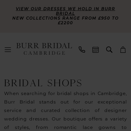
VIEW OUR DRESSES WE HOLD IN BURR
BRIDAL
NEW COLLECTIONS RANGE FROM £950 TO
£2200
BRIDAL SHOPS
When searching for bridal shops in Cambridge,
Burr Bridal stands out for our exceptional
service and curated collection of designer
wedding dresses. Our boutique offers a variety
of styles, from romantic lace gowns to