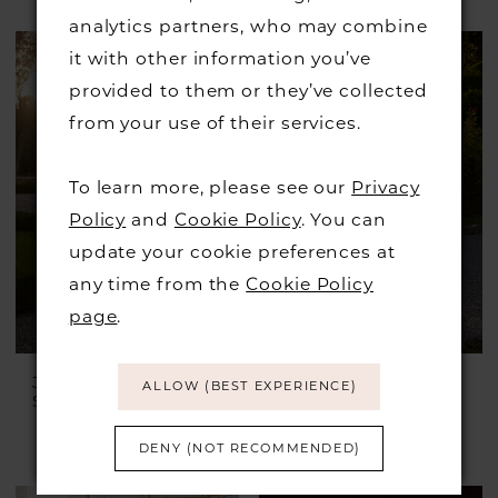
Skip
analytics partners, who may combine
Color
it with other information you’ve
List
provided to them or they’ve collected
#b500781c57
from your use of their services.
to
end
To learn more, please see our
Privacy
Policy
and
Cookie Policy
. You can
update your cookie preferences at
any time from the
Cookie Policy
page
.
JUSTIN ALEXANDER
JUSTIN ALEXANDER
ALLOW (BEST EXPERIENCE)
Style #Idonia
Style #Ilanna
£1,899.00
£899.00
DENY (NOT RECOMMENDED)
Skip
Color