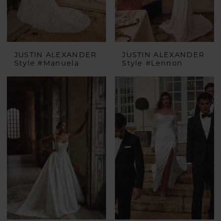
JUSTIN ALEXANDER
JUSTIN ALEXANDER
Style #Manuela
Style #Lennon