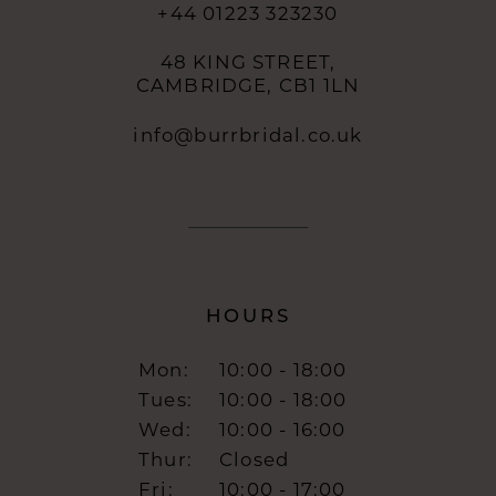
+44 01223 323230
48 KING STREET,
CAMBRIDGE, CB1 1LN
info@burrbridal.co.uk
HOURS
Mon:
10:00 - 18:00
Tues:
10:00 - 18:00
Wed:
10:00 - 16:00
Thur:
Closed
Fri:
10:00 - 17:00