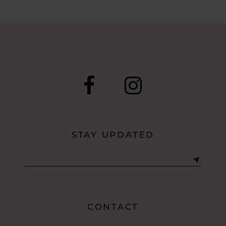
STAY UPDATED
CONTACT