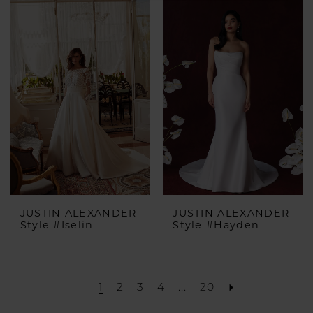
List
#a3bf280eef
to
end
JUSTIN ALEXANDER
JUSTIN ALEXANDER
Style #Iselin
Style #Hayden
1
2
3
4
...
20