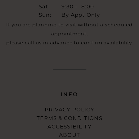
Sat:
9:30 - 18:00
Sun:
By Appt Only
If you are planning to visit without a scheduled
appointment,
please call us in advance to confirm availability.
INFO
PRIVACY POLICY
TERMS & CONDITIONS
ACCESSIBILITY
ABOUT