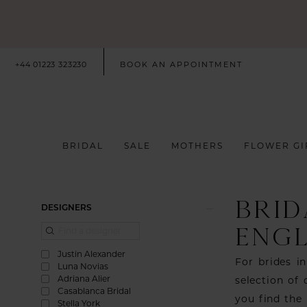
+44 01223 323230
BOOK AN APPOINTMENT
BRIDAL
SALE
MOTHERS
FLOWER GI
BRID
Product
Skip
DESIGNERS
List
to
ENG
Filters
end
Justin Alexander
For brides i
Luna Novias
Adriana Alier
selection of
Casablanca Bridal
you find the
Stella York