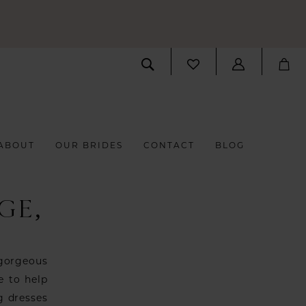
ABOUT
OUR BRIDES
CONTACT
BLOG
GE,
 gorgeous
e to help
g dresses