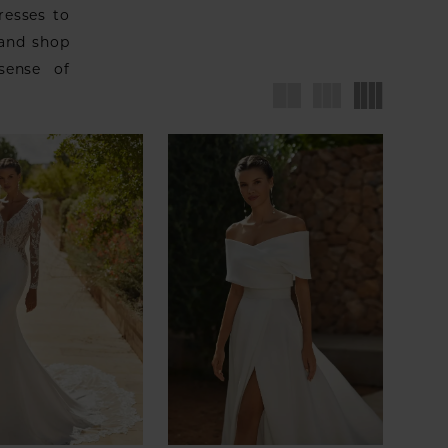
resses to
 and shop
sense of