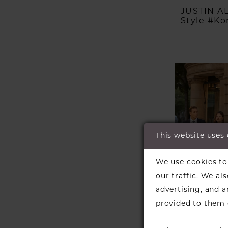
JUSTIN 
Style #Kor
This website uses
We use cookies to 
our traffic. We al
advertising, and 
provided to them o