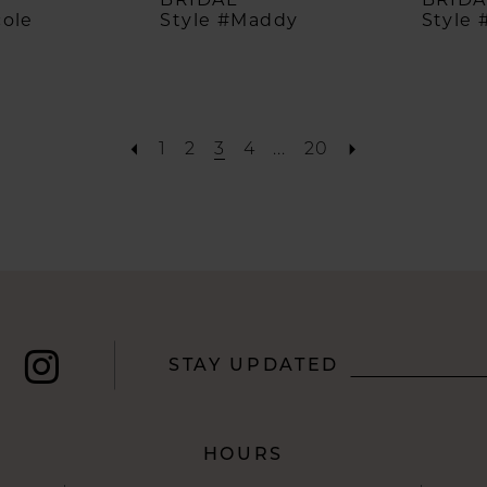
cole
Style #Maddy
Style 
1
2
3
4
...
20
STAY UPDATED
HOURS