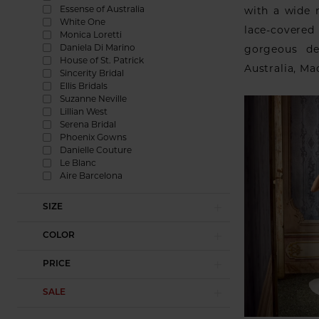
Essense of Australia
with a wide 
White One
lace-covered
Monica Loretti
Daniela Di Marino
gorgeous de
House of St. Patrick
Australia, M
Sincerity Bridal
Ellis Bridals
Suzanne Neville
Lillian West
Serena Bridal
Phoenix Gowns
Danielle Couture
Le Blanc
Aire Barcelona
SIZE
COLOR
PRICE
SALE