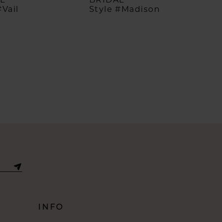
#Vail
Style #Madison
INFO