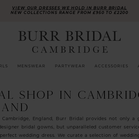
VIEW OUR DRESSES WE HOLD IN BURR BRIDAL
NEW COLLECTIONS RANGE FROM £950 TO £2200
RLS
MENSWEAR
PARTYWEAR
ACCESSORIES
AL SHOP IN CAMBRID
LAND
n Cambridge, England, Burr Bridal provides not only a
 designer bridal gowns, but unparalleled customer servic
 perfect wedding dress. We curate a selection of weddin