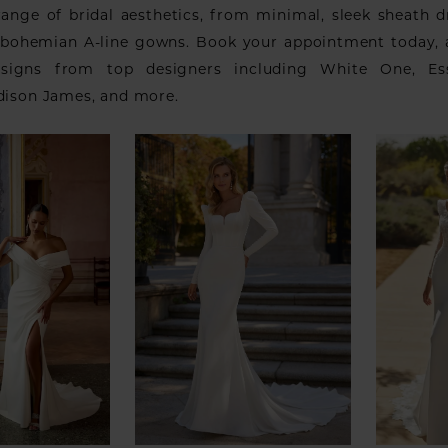
range of bridal aesthetics, from minimal, sleek sheath d
 bohemian A-line gowns. Book your appointment today,
signs from top designers including White One, Es
adison James, and more.