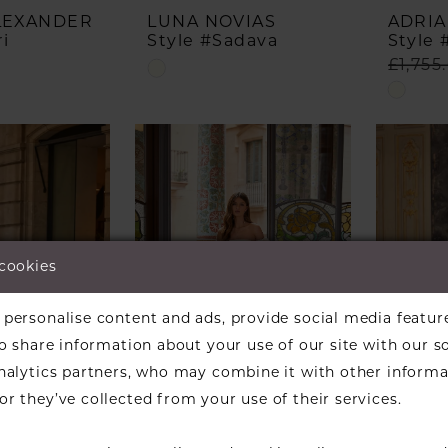
ALEXANDER
LUNA NOVIAS
ADRIA
i
Style #Sadava
Style 
£1,755
Skip
Skip
Color
Color
List
List
#5c955f3ac1
#822f1
to
to
end
end
 cookies
personalise content and ads, provide social media featur
so share information about your use of our site with our s
analytics partners, who may combine it with other informa
r they’ve collected from your use of their services.