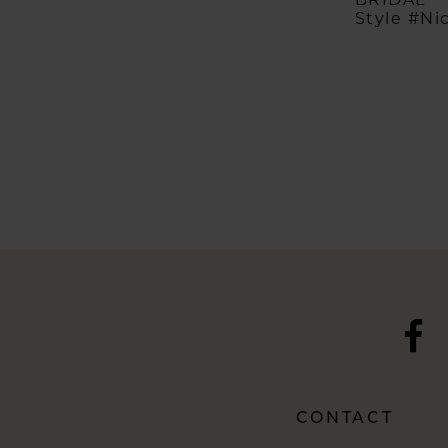
Style #Ni
CONTACT