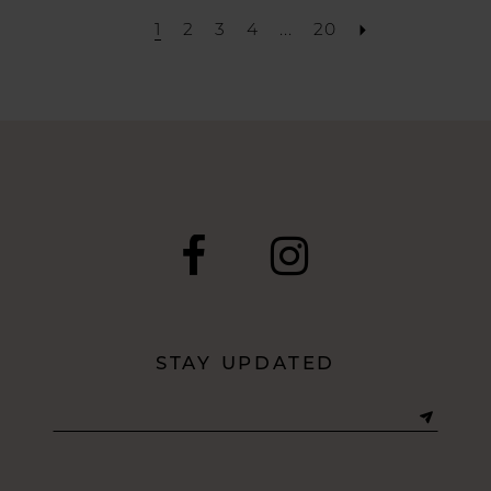
1
2
3
4
...
20
STAY UPDATED