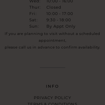
Wed:
10:00 - 16:00
Thur:
Closed
Fri:
10:00 - 17:00
Sat:
9:30 - 18:00
Sun:
By Appt Only
If you are planning to visit without a scheduled
appointment,
please call us in advance to confirm availability.
INFO
PRIVACY POLICY
TERMS & CONDITIONS