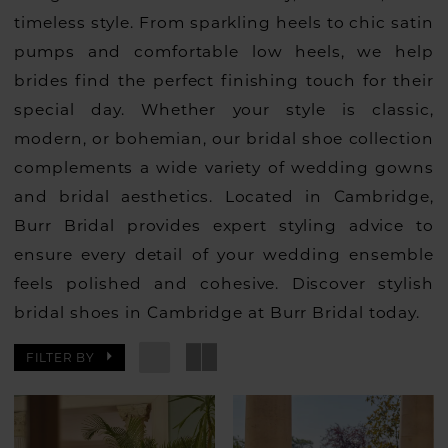
timeless style. From sparkling heels to chic satin
pumps and comfortable low heels, we help
brides find the perfect finishing touch for their
special day. Whether your style is classic,
modern, or bohemian, our bridal shoe collection
complements a wide variety of wedding gowns
and bridal aesthetics. Located in Cambridge,
Burr Bridal provides expert styling advice to
ensure every detail of your wedding ensemble
feels polished and cohesive. Discover stylish
bridal shoes in Cambridge at Burr Bridal today.
FILTER BY