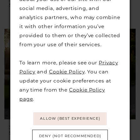
Style #Julian
Style #Irving
social media, advertising, and
£1,399.00
£899.00
analytics partners, who may combine
Skip
it with other information you’ve
Color
provided to them or they’ve collected
List
from your use of their services.
#b74a9c56f2
to
To learn more, please see our
Privacy
end
Policy
and
Cookie Policy
. You can
update your cookie preferences at
any time from the
Cookie Policy
page
.
ALLOW (BEST EXPERIENCE)
JUSTIN ALEXANDER
JUSTIN ALEXANDER
Style #Idonia
Style #Ilanna
DENY (NOT RECOMMENDED)
£1,899.00
£899.00