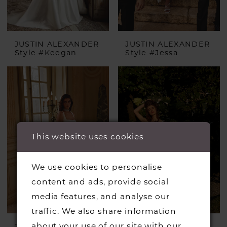
JUSTIN ALEXANDER
JUSTIN ALEXANDER
Style #Keegan
Style #Jessa
This website uses cookies
We use cookies to personalise
content and ads, provide social
media features, and analyse our
traffic. We also share information
about your use of our site with our
JUSTIN ALEXANDER
JUSTIN ALEXANDER