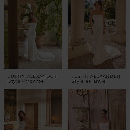
JUSTIN ALEXANDER
JUSTIN ALEXANDER
Style #Monroe
Style #Marnie