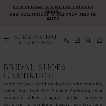
VIEW OUR DRESSES WE HOLD IN BURR
BRIDAL
NEW COLLECTIONS RANGE FROM £950 TO
£2200
BRIDAL SHOES
CAMBRIDGE
Complete your wedding day look with stunning
bridal shoes from Burr Bridal in Cambridge. Our
boutique offers elegant bridal footwear
designed to combine beauty, comfort, and