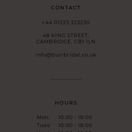
CONTACT
+44 01223 323230
48 KING STREET,
CAMBRIDGE, CB1 1LN
info@burrbridal.co.uk
HOURS
Mon:
10:00 - 18:00
Tues:
10:00 - 18:00