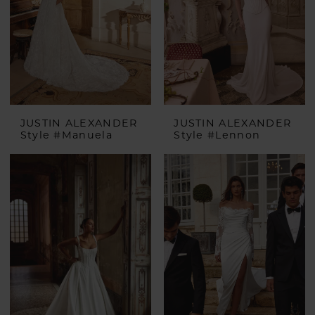
JUSTIN ALEXANDER
JUSTIN ALEXANDER
Style #Manuela
Style #Lennon