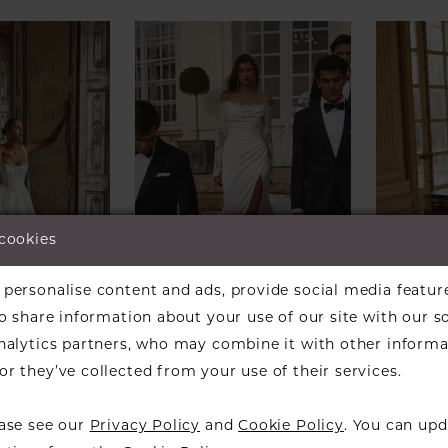
 cookies
personalise content and ads, provide social media featur
so share information about your use of our site with our s
analytics partners, who may combine it with other informa
ALEXANDER
JUSTIN ALEXANDER
JUSTI
r they’ve collected from your use of their services.
eegan
Style #Jessa
Style 
ease see our
Privacy Policy
and
Cookie Policy
. You can upd