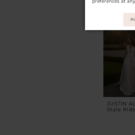
preferences at an
A
JUSTIN 
Style #Id