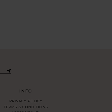
INFO
PRIVACY POLICY
TERMS & CONDITIONS