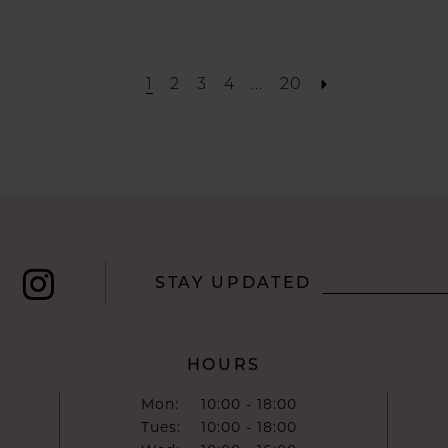
List
#d49014c036
to
1
2
3
4
...
20
end
STAY UPDATED
HOURS
Mon:
10:00 - 18:00
Tues:
10:00 - 18:00