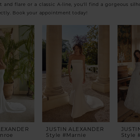
it and flare or a classic A-line, you'll find a gorgeous sil
ectly. Book your appointment today!
ALEXANDER
JUSTIN ALEXANDER
JUSTI
onroe
Style #Marnie
Style