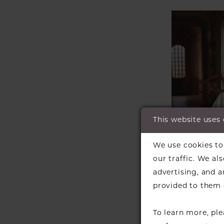
This website uses
We use cookies to 
our traffic. We al
advertising, and 
JUSTIN 
provided to them o
Style #K
To learn more, pl