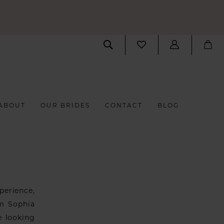
ABOUT
OUR BRIDES
CONTACT
BLOG
perience,
om Sophia
e looking