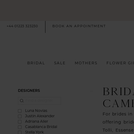
+44 01223 323230
BOOK AN APPOINTMENT
BRIDAL
SALE
MOTHERS
FLOWER GI
BRID
Product
Skip
DESIGNERS
List
to
CAM
Filters
end
Luna Novias
For brides in
Justin Alexander
Adriana Alier
offering bri
Casablanca Bridal
Tolli, Essen
Stella York