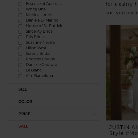
Essense of Australia
for a sultry f
White One
suit you perf
Monica Loretti
Daniela Di Marino
House of St. Patrick
Sincerity Bridal
Ellis Bridals
Suzanne Neville
Lillian West
Serena Bridal
Phoenix Gowns
Danielle Couture
Le Blanc
Aire Barcelona
SIZE
COLOR
PRICE
SALE
JUSTIN 
Style #M