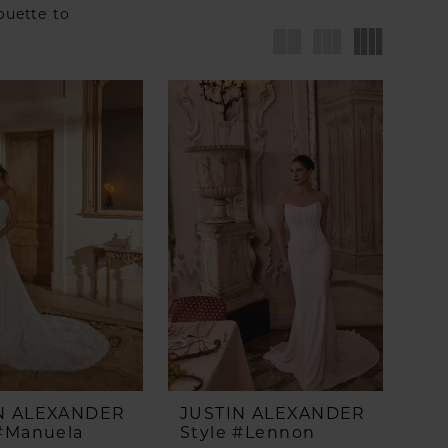
houette to
N ALEXANDER
JUSTIN ALEXANDER
 #Manuela
Style #Lennon