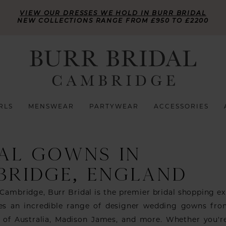
VIEW OUR DRESSES WE HOLD IN BURR BRIDAL
NEW COLLECTIONS RANGE FROM £950 TO £2200
RLS
MENSWEAR
PARTYWEAR
ACCESSORIES
AL GOWNS IN
BRIDGE, ENGLAND
 Cambridge, Burr Bridal is the premier bridal shopping ex
des an incredible range of designer wedding gowns fr
se of Australia, Madison James, and more. Whether you'r