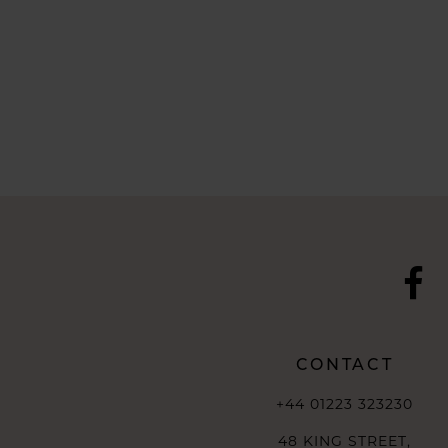
CONTACT
+44 01223 323230
48 KING STREET,