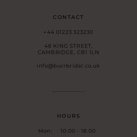
CONTACT
+44 01223 323230
48 KING STREET,
CAMBRIDGE, CB1 1LN
info@burrbridal.co.uk
HOURS
Mon:
10:00 - 18:00