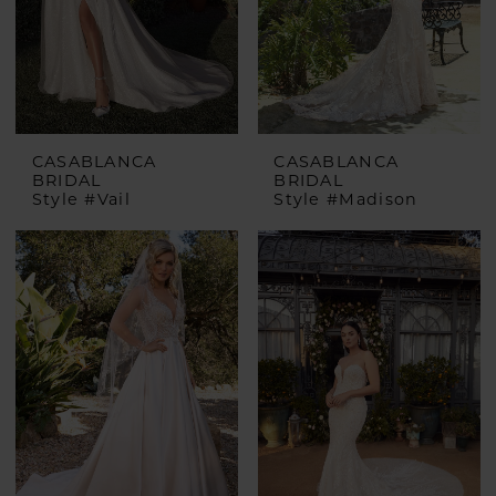
CASABLANCA
CASABLANCA
BRIDAL
BRIDAL
Style #Vail
Style #Madison