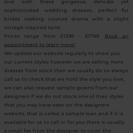
love with these gorgeous, delicate yet
sophisticated wedding dresses, perfect for
brides seeking couture drama with a slight
vintage-inspired twist.
Prices range from £1399 - £1799.
Book an
appointment to learn more!
We update our website regularly to show you
our current styles however we are selling more
dresses from stock than we usually do so always
call us to check that we hold the style you love,
we can also request sample gowns from our
designers if we do not stock one of their styles
that you may have seen on the designers
website, that is called a sample loan and if it is
available for us to call in for you there is usually
a small fee from the designer to cover the