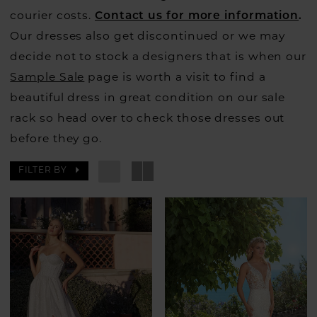
courier costs.
Contact us for more information
.
Our dresses also get discontinued or we may
decide not to stock a designers that is when our
Sample Sale
page is worth a visit to find a
beautiful dress in great condition on our sale
rack so head over to check those dresses out
before they go.
FILTER BY