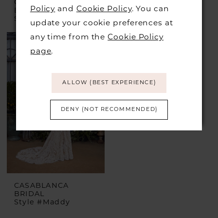
CASABLANCA
CASABLANCA
Policy
and
Cookie Policy
. You can
BRIDAL
BRIDAL
Style #Jolie
Style #Nicole
update your cookie preferences at
any time from the
Cookie Policy
page
.
ALLOW (BEST EXPERIENCE)
DENY (NOT RECOMMENDED)
CASABLANCA
BRIDAL
Style #Maddy