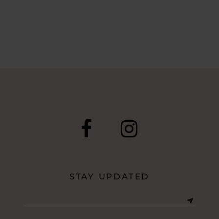
STAY UPDATED