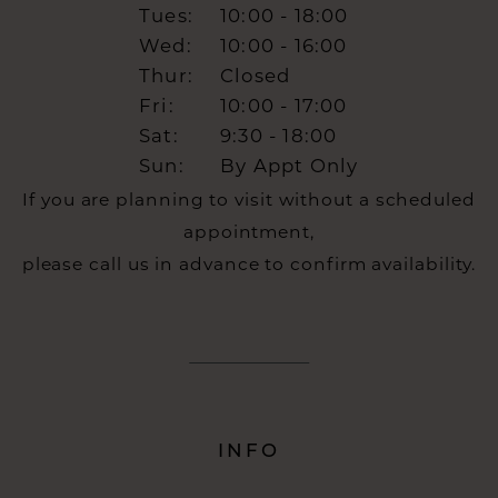
Tues:
10:00 - 18:00
Wed:
10:00 - 16:00
Thur:
Closed
Fri:
10:00 - 17:00
Sat:
9:30 - 18:00
Sun:
By Appt Only
If you are planning to visit without a scheduled
appointment,
please call us in advance to confirm availability.
INFO