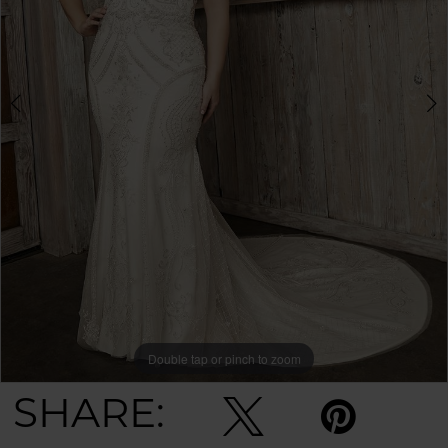
Double tap or pinch to zoom
Double tap or pinch to zoom
SHARE: