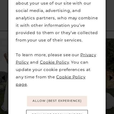
about your use of our site with our
social media, advertising, and
analytics partners, who may combine
it with other information you’ve
RELATED PRODUCTS
provided to them or they’ve collected
PAUSE AUTOPLAY
PREVIOUS SLIDE
NEXT SLIDE
from your use of their services.
Related
Skip
0
Products
to
To learn more, please see our
Privacy
1
Carousel
end
Policy
and
Cookie Policy
. You can
2
update your cookie preferences at
any time from the
Cookie Policy
3
page
.
4
ALLOW (BEST EXPERIENCE)
5