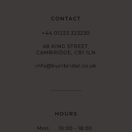
14
CONTACT
+44 01223 323230
48 KING STREET,
CAMBRIDGE, CB1 1LN
info@burrbridal.co.uk
HOURS
Mon:
10:00 - 18:00