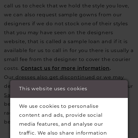
call us to check that we hold the style you love,
we can also request sample gowns from our
designers if we do not stock one of their styles
that you may have seen on the designers
website, that is called a sample loan and if it is
available for us to call in for you there is usually a
small fee from the designer to cover the courier
costs.
Contact us for more information
.
Our dresses also get discontinued or we may
decide not to stock a designers that is when our
This website uses cookies
Sample Sale
page is worth a visit to find a
beautiful dress in great condition on our sale
We use cookies to personalise
rack so head over to check those dresses out
content and ads, provide social
before they go.
media features, and analyse our
traffic. We also share information