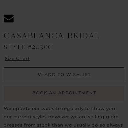
CASABLANCA BRIDAL
STYLE #2430C
Size Chart
ADD TO WISHLIST
BOOK AN APPOINTMENT
We update our website regularly to show you
our current styles however we are selling more
dresses from stock than we usually do so always