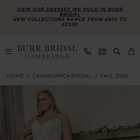
VIEW OUR DRESSES WE HOLD IN BURR
BRIDAL
NEW COLLECTIONS RANGE FROM £950 TO
£2200
HOME
CASABLANCA BRIDAL
FALL 2020
PAUSE AUTOPLAY
PREVIOUS SLIDE
NEXT SLIDE
Products
Skip
0
Views
to
Carousel
end
1