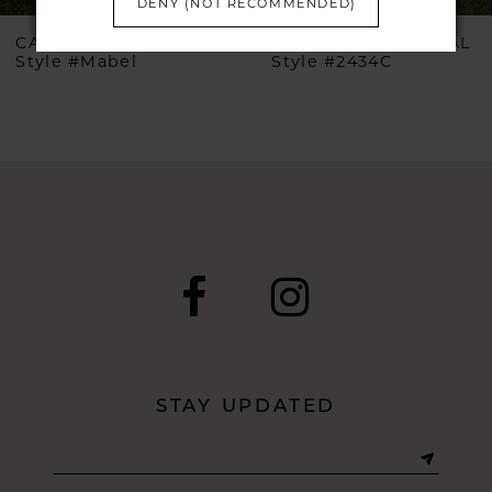
DENY (NOT RECOMMENDED)
6
CASABLANCA BRIDAL
CASABLANCA BRIDAL
Style #Mabel
Style #2434C
7
8
9
10
11
12
STAY UPDATED
13