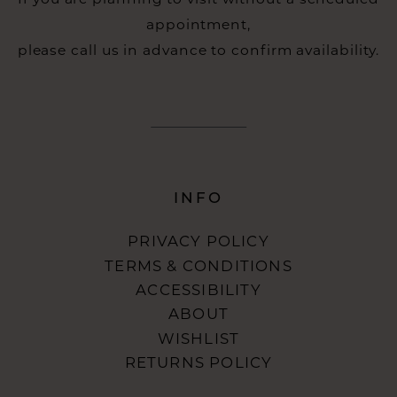
appointment,
please call us in advance to confirm availability.
INFO
PRIVACY POLICY
TERMS & CONDITIONS
ACCESSIBILITY
ABOUT
WISHLIST
RETURNS POLICY