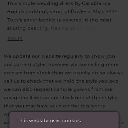
This simple wedding dress by Casablanca
Bridal is nothing short of flawless. Style 2422
Zoey's sheer bodice is covered in the most
alluring beading, trailing all along the V-
neckline, and is held up by classic tank straps
MORE
for glamorous support. A keyhole back
showcases the perfect amount of skin,
We update our website regularly to show you
flowing into a dreamy chiffon skirt with a 58"
our current styles however we are selling more
train. The sheath silhouette on this refined,
dresses from stock than we usually do so always
yet casual gown allows for full movability and
call us to check that we hold the style you love,
comfort, all while accentuating the body's
we can also request sample gowns from our
shape at the natural waist.
designers if we do not stock one of their styles
that you may have seen on the designers
website, that is called a sample loan and if it is
This website uses cookies
available for us to call in for you there is usually a