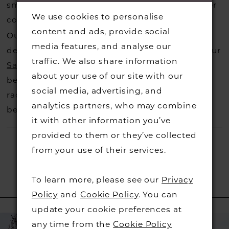
small fee from the designer to cover the courier
We use cookies to personalise
costs.
Contact us for more information
.
content and ads, provide social
Our dresses also get discontinued or we may
media features, and analyse our
decide not to stock a designers that is when our
traffic. We also share information
Sample Sale
page is worth a visit to find a
about your use of our site with our
beautiful dress in great condition on our sale
social media, advertising, and
rack so head over to check those dresses out
analytics partners, who may combine
before they go.
it with other information you’ve
provided to them or they’ve collected
from your use of their services.
To learn more, please see our
Privacy
RELATED PRODUCTS
Policy
and
Cookie Policy
. You can
update your cookie preferences at
PAUSE AUTOPLAY
PREVIOUS SLIDE
NEXT SLIDE
Related
Skip
0
any time from the
Cookie Policy