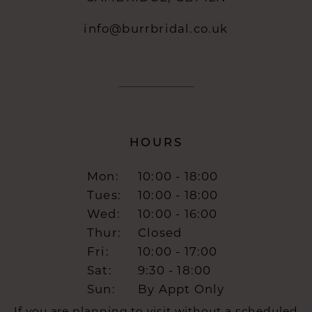
info@burrbridal.co.uk
HOURS
Mon:
10:00 - 18:00
Tues:
10:00 - 18:00
Wed:
10:00 - 16:00
Thur:
Closed
Fri:
10:00 - 17:00
Sat:
9:30 - 18:00
Sun:
By Appt Only
If you are planning to visit without a scheduled