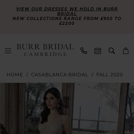
VIEW OUR DRESSES WE HOLD IN BURR
BRIDAL
NEW COLLECTIONS RANGE FROM £950 TO
£2200
HOME
CASABLANCA BRIDAL
FALL 2020
PAUSE AUTOPLAY
PREVIOUS SLIDE
NEXT SLIDE
Products
Skip
0
Views
to
Carousel
end
1