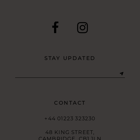
9
10
11
12
STAY UPDATED
13
14
CONTACT
+44 01223 323230
48 KING STREET,
CAMBRIDGE, CB1 1LN