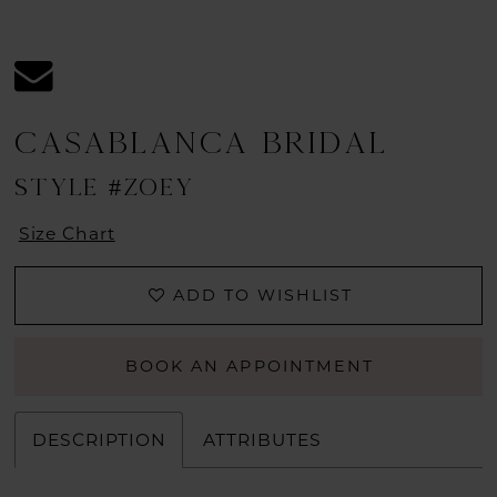
CASABLANCA BRIDAL
STYLE #ZOEY
Size Chart
ADD TO WISHLIST
BOOK AN APPOINTMENT
DESCRIPTION
ATTRIBUTES