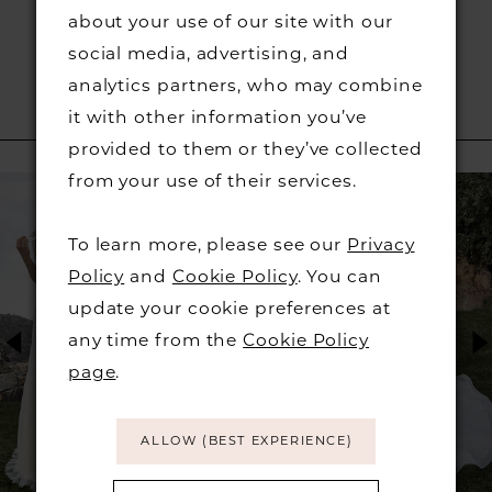
about your use of our site with our
social media, advertising, and
analytics partners, who may combine
it with other information you’ve
RELATED PRODUCTS
provided to them or they’ve collected
PAUSE AUTOPLAY
PREVIOUS SLIDE
NEXT SLIDE
from your use of their services.
Related
Skip
0
Products
to
To learn more, please see our
Privacy
1
Carousel
end
Policy
and
Cookie Policy
. You can
2
update your cookie preferences at
any time from the
Cookie Policy
3
page
.
4
ALLOW (BEST EXPERIENCE)
5