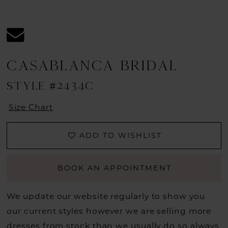
CASABLANCA BRIDAL
STYLE #2434C
Size Chart
ADD TO WISHLIST
BOOK AN APPOINTMENT
We update our website regularly to show you
our current styles however we are selling more
dresses from stock than we usually do so always