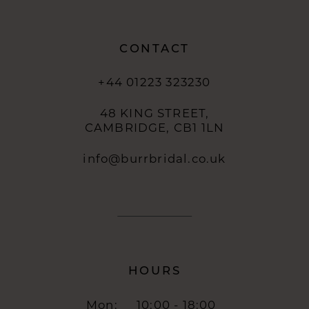
14
CONTACT
+44 01223 323230
48 KING STREET,
CAMBRIDGE, CB1 1LN
info@burrbridal.co.uk
HOURS
Mon:
10:00 - 18:00