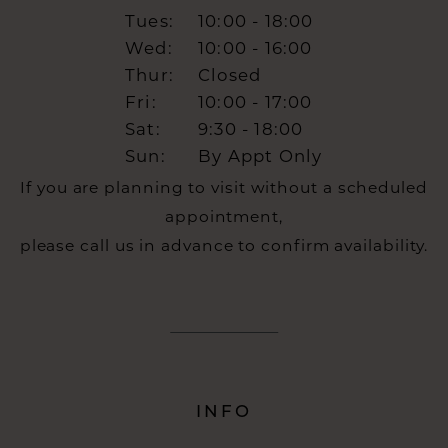
Tues:
10:00 - 18:00
Wed:
10:00 - 16:00
Thur:
Closed
Fri:
10:00 - 17:00
Sat:
9:30 - 18:00
Sun:
By Appt Only
If you are planning to visit without a scheduled
appointment,
please call us in advance to confirm availability.
INFO