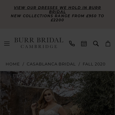
VIEW OUR DRESSES WE HOLD IN BURR
BRIDAL
NEW COLLECTIONS RANGE FROM £950 TO
£2200
HOME
CASABLANCA BRIDAL
FALL 2020
PAUSE AUTOPLAY
PREVIOUS SLIDE
NEXT SLIDE
Products
Skip
0
Views
to
Carousel
end