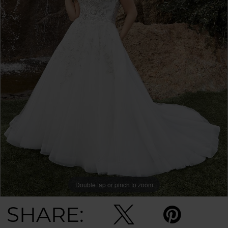
Double tap or pinch to zoom
SHARE: