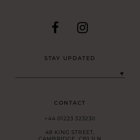
9
10
11
12
STAY UPDATED
13
14
CONTACT
+44 01223 323230
48 KING STREET,
CAMBRIDGE, CB1 1LN