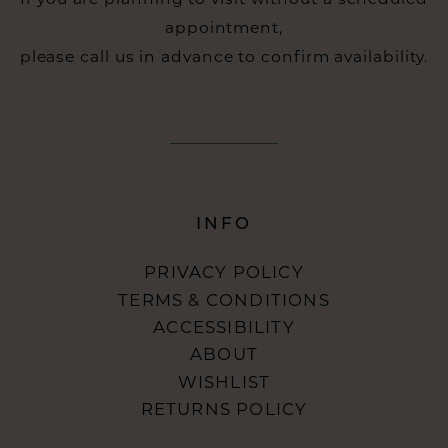
appointment,
please call us in advance to confirm availability.
INFO
PRIVACY POLICY
TERMS & CONDITIONS
ACCESSIBILITY
ABOUT
WISHLIST
RETURNS POLICY