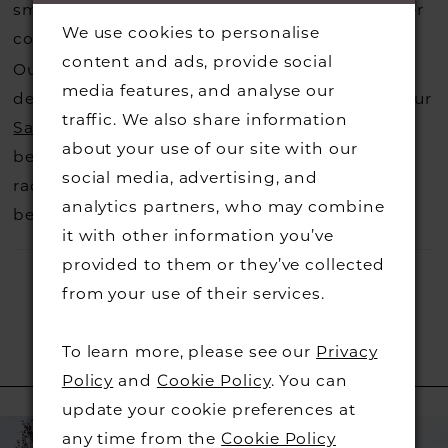
small fee from the designer to cover the courier
We use cookies to personalise
costs.
Contact us for more information
.
content and ads, provide social
Our dresses also get discontinued or we may
media features, and analyse our
decide not to stock a designers that is when our
traffic. We also share information
Sample Sale
page is worth a visit to find a
about your use of our site with our
beautiful dress in great condition on our sale
social media, advertising, and
rack so head over to check those dresses out
analytics partners, who may combine
before they go.
it with other information you’ve
provided to them or they’ve collected
from your use of their services.
To learn more, please see our
Privacy
RELATED PRODUCTS
Policy
and
Cookie Policy
. You can
update your cookie preferences at
PAUSE AUTOPLAY
PREVIOUS SLIDE
NEXT SLIDE
Related
Skip
0
any time from the
Cookie Policy