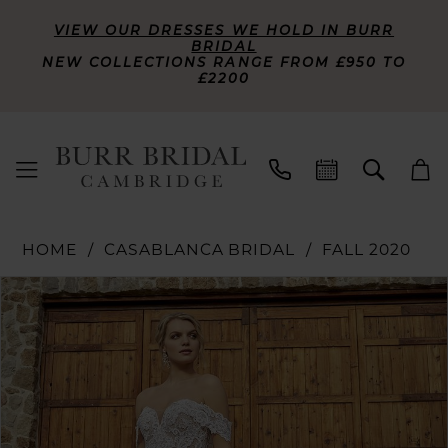
VIEW OUR DRESSES WE HOLD IN BURR
BRIDAL
NEW COLLECTIONS RANGE FROM £950 TO
£2200
HOME
CASABLANCA BRIDAL
FALL 2020
PAUSE AUTOPLAY
PREVIOUS SLIDE
NEXT SLIDE
Products
Skip
0
Views
to
Carousel
end
1