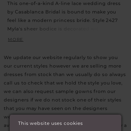
This one-of-a-kind A-line lace wedding dress
by Casablanca Bridal is bound to make you
feel like a modern princess bride. Style 2427
Myla's sheer bodice is decorated with
beautiful swirling lace patterns trailing along
MORE
the removable off-shoulder sleeves, which
can be taken off for a classic strapless
We update our website regularly to show you
sweetheart look during the reception. A layer
our current styles however we are selling more
of sequined
dresses from stock than we usually do so always
call us to check that we hold the style you love,
we can also request sample gowns from our
designers if we do not stock one of their styles
that you may have seen on the designers
website, that is called a sample loan and if it is
This website uses cookies
available for us to call in for you there is usually a