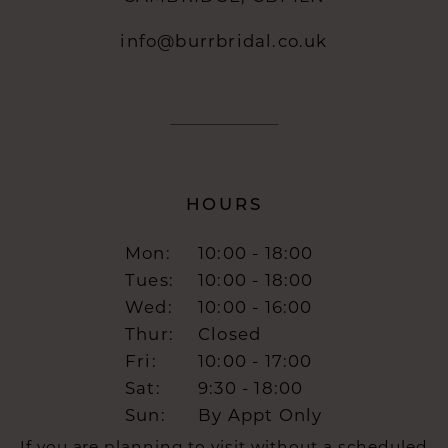
info@burrbridal.co.uk
HOURS
Mon:
10:00 - 18:00
Tues:
10:00 - 18:00
Wed:
10:00 - 16:00
Thur:
Closed
Fri:
10:00 - 17:00
Sat:
9:30 - 18:00
Sun:
By Appt Only
If you are planning to visit without a scheduled