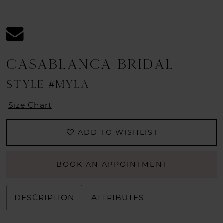
CASABLANCA BRIDAL
STYLE #MYLA
Size Chart
ADD TO WISHLIST
BOOK AN APPOINTMENT
DESCRIPTION
ATTRIBUTES