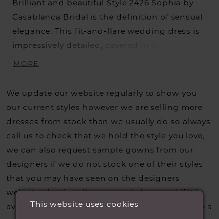
Brilliant and beautiful Style 2426 Sophia by
Casablanca Bridal is the definition of sensual
elegance. This fit-and-flare wedding dress is
impressively detailed, covered in the most
lavish beading and embroidery from head to
MORE
toe, and lined with perfecting satin for soft
comfort. A flawless illusion bateau neckline is
We update our website regularly to show you
decorated with a strip of delicate beading,
our current styles however we are selling more
wrapping around the neck and shoulders
dresses from stock than we usually do so always
before transitioning into a sexy low V-back.
call us to check that we hold the style you love,
Dazzling cap sleeves add a touch of modesty,
we can also request sample gowns from our
while a 72" train extends behind for a
designers if we do not stock one of their styles
ravishing exit. A matching 40" fingertip veil,
that you may have seen on the designers
sold separately, is the perfect accessory to
website, that is called a sample loan and if it is
complete this glamorous wedding day look.
This website uses cookies
available for us to call in for you there is usually a