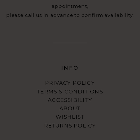
appointment,
please call us in advance to confirm availability.
INFO
PRIVACY POLICY
TERMS & CONDITIONS
ACCESSIBILITY
ABOUT
WISHLIST
RETURNS POLICY