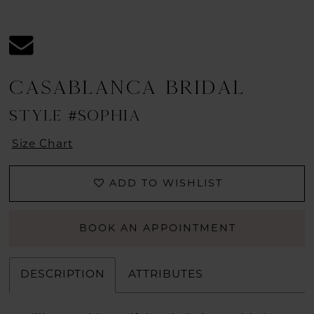
CASABLANCA BRIDAL
STYLE #SOPHIA
Size Chart
ADD TO WISHLIST
BOOK AN APPOINTMENT
DESCRIPTION
ATTRIBUTES