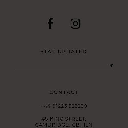
9
10
11
12
STAY UPDATED
13
14
CONTACT
+44 01223 323230
48 KING STREET,
CAMBRIDGE, CB1 1LN