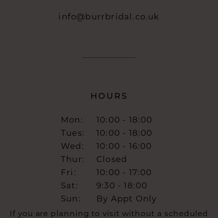
info@burrbridal.co.uk
HOURS
Mon:
10:00 - 18:00
Tues:
10:00 - 18:00
Wed:
10:00 - 16:00
Thur:
Closed
Fri:
10:00 - 17:00
Sat:
9:30 - 18:00
Sun:
By Appt Only
If you are planning to visit without a scheduled