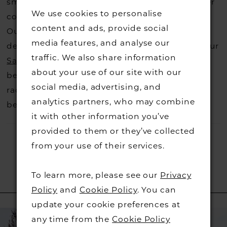
small fee from the designer to cover the courier
We use cookies to personalise
costs.
Contact us for more information
.
content and ads, provide social
Our dresses also get discontinued or we may
media features, and analyse our
decide not to stock a designers that is when our
traffic. We also share information
Sample Sale
page is worth a visit to find a
about your use of our site with our
beautiful dress in great condition on our sale
social media, advertising, and
rack so head over to check those dresses out
analytics partners, who may combine
before they go.
it with other information you’ve
provided to them or they’ve collected
from your use of their services.
To learn more, please see our
Privacy
RELATED PRODUCTS
Policy
and
Cookie Policy
. You can
update your cookie preferences at
PAUSE AUTOPLAY
PREVIOUS SLIDE
NEXT SLIDE
Related
Skip
0
any time from the
Cookie Policy