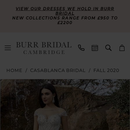
VIEW OUR DRESSES WE HOLD IN BURR
BRIDAL
NEW COLLECTIONS RANGE FROM £950 TO
£2200
HOME
CASABLANCA BRIDAL
FALL 2020
PAUSE AUTOPLAY
PREVIOUS SLIDE
NEXT SLIDE
Products
Skip
0
Views
to
Carousel
end
1