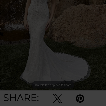
Double tap or pinch to zoom
Double tap or pinch to zoom
SHARE: