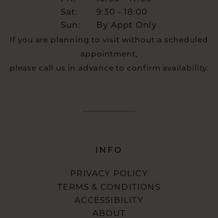
Sat:
9:30 - 18:00
Sun:
By Appt Only
If you are planning to visit without a scheduled
appointment,
please call us in advance to confirm availability.
INFO
PRIVACY POLICY
TERMS & CONDITIONS
ACCESSIBILITY
ABOUT