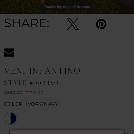
Double tap or pinch to zoom
Double tap or pinch to zoom
Double tap or pinch to zoom
SHARE:
VENI INFANTINO
STYLE #992450
£657.00
£299.00
COLOR:
IVORY/NAVY