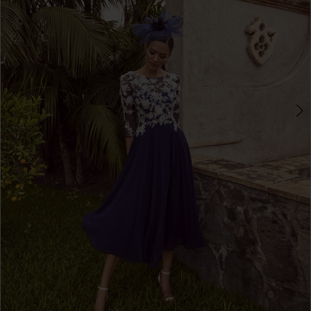
3
4
5
6