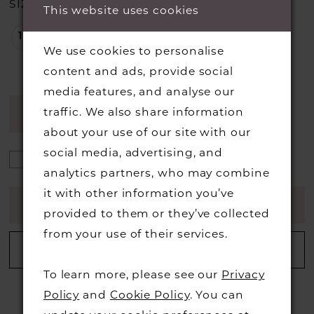
SIZE:
This website uses cookies
18
20
22
We use cookies to personalise
content and ads, provide social
media features, and analyse our
traffic. We also share information
AVAILABILITY CHART
about your use of our site with our
social media, advertising, and
analytics partners, who may combine
it with other information you’ve
ADD TO CART
provided to them or they’ve collected
from your use of their services.
ADD TO WISHLIST
To learn more, please see our
Privacy
Policy
and
Cookie Policy
. You can