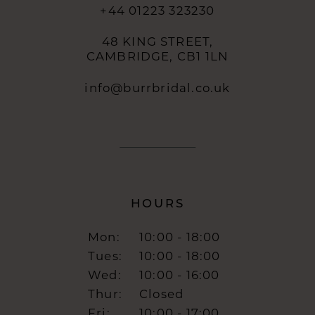
+44 01223 323230
48 KING STREET,
CAMBRIDGE, CB1 1LN
info@burrbridal.co.uk
HOURS
Mon:
10:00 - 18:00
Tues:
10:00 - 18:00
Wed:
10:00 - 16:00
Thur:
Closed
Fri:
10:00 - 17:00