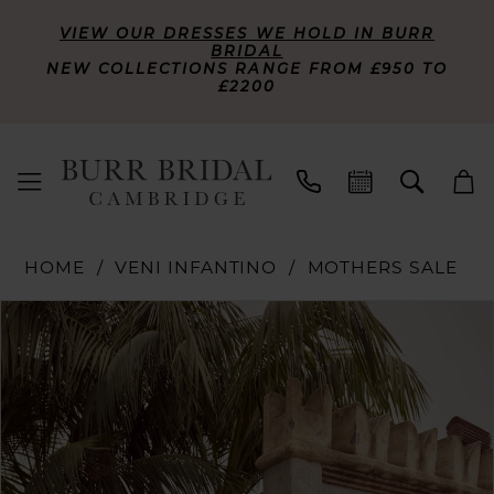
VIEW OUR DRESSES WE HOLD IN BURR
BRIDAL
NEW COLLECTIONS RANGE FROM £950 TO
£2200
HOME
VENI INFANTINO
MOTHERS SALE
PAUSE AUTOPLAY
PREVIOUS SLIDE
NEXT SLIDE
Products
Skip
0
Views
to
Carousel
end
1
2