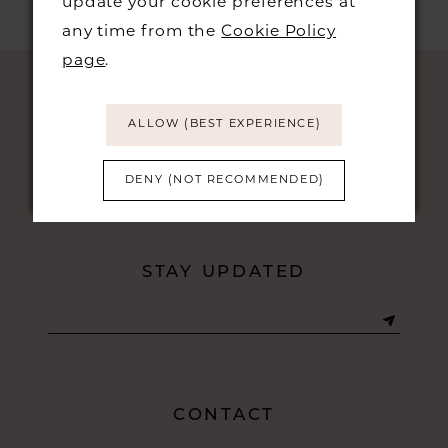
update your cookie preferences at
any time from the
Cookie Policy
page
.
ALLOW (BEST EXPERIENCE)
DENY (NOT RECOMMENDED)
STAY UPDATED
CONTACT