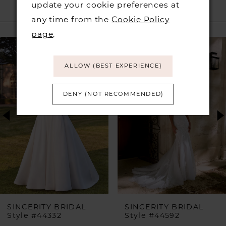
update your cookie preferences at
RELATED PRODUCTS
any time from the
Cookie Policy
page
.
PAUSE AUTOPLAY
PREVIOUS SLIDE
NEXT SLIDE
Related
Skip
0
Products
to
ALLOW (BEST EXPERIENCE)
1
Carousel
end
DENY (NOT RECOMMENDED)
2
3
4
5
6
SINCERITY BRIDAL
SINCERITY BRIDAL
Style #44332
Style #44592