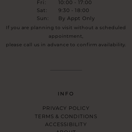
Fri:
10:00 - 17:00
Sat:
9:30 - 18:00
Sun:
By Appt Only
If you are planning to visit without a scheduled
appointment,
please call us in advance to confirm availability.
INFO
PRIVACY POLICY
TERMS & CONDITIONS
ACCESSIBILITY