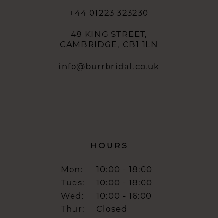
+44 01223 323230
48 KING STREET,
CAMBRIDGE, CB1 1LN
info@burrbridal.co.uk
HOURS
Mon:
10:00 - 18:00
Tues:
10:00 - 18:00
Wed:
10:00 - 16:00
Thur:
Closed