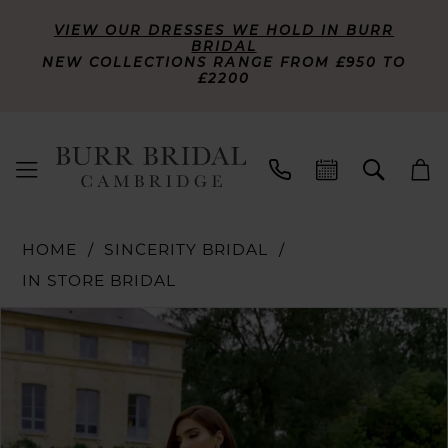
VIEW OUR DRESSES WE HOLD IN BURR
BRIDAL
NEW COLLECTIONS RANGE FROM £950 TO
£2200
HOME
SINCERITY BRIDAL
IN STORE BRIDAL
PAUSE AUTOPLAY
PREVIOUS SLIDE
NEXT SLIDE
Products
Skip
0
Views
to
Carousel
end
1
2