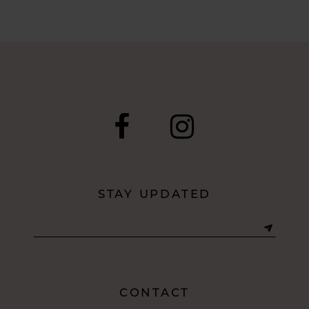
7
8
9
10
11
12
STAY UPDATED
13
CONTACT