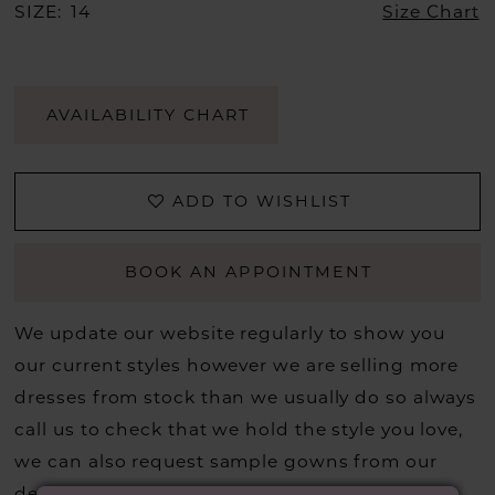
SIZE:
14
Size Chart
AVAILABILITY CHART
ADD TO WISHLIST
BOOK AN APPOINTMENT
We update our website regularly to show you
our current styles however we are selling more
dresses from stock than we usually do so always
call us to check that we hold the style you love,
we can also request sample gowns from our
designers if we do not stock one of their styles