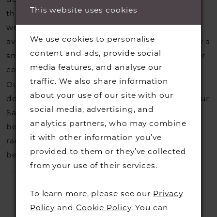
This website uses cookies
that you may have seen on the designers
website, that is called a sample loan and if it is
We use cookies to personalise
available for us to call in for you there is usually a
content and ads, provide social
small fee from the designer to cover the courier
media features, and analyse our
costs.
Contact us for more information
.
traffic. We also share information
Our dresses also get discontinued or we may
about your use of our site with our
decide not to stock a designers that is when our
social media, advertising, and
Sample Sale
page is worth a visit to find a
analytics partners, who may combine
beautiful dress in great condition on our sale
it with other information you’ve
rack so head over to check those dresses out
provided to them or they’ve collected
before they go.
from your use of their services.
To learn more, please see our
Privacy
Policy
and
Cookie Policy
. You can