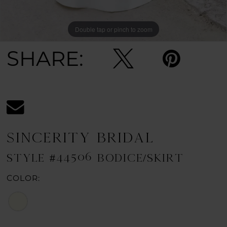
Double tap or pinch to zoom
Double tap or pinch to zoom
Double tap or pinch to zoom
SHARE:
SINCERITY BRIDAL
STYLE #44506 BODICE/SKIRT
COLOR: