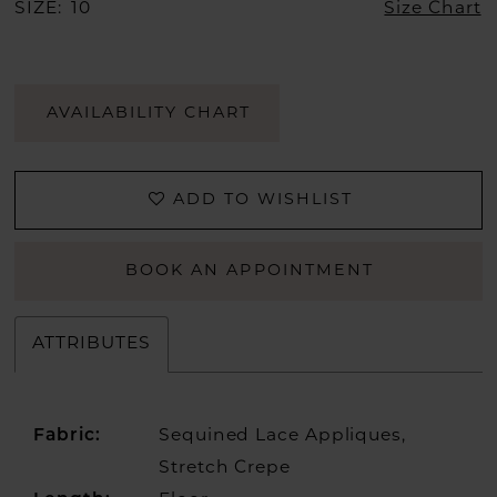
SIZE:
10
Size Chart
AVAILABILITY CHART
ADD TO WISHLIST
BOOK AN APPOINTMENT
ATTRIBUTES
Fabric:
Sequined Lace Appliques,
Stretch Crepe