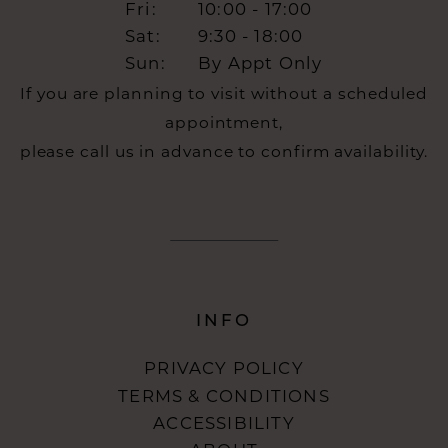
Fri:
10:00 - 17:00
Sat:
9:30 - 18:00
Sun:
By Appt Only
If you are planning to visit without a scheduled
appointment,
please call us in advance to confirm availability.
INFO
PRIVACY POLICY
TERMS & CONDITIONS
ACCESSIBILITY