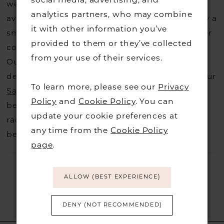
social media, advertising, and
website, that is called a sample loan and if it is
analytics partners, who may combine
available for us to call in for you there is usually a
it with other information you’ve
small fee from the designer to cover the courier
provided to them or they’ve collected
costs.
Contact us for more information
.
from your use of their services.
Our dresses also get discontinued or we may
decide not to stock a designers that is when our
To learn more, please see our
Privacy
Sample Sale
page is worth a visit to find a
Policy
and
Cookie Policy
. You can
beautiful dress in great condition on our sale
update your cookie preferences at
rack so head over to check those dresses out
any time from the
Cookie Policy
before they go.
page
.
ALLOW (BEST EXPERIENCE)
DENY (NOT RECOMMENDED)
RELATED PRODUCTS