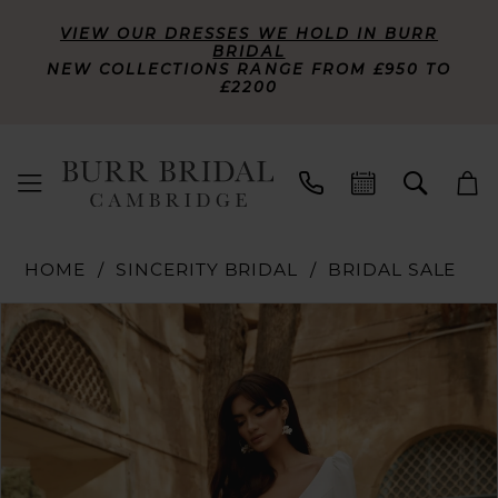
VIEW OUR DRESSES WE HOLD IN BURR
BRIDAL
NEW COLLECTIONS RANGE FROM £950 TO
£2200
HOME
SINCERITY BRIDAL
BRIDAL SALE
PAUSE AUTOPLAY
PREVIOUS SLIDE
NEXT SLIDE
Products
Skip
0
Views
to
Carousel
end
1
2