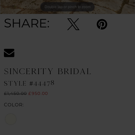
Double tap or pinch to zoom
Double tap or pinch to zoom
Double tap or pinch to zoom
SHARE:
SINCERITY BRIDAL
STYLE #44478
£1,450.00
£950.00
COLOR: