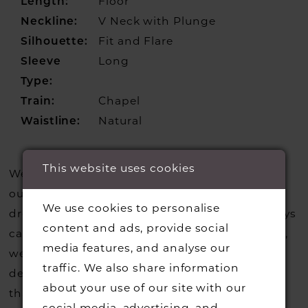
Length:
Floor
Neckline:
V Neck with Plunge
Silhouette:
Fit and Flare
Sleeve
Long
Type:
Train:
Chapel
Waistline:
Natural
This website uses cookies
We update our website regularly to show you
our current styles however we are selling more
We use cookies to personalise
dresses from stock than we usually do so always
content and ads, provide social
call us to check that we hold the style you love,
media features, and analyse our
we can also request sample gowns from our
traffic. We also share information
designers if we do not stock one of their styles
about your use of our site with our
that you may have seen on the designers