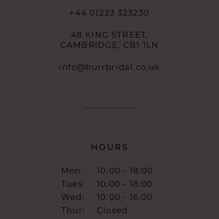
+44 01223 323230
48 KING STREET,
CAMBRIDGE, CB1 1LN
info@burrbridal.co.uk
HOURS
Mon:
10:00 - 18:00
Tues:
10:00 - 18:00
Wed:
10:00 - 16:00
Thur:
Closed