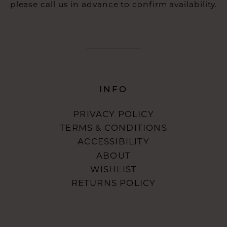
please call us in advance to confirm availability.
INFO
PRIVACY POLICY
TERMS & CONDITIONS
ACCESSIBILITY
ABOUT
WISHLIST
RETURNS POLICY