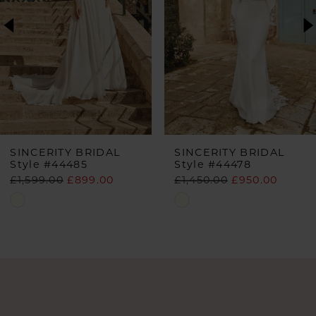
2
3
SINCERITY BRIDAL
SINCERITY BRIDAL
Style #44485
Style #44478
£1,599.00
£899.00
£1,450.00
£950.00
Skip
Skip
Color
Color
List
List
#9e2f1df71e
#ba26f5f9fd
to
to
end
end