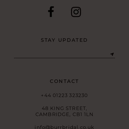
STAY UPDATED
CONTACT
+44 01223 323230
48 KING STREET,
CAMBRIDGE, CB1 1LN
info@burrbridal.co.uk