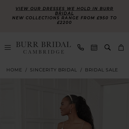
VIEW OUR DRESSES WE HOLD IN BURR
BRIDAL
NEW COLLECTIONS RANGE FROM £950 TO
£2200
HOME
SINCERITY BRIDAL
BRIDAL SALE
PAUSE AUTOPLAY
PREVIOUS SLIDE
NEXT SLIDE
Products
Skip
0
Views
to
Carousel
end
1
2