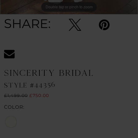
Double tap or pinch to zoom
Double tap or pinch to zoom
Double tap or pinch to zoom
SHARE:
SINCERITY BRIDAL
STYLE #44356
£1,499.00
£750.00
COLOR: