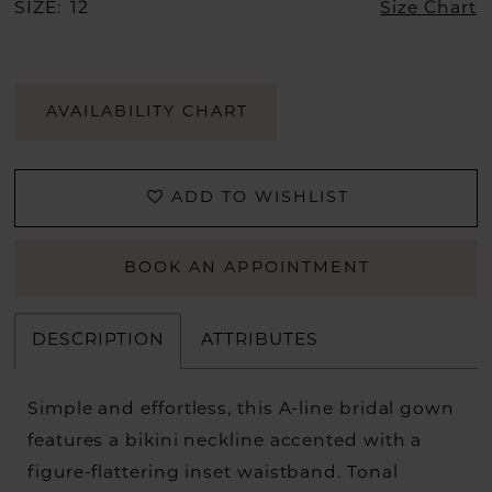
SIZE:
12
Size Chart
AVAILABILITY CHART
ADD TO WISHLIST
BOOK AN APPOINTMENT
DESCRIPTION
ATTRIBUTES
Simple and effortless, this A-line bridal gown
features a bikini neckline accented with a
figure-flattering inset waistband. Tonal