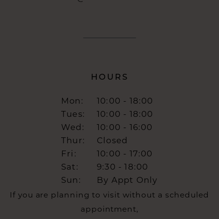
HOURS
Mon:
10:00 - 18:00
Tues:
10:00 - 18:00
Wed:
10:00 - 16:00
Thur:
Closed
Fri:
10:00 - 17:00
Sat:
9:30 - 18:00
Sun:
By Appt Only
If you are planning to visit without a scheduled
appointment,