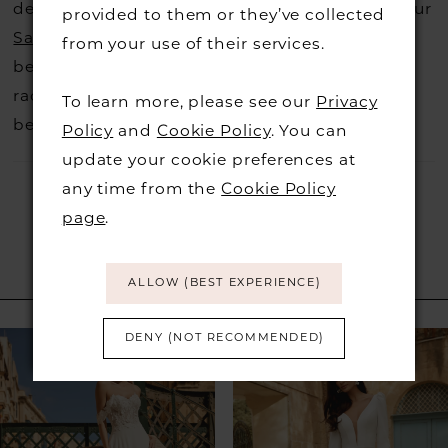
decide not to stock a designers that is when our
provided to them or they’ve collected
Sample Sale
page is worth a visit to find a
from your use of their services.
beautiful dress in great condition on our sale
rack so head over to check those dresses out
To learn more, please see our
Privacy
before they go.
Policy
and
Cookie Policy
. You can
update your cookie preferences at
any time from the
Cookie Policy
page
.
ALLOW (BEST EXPERIENCE)
RELATED PRODUCTS
PAUSE AUTOPLAY
PREVIOUS SLIDE
NEXT SLIDE
DENY (NOT RECOMMENDED)
Related
Skip
0
Products
to
1
Carousel
end