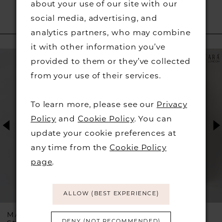
about your use of our site with our
social media, advertising, and
RELATED PRODUCTS
analytics partners, who may combine
it with other information you’ve
PAUSE AUTOPLAY
PREVIOUS SLIDE
NEXT SLIDE
Related
Skip
0
provided to them or they’ve collected
Products
to
from your use of their services.
1
Carousel
end
To learn more, please see our
Privacy
2
Policy
and
Cookie Policy
. You can
update your cookie preferences at
3
any time from the
Cookie Policy
4
page
.
5
ALLOW (BEST EXPERIENCE)
6
ASCARA
MASCARA
DENY (NOT RECOMMENDED)