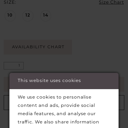
SIZE:
Size Chart
10
12
14
AVAILABILITY CHART
This website uses cookies
ADD TO CART
We use cookies to personalise
ADD TO WISHLIST
content and ads, provide social
media features, and analyse our
traffic. We also share information