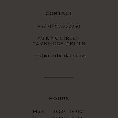
CONTACT
+44 01223 323230
48 KING STREET,
CAMBRIDGE, CB1 1LN
info@burrbridal.co.uk
HOURS
Mon:
10:00 - 18:00