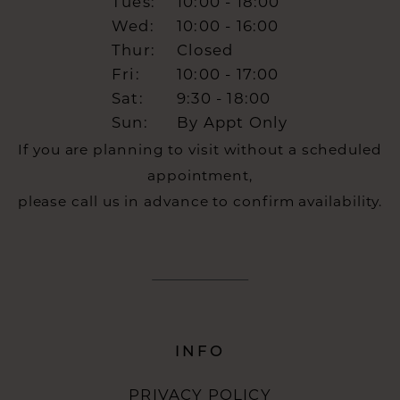
Tues:
10:00 - 18:00
Wed:
10:00 - 16:00
Thur:
Closed
Fri:
10:00 - 17:00
Sat:
9:30 - 18:00
Sun:
By Appt Only
If you are planning to visit without a scheduled
appointment,
please call us in advance to confirm availability.
INFO
PRIVACY POLICY