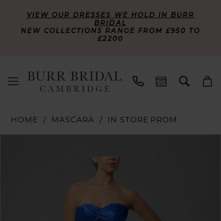
VIEW OUR DRESSES WE HOLD IN BURR
BRIDAL
NEW COLLECTIONS RANGE FROM £950 TO
£2200
HOME
MASCARA
IN STORE PROM
PAUSE AUTOPLAY
PREVIOUS SLIDE
NEXT SLIDE
Products
Skip
0
Views
to
Carousel
end
1