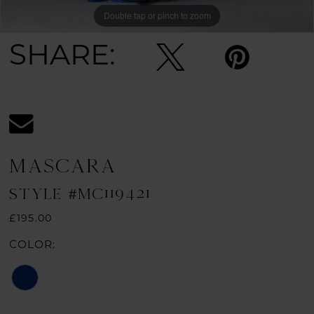
Double tap or pinch to zoom
Double tap or pinch to zoom
SHARE:
MASCARA
STYLE #MC119421
£195.00
COLOR: