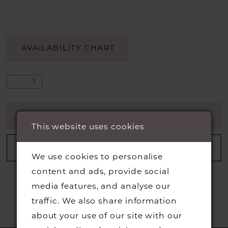
AVAILABILITY CHART
ADD TO CART
This website uses cookies
ADD TO WISHLIST
We use cookies to personalise
content and ads, provide social
media features, and analyse our
traffic. We also share information
about your use of our site with our
RELATED PRODUCTS