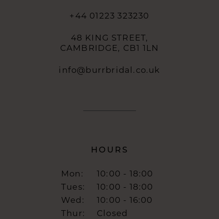
+44 01223 323230
48 KING STREET,
CAMBRIDGE, CB1 1LN
info@burrbridal.co.uk
HOURS
Mon:
10:00 - 18:00
Tues:
10:00 - 18:00
Wed:
10:00 - 16:00
Thur:
Closed