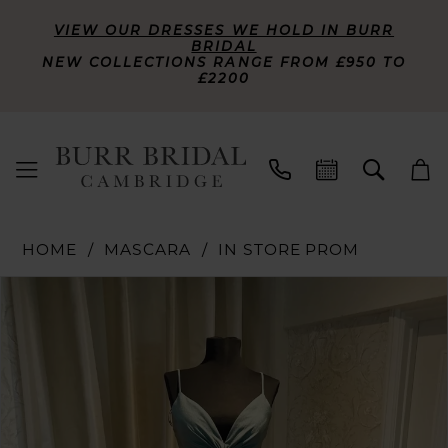
VIEW OUR DRESSES WE HOLD IN BURR
BRIDAL
NEW COLLECTIONS RANGE FROM £950 TO
£2200
HOME
MASCARA
IN STORE PROM
PAUSE AUTOPLAY
PREVIOUS SLIDE
NEXT SLIDE
Products
Skip
0
Views
to
Carousel
end
1