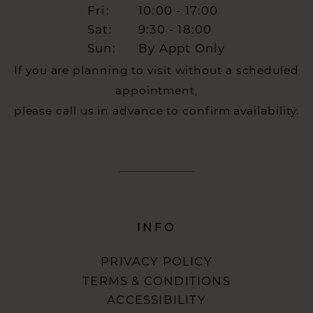
Fri:
10:00 - 17:00
Sat:
9:30 - 18:00
Sun:
By Appt Only
If you are planning to visit without a scheduled
appointment,
please call us in advance to confirm availability.
INFO
PRIVACY POLICY
TERMS & CONDITIONS
ACCESSIBILITY