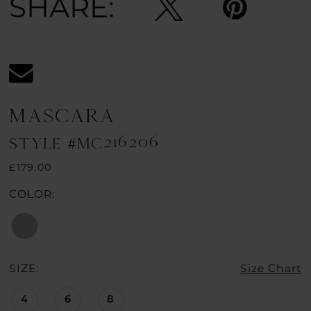
SHARE:
MASCARA
STYLE #MC216206
£179.00
COLOR:
SIZE:
Size Chart
4
6
8