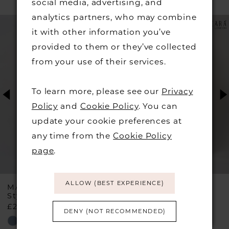
social media, advertising, and
PAUSE AUTOPLAY
PREVIOUS SLIDE
NEXT SLIDE
analytics partners, who may combine
Related
Skip
0
it with other information you’ve
Products
to
provided to them or they’ve collected
1
Carousel
end
from your use of their services.
2
To learn more, please see our
Privacy
3
Policy
and
Cookie Policy
. You can
update your cookie preferences at
4
any time from the
Cookie Policy
page
.
5
6
ALLOW (BEST EXPERIENCE)
MASCARA
MASCARA
Style #MC29335
Style #MC23524
£210.00
£210.00
7
DENY (NOT RECOMMENDED)
Skip
Skip