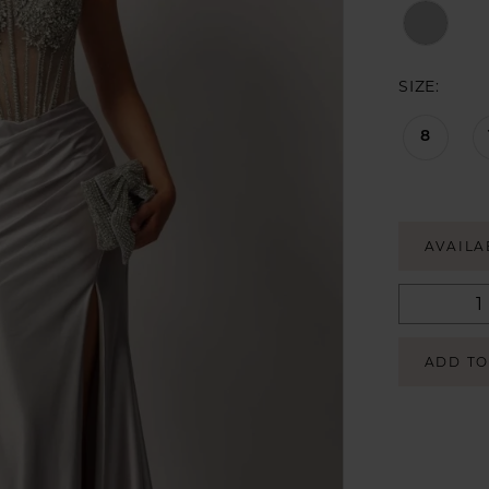
SIZE:
8
AVAILA
ADD TO