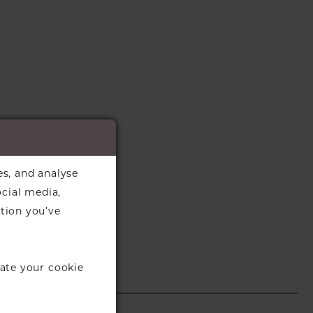
es, and analyse
ocial media,
tion you’ve
ate your cookie