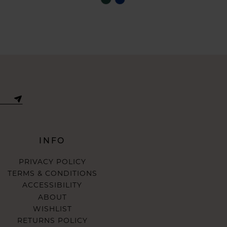
Color
List
24ae
#b828a8285a
to
end
INFO
PRIVACY POLICY
TERMS & CONDITIONS
ACCESSIBILITY
ABOUT
WISHLIST
RETURNS POLICY