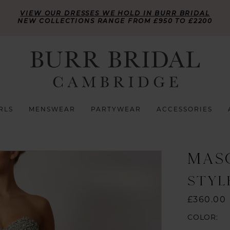
VIEW OUR DRESSES WE HOLD IN BURR BRIDAL
NEW COLLECTIONS RANGE FROM £950 TO £2200
RLS
MENSWEAR
PARTYWEAR
ACCESSORIES
MAS
STYLE
£360.00
COLOR: