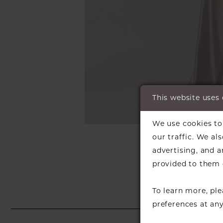
This website uses
C
C
We use cookies to 
SH
our traffic. We al
advertising, and 
provided to them o
To learn more, pl
preferences at an