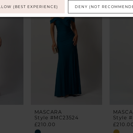
LLOW (BEST EXPERIENCE)
DENY (NOT RECOMMEND
MASCARA
MASCA
Style #MC23524
Style 
£210.00
£210.0
Skip
Skip