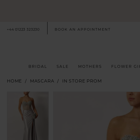
+44 01223 323230
BOOK AN APPOINTMENT
BRIDAL
SALE
MOTHERS
FLOWER GI
HOME
MASCARA
IN STORE PROM
PAUSE AUTOPLAY
PREVIOUS SLIDE
NEXT SLIDE
PAUSE AUTOPLAY
PREVIOUS SLIDE
NEXT SLIDE
Products
Skip
0
0
Views
to
Carousel
end
1
1