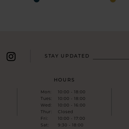
Color
Color
List
List
#e56c34b1f3
#a5cc7c
to
to
end
end
STAY UPDATED
HOURS
Mon:
10:00 - 18:00
Tues:
10:00 - 18:00
Wed:
10:00 - 16:00
Thur:
Closed
Fri:
10:00 - 17:00
Sat:
9:30 - 18:00