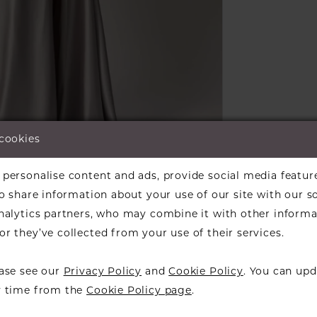
 cookies
lick to zoom
lick to zoom
personalise content and ads, provide social media featur
ARE:
so share information about your use of our site with our s
analytics partners, who may combine it with other informa
r they’ve collected from your use of their services.
ease see our
Privacy Policy
and
Cookie Policy
. You can upd
RELATED PRODUCTS
y time from the
Cookie Policy page
.