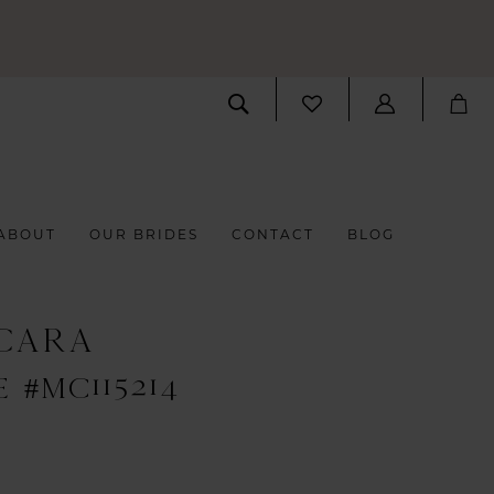
ABOUT
OUR BRIDES
CONTACT
BLOG
CARA
 #MC115214