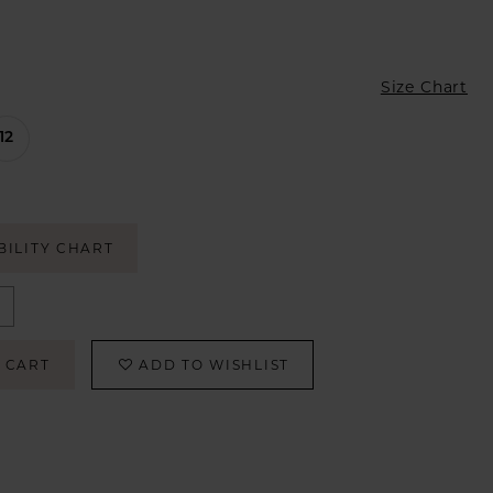
Size Chart
12
BILITY CHART
 CART
ADD TO WISHLIST