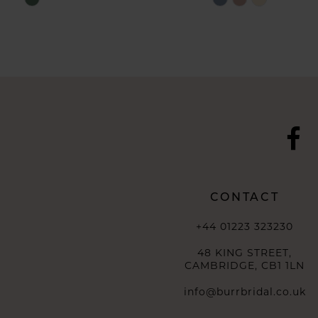
10
Color
Color
List
List
11
#55a904dab9
#0d685a5d88
to
to
12
end
end
13
14
CONTACT
+44 01223 323230
48 KING STREET,
CAMBRIDGE, CB1 1LN
info@burrbridal.co.uk