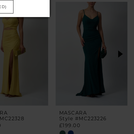
ED)
RA
MASCARA
#MC22328
Style #MC223226
0
£199.00
Skip