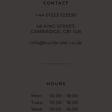
CONTACT
+44 01223 323230
48 KING STREET,
CAMBRIDGE, CB1 1LN
info@burrbridal.co.uk
HOURS
Mon:
10:00 - 18:00
Tues:
10:00 - 18:00
Wed:
10:00 - 16:00