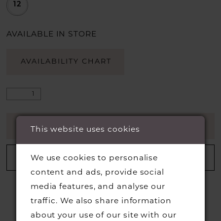
12
AVAILABLE IN STORE
AVAILABILITY CHART
ADD TO CART
This website uses cookies
ADD TO WISHLIST
We use cookies to personalise
content and ads, provide social
media features, and analyse our
traffic. We also share information
about your use of our site with our