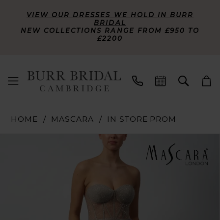
VIEW OUR DRESSES WE HOLD IN BURR
BRIDAL
NEW COLLECTIONS RANGE FROM £950 TO
£2200
HOME
MASCARA
IN STORE PROM
PAUSE AUTOPLAY
PREVIOUS SLIDE
NEXT SLIDE
Products
Skip
0
Views
to
Carousel
end
1