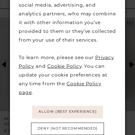
social media, advertising, and
RELATED PRODUCTS
analytics partners, who may combine
PAUSE AUTOPLAY
PREVIOUS SLIDE
NEXT SLIDE
Related
Skip
0
it with other information you’ve
Products
to
provided to them or they’ve collected
1
Carousel
end
from your use of their services.
2
To learn more, please see our
Privacy
Policy
and
Cookie Policy
. You can
3
update your cookie preferences at
any time from the
Cookie Policy
4
page
.
5
ALLOW (BEST EXPERIENCE)
6
MASCARA
MASCARA
Style #MC29335
Style #MC23524
DENY (NOT RECOMMENDED)
£210.00
£210.00
7