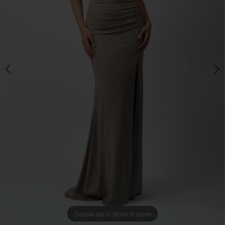
Double tap or pinch to zoom
Double tap or pinch to zoom