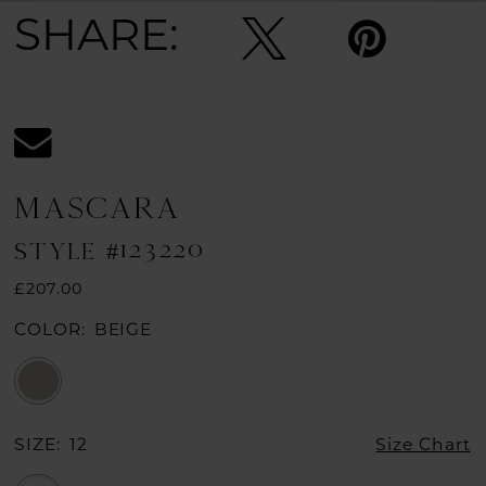
SHARE:
MASCARA
STYLE #123220
£207.00
COLOR:
BEIGE
SIZE:
12
Size Chart