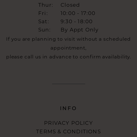
Thur:
Closed
Fri:
10:00 - 17:00
Sat:
9:30 - 18:00
Sun:
By Appt Only
If you are planning to visit without a scheduled
appointment,
please call us in advance to confirm availability.
INFO
PRIVACY POLICY
TERMS & CONDITIONS