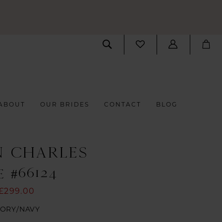
ABOUT
OUR BRIDES
CONTACT
BLOG
N CHARLES
 #66124
£299.00
VORY/NAVY