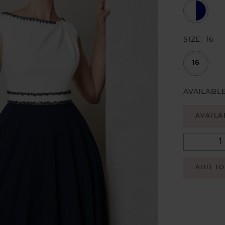
SIZE:
16
16
AVAILABLE
AVAILA
ADD TO