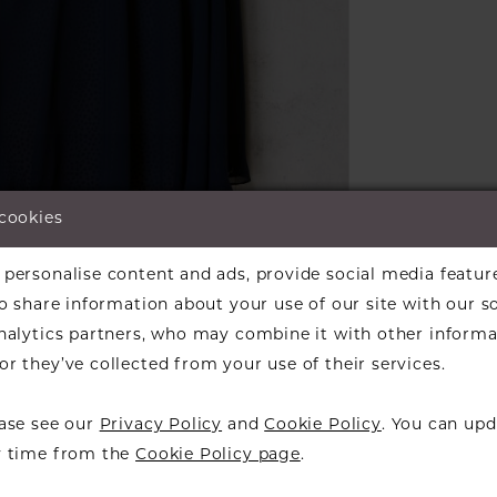
 cookies
lick to zoom
personalise content and ads, provide social media featur
ARE:
so share information about your use of our site with our s
analytics partners, who may combine it with other informa
r they’ve collected from your use of their services.
ease see our
Privacy Policy
and
Cookie Policy
. You can upd
RELATED PRODUCTS
y time from the
Cookie Policy page
.