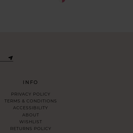
Color
List
abb0
#65135daede
to
end
INFO
PRIVACY POLICY
TERMS & CONDITIONS
ACCESSIBILITY
ABOUT
WISHLIST
RETURNS POLICY