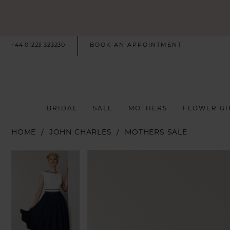
+44 01223 323230
BOOK AN APPOINTMENT
BRIDAL
SALE
MOTHERS
FLOWER GI
HOME
JOHN CHARLES
MOTHERS SALE
PAUSE AUTOPLAY
PREVIOUS SLIDE
NEXT SLIDE
PAUSE AUTOPLAY
PREVIOUS SLIDE
NEXT SLIDE
Products
Skip
0
0
Views
to
Carousel
end