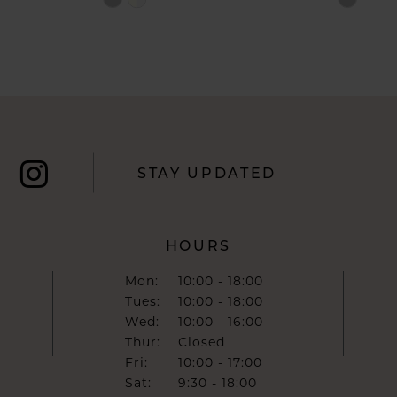
Color
Color
List
List
#81c92617b0
#9f0c45
to
to
end
end
STAY UPDATED
HOURS
Mon:
10:00 - 18:00
Tues:
10:00 - 18:00
Wed:
10:00 - 16:00
Thur:
Closed
Fri:
10:00 - 17:00
Sat:
9:30 - 18:00