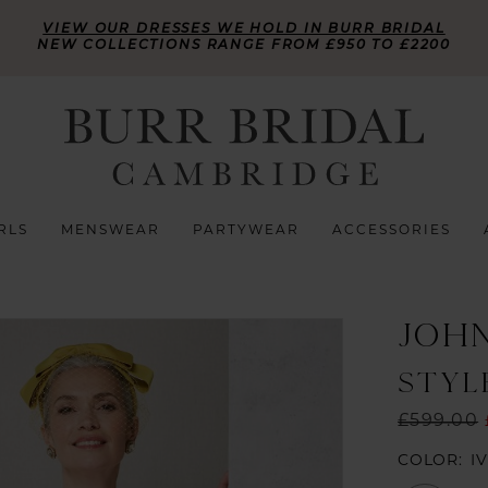
VIEW OUR DRESSES WE HOLD IN BURR BRIDAL
NEW COLLECTIONS RANGE FROM £950 TO £2200
RLS
MENSWEAR
PARTYWEAR
ACCESSORIES
JOH
STYLE
£599.00
COLOR:
I