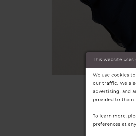
This website uses
C
We use cookies to 
SH
our traffic. We al
advertising, and 
provided to them o
To learn more, pl
preferences at an
PAUSE AUTOPLAY
PREVIOUS SLIDE
NEXT SLIDE