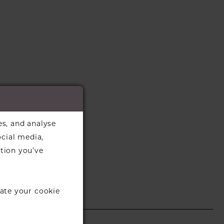
es, and analyse
ocial media,
tion you’ve
ate your cookie