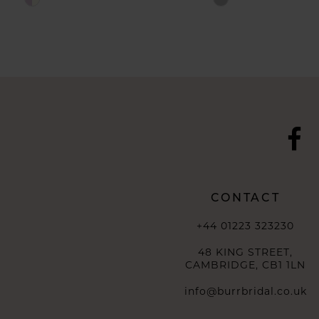
Color
Color
List
List
#abd9f229d7
#8021aff289
to
to
end
end
CONTACT
+44 01223 323230
48 KING STREET,
CAMBRIDGE, CB1 1LN
info@burrbridal.co.uk