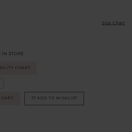
Size Chart
 IN STORE
BILITY CHART
 CART
ADD TO WISHLIST