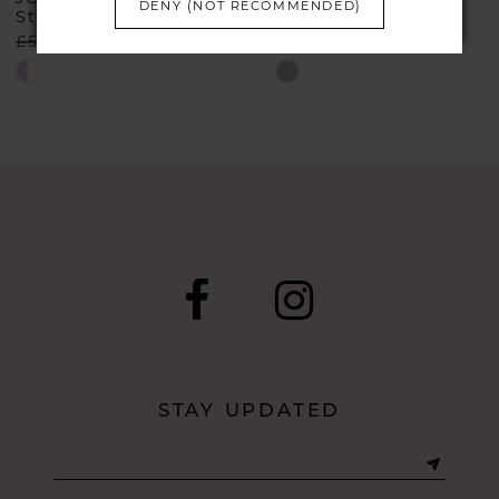
DENY (NOT RECOMMENDED)
Style #66114
Style #29039
£540.00
£299.00
£899.00
£499.00
Skip
Skip
Color
Color
List
List
#0fbd9c09f3
#008175ff80
to
to
end
end
STAY UPDATED