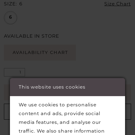
SIZE:
6
Size Chart
6
AVAILABLE IN STORE
AVAILABILITY CHART
This website uses cookies
ADD TO CART
We use cookies to personalise
ADD TO WISHLIST
content and ads, provide social
media features, and analyse our
traffic. We also share information