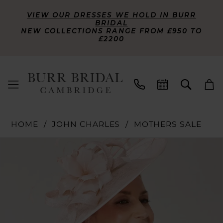
VIEW OUR DRESSES WE HOLD IN BURR
BRIDAL
NEW COLLECTIONS RANGE FROM £950 TO
£2200
HOME
JOHN CHARLES
MOTHERS SALE
PAUSE AUTOPLAY
PREVIOUS SLIDE
NEXT SLIDE
Products
Skip
0
Views
to
Carousel
end