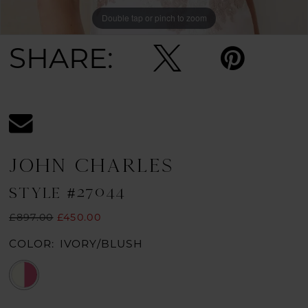
Double tap or pinch to zoom
SHARE:
JOHN CHARLES
STYLE #27044
£897.00
£450.00
COLOR:
IVORY/BLUSH