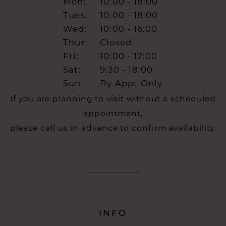
Mon:
10:00 - 18:00
Tues:
10:00 - 18:00
Wed:
10:00 - 16:00
Thur:
Closed
Fri:
10:00 - 17:00
Sat:
9:30 - 18:00
Sun:
By Appt Only
If you are planning to visit without a scheduled
appointment,
please call us in advance to confirm availability.
INFO