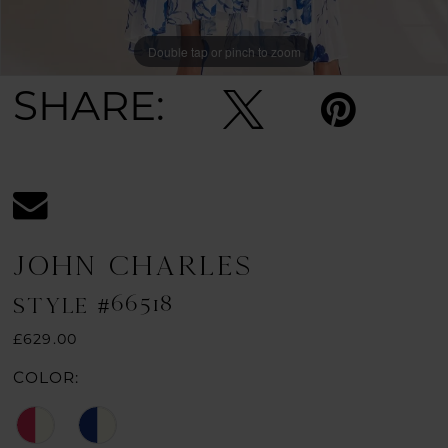
Double tap or pinch to zoom
Double tap or pinch to zoom
SHARE:
JOHN CHARLES
STYLE #66518
£629.00
COLOR: