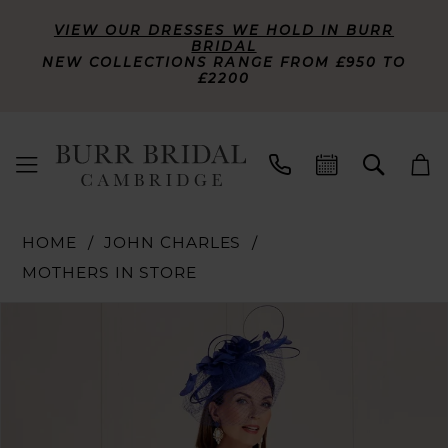
VIEW OUR DRESSES WE HOLD IN BURR
BRIDAL
NEW COLLECTIONS RANGE FROM £950 TO
£2200
HOME
JOHN CHARLES
MOTHERS IN STORE
PAUSE AUTOPLAY
PREVIOUS SLIDE
NEXT SLIDE
Products
Skip
0
Views
to
Carousel
end
1
2