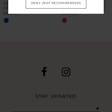
6
DENY (NOT RECOMMENDED)
JOHN CHARLES
JOHN CHARLES
Style #66632A
Style #66510
£657.00
£685.00
7
Skip
Skip
Color
Color
List
List
#01e2af51b3
#03898f6352
to
to
end
end
STAY UPDATED