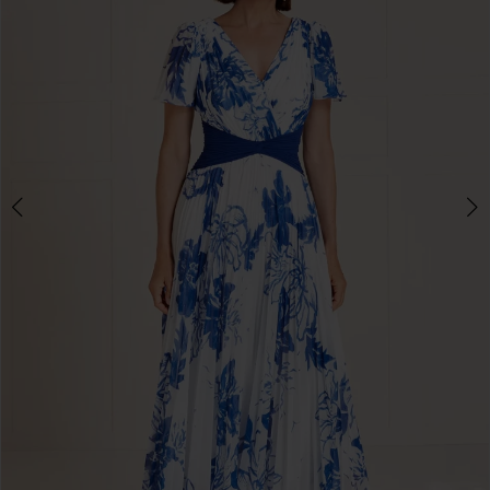
Double tap or pinch to zoom