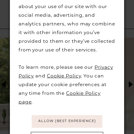
about your use of our site with our
social media, advertising, and
analytics partners, who may combine
RELATED PRODUCTS
it with other information you’ve
PAUSE AUTOPLAY
PREVIOUS SLIDE
NEXT SLIDE
provided to them or they’ve collected
Related
Skip
0
from your use of their services.
Products
to
1
Carousel
end
To learn more, please see our
Privacy
2
Policy
and
Cookie Policy
. You can
update your cookie preferences at
3
any time from the
Cookie Policy
page
.
4
5
ALLOW (BEST EXPERIENCE)