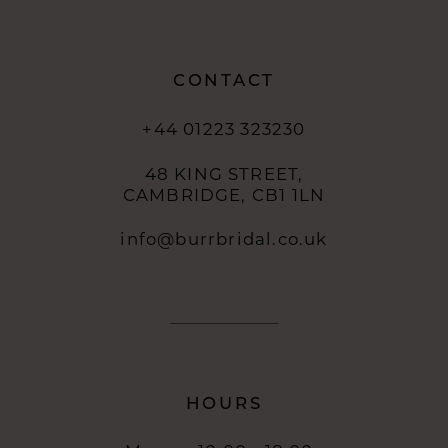
CONTACT
+44 01223 323230
48 KING STREET,
CAMBRIDGE, CB1 1LN
info@burrbridal.co.uk
HOURS