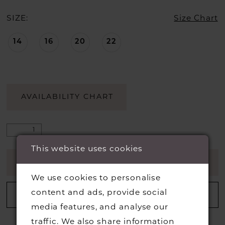
SIZE:
Size Chart
14
16
20
22
AVAILABILITY CHART
This website uses cookies
ADD TO CART
We use cookies to personalise
content and ads, provide social
ADD TO WISHLIST
media features, and analyse our
traffic. We also share information