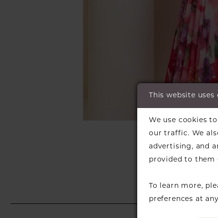
This website uses
C
We use cookies to 
SH
our traffic. We al
advertising, and 
provided to them o
To learn more, pl
preferences at an
PAUSE AUTOPLAY
PREVIOUS SLIDE
NEXT SLIDE