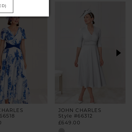
ED)
CHARLES
JOHN CHARLES
#66518
Style #66312
0
£649.00
Skip