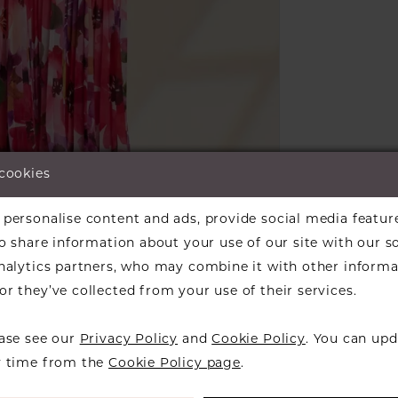
 cookies
lick to zoom
personalise content and ads, provide social media featur
ARE:
so share information about your use of our site with our s
analytics partners, who may combine it with other informa
r they’ve collected from your use of their services.
ease see our
Privacy Policy
and
Cookie Policy
. You can upd
RELATED PRODUCTS
y time from the
Cookie Policy page
.