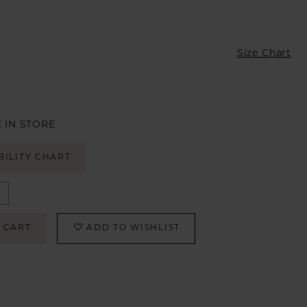
Size Chart
 IN STORE
BILITY CHART
 CART
ADD TO WISHLIST