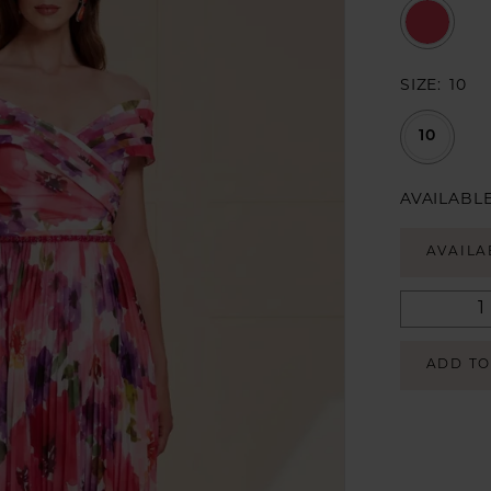
SIZE:
10
10
AVAILABLE
AVAILA
ADD TO