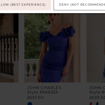
LLOW (BEST EXPERIENCE)
DENY (NOT RECOMMEND
JOHN CHARLES
JOHN 
Style #66632A
Style 
£657.00
£629.0
Skip
Skip