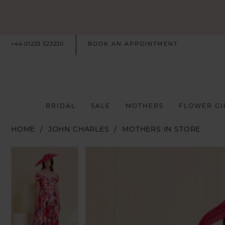
+44 01223 323230
BOOK AN APPOINTMENT
BRIDAL
SALE
MOTHERS
FLOWER GI
HOME
JOHN CHARLES
MOTHERS IN STORE
PAUSE AUTOPLAY
PREVIOUS SLIDE
NEXT SLIDE
PAUSE AUTOPLAY
PREVIOUS SLIDE
NEXT SLIDE
Products
Skip
0
0
Views
to
Carousel
end