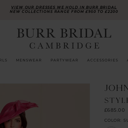
VIEW OUR DRESSES WE HOLD IN BURR BRIDAL
NEW COLLECTIONS RANGE FROM £950 TO £2200
RLS
MENSWEAR
PARTYWEAR
ACCESSORIES
JOH
STYLE
£685.00
COLOR:
S