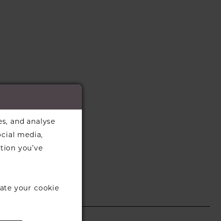
es, and analyse
ocial media,
tion you’ve
ate your cookie