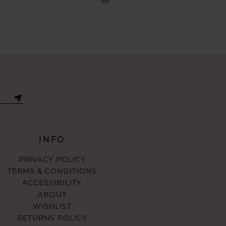
Color
List
7ddf
#7bcdca6951
to
end
INFO
PRIVACY POLICY
TERMS & CONDITIONS
ACCESSIBILITY
ABOUT
WISHLIST
RETURNS POLICY