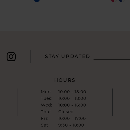
Color
Color
List
List
#a076933bcc
#8e38ae
to
to
end
end
STAY UPDATED
HOURS
Mon:
10:00 - 18:00
Tues:
10:00 - 18:00
Wed:
10:00 - 16:00
Thur:
Closed
Fri:
10:00 - 17:00
Sat:
9:30 - 18:00