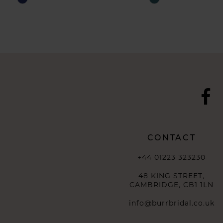
Color
Color
List
List
#2133ab907e
#01af079b36
to
to
end
end
CONTACT
+44 01223 323230
48 KING STREET,
CAMBRIDGE, CB1 1LN
info@burrbridal.co.uk