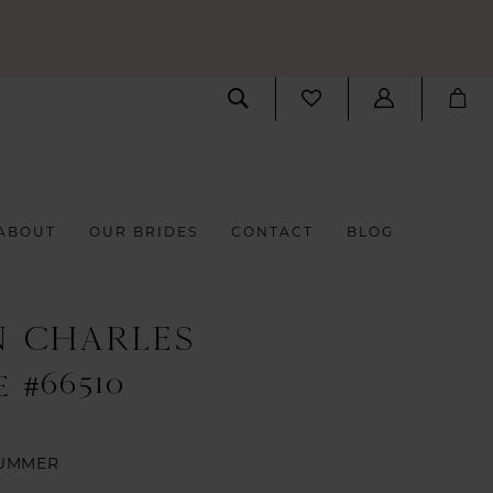
ABOUT
OUR BRIDES
CONTACT
BLOG
N CHARLES
 #66510
UMMER