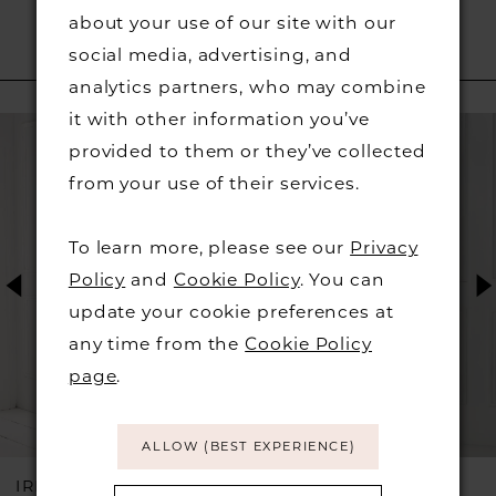
about your use of our site with our
social media, advertising, and
RELATED PRODUCTS
analytics partners, who may combine
PAUSE AUTOPLAY
PREVIOUS SLIDE
NEXT SLIDE
it with other information you’ve
Related
Skip
0
provided to them or they’ve collected
Products
to
from your use of their services.
1
Carousel
end
2
To learn more, please see our
Privacy
Policy
and
Cookie Policy
. You can
3
update your cookie preferences at
any time from the
Cookie Policy
4
page
.
5
ALLOW (BEST EXPERIENCE)
6
IRRESISTIBLE BY
IRRESISTIBLE BY