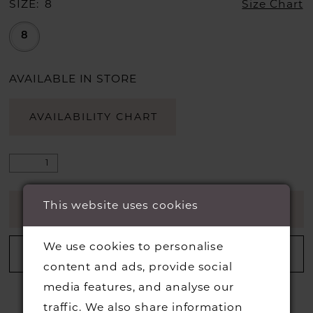
SIZE:
8
Size Chart
8
AVAILABLE IN STORE
AVAILABILITY CHART
This website uses cookies
ADD TO CART
We use cookies to personalise
ADD TO WISHLIST
content and ads, provide social
media features, and analyse our
traffic. We also share information