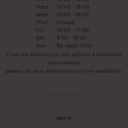
Tues:
10:00 - 18:00
Wed:
10:00 - 16:00
Thur:
Closed
Fri:
10:00 - 17:00
Sat:
9:30 - 18:00
Sun:
By Appt Only
If you are planning to visit without a scheduled
appointment,
please call us in advance to confirm availability.
INFO