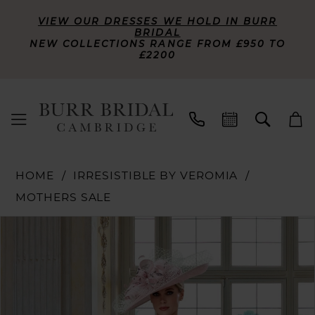
VIEW OUR DRESSES WE HOLD IN BURR
BRIDAL
NEW COLLECTIONS RANGE FROM £950 TO
£2200
HOME
IRRESISTIBLE BY VEROMIA
MOTHERS SALE
PAUSE AUTOPLAY
PREVIOUS SLIDE
NEXT SLIDE
Products
Skip
0
Views
to
Carousel
end