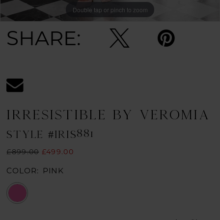
Double tap or pinch to zoom
SHARE:
IRRESISTIBLE BY VEROMIA
STYLE #IRIS881
£899.00
£499.00
COLOR:
PINK