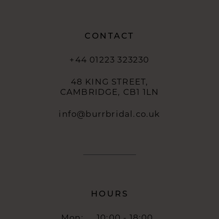
CONTACT
+44 01223 323230
48 KING STREET,
CAMBRIDGE, CB1 1LN
info@burrbridal.co.uk
HOURS
Mon:
10:00 - 18:00