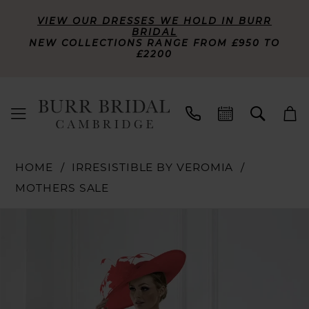
VIEW OUR DRESSES WE HOLD IN BURR
BRIDAL
NEW COLLECTIONS RANGE FROM £950 TO
£2200
HOME
IRRESISTIBLE BY VEROMIA
MOTHERS SALE
PAUSE AUTOPLAY
PREVIOUS SLIDE
NEXT SLIDE
Products
Skip
0
Views
to
Carousel
end