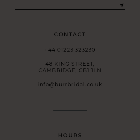
CONTACT
+44 01223 323230
48 KING STREET,
CAMBRIDGE, CB1 1LN
info@burrbridal.co.uk
HOURS