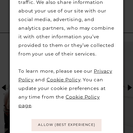
traffic. We also share information
about your use of our site with our
social media, advertising, and
analytics partners, who may combine
RELATED PRODUCTS
it with other information you’ve
PAUSE AUTOPLAY
PREVIOUS SLIDE
NEXT SLIDE
Related
Skip
provided to them or they’ve collected
0
Products
to
from your use of their services.
1
Carousel
end
To learn more, please see our
Privacy
2
Policy
and
Cookie Policy
. You can
update your cookie preferences at
3
any time from the
Cookie Policy
page
.
4
5
ALLOW (BEST EXPERIENCE)