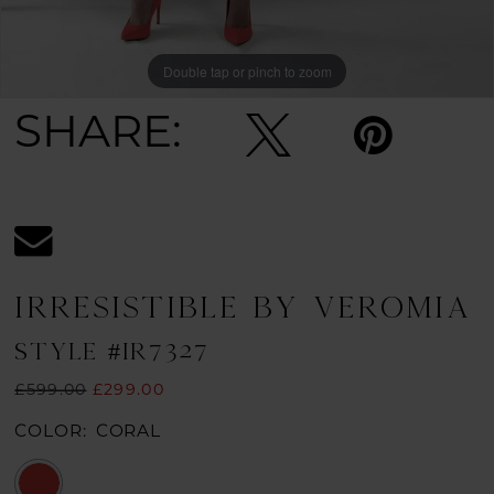
Double tap or pinch to zoom
SHARE:
IRRESISTIBLE BY VEROMIA
STYLE #IR7327
£599.00
£299.00
COLOR:
CORAL