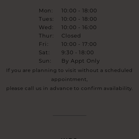
Mon:
10:00 - 18:00
Tues:
10:00 - 18:00
Wed:
10:00 - 16:00
Thur:
Closed
Fri:
10:00 - 17:00
Sat:
9:30 - 18:00
Sun:
By Appt Only
If you are planning to visit without a scheduled
appointment,
please call us in advance to confirm availability.