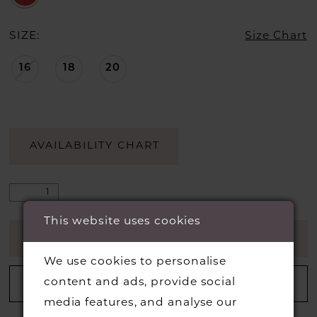
SIZE:
Size Chart
16
18
20
AVAILABILITY CHART
This website uses cookies
ADD TO CART
We use cookies to personalise
content and ads, provide social
ADD TO WISHLIST
media features, and analyse our