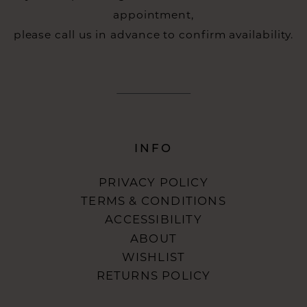
appointment,
please call us in advance to confirm availability.
INFO
PRIVACY POLICY
TERMS & CONDITIONS
ACCESSIBILITY
ABOUT
WISHLIST
RETURNS POLICY