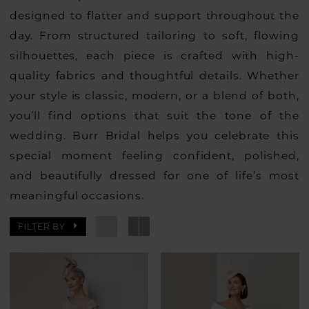
designed to flatter and support throughout the
day. From structured tailoring to soft, flowing
silhouettes, each piece is crafted with high-
quality fabrics and thoughtful details. Whether
your style is classic, modern, or a blend of both,
you’ll find options that suit the tone of the
wedding. Burr Bridal helps you celebrate this
special moment feeling confident, polished,
and beautifully dressed for one of life’s most
meaningful occasions.
FILTER BY