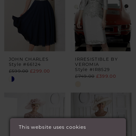
JOHN CHARLES
IRRESISTIBLE BY
Style #66124
VEROMIA
Style #IR8529
£599.00
£299.00
£749.00
£399.00
Skip
Skip
Color
Color
List
List
#c79947ff6e
#ae443e09eb
to
to
end
This website uses cookies
end