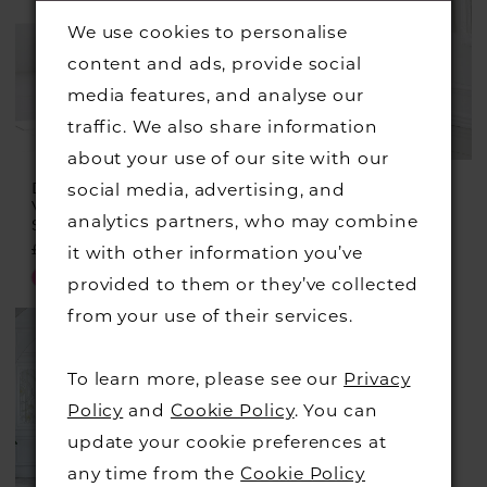
We use cookies to personalise
content and ads, provide social
media features, and analyse our
traffic. We also share information
about your use of our site with our
DRESS CODE BY
DRESS CODE BY
social media, advertising, and
VEROMIA
VEROMIA
analytics partners, who may combine
Style #DC366
Style #DC348
£499.00
£225.00
£549.00
£299.00
it with other information you’ve
Skip
Skip
provided to them or they’ve collected
Color
Color
from your use of their services.
List
List
#f4d2c44c1e
#da71bf250a
To learn more, please see our
Privacy
to
to
Policy
and
Cookie Policy
. You can
end
end
update your cookie preferences at
any time from the
Cookie Policy