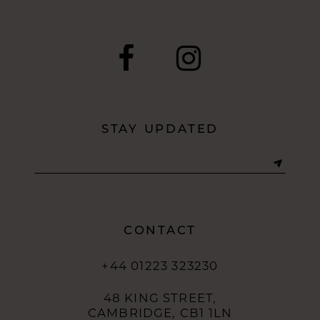
STAY UPDATED
CONTACT
+44 01223 323230
48 KING STREET,
CAMBRIDGE, CB1 1LN