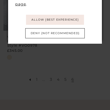
page
.
ALLOW (BEST EXPERIENCE)
DENY (NOT RECOMMENDED)
VEROMIA
OCCASIONS
Style #VO0978
£345.00
Skip
Color
List
#23915ae604
1
...
3
4
5
6
to
end