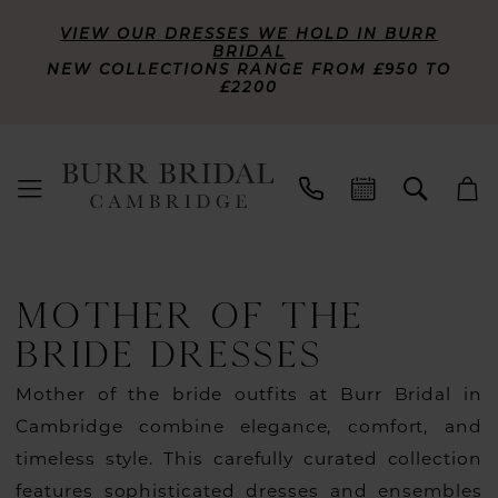
VIEW OUR DRESSES WE HOLD IN BURR
BRIDAL
NEW COLLECTIONS RANGE FROM £950 TO
£2200
MOTHER OF THE
BRIDE DRESSES
Mother of the bride outfits at Burr Bridal in
Cambridge combine elegance, comfort, and
timeless style. This carefully curated collection
features sophisticated dresses and ensembles