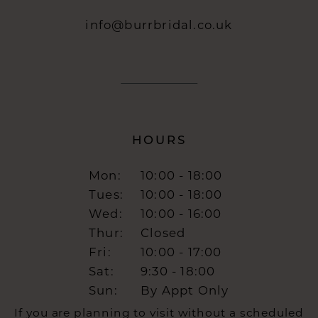
info@burrbridal.co.uk
HOURS
Mon:
10:00 - 18:00
Tues:
10:00 - 18:00
Wed:
10:00 - 16:00
Thur:
Closed
Fri:
10:00 - 17:00
Sat:
9:30 - 18:00
Sun:
By Appt Only
If you are planning to visit without a scheduled