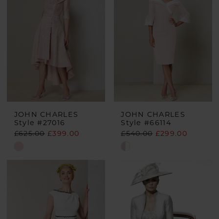
JOHN CHARLES
JOHN CHARLES
Style #27016
Style #66114
£625.00
£399.00
£540.00
£299.00
Skip
Skip
Color
Color
List
List
#702469953f
#cb2a3c98c6
to
to
end
end