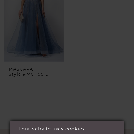
MASCARA
Style #MC119519
This website uses cookies