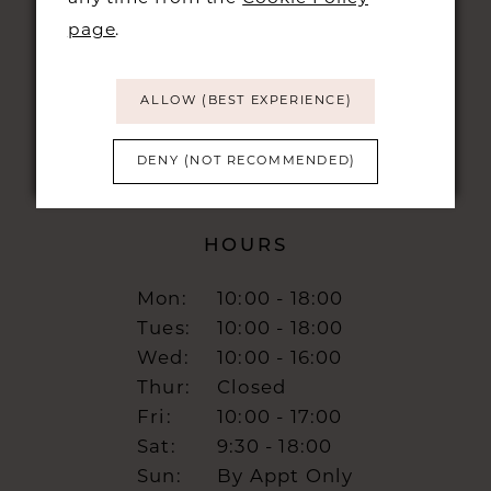
CAMBRIDGE, CB1 1LN
page
.
info@burrbridal.co.uk
ALLOW (BEST EXPERIENCE)
DENY (NOT RECOMMENDED)
HOURS
Mon:
10:00 - 18:00
Tues:
10:00 - 18:00
Wed:
10:00 - 16:00
Thur:
Closed
Fri:
10:00 - 17:00
Sat:
9:30 - 18:00
Sun:
By Appt Only