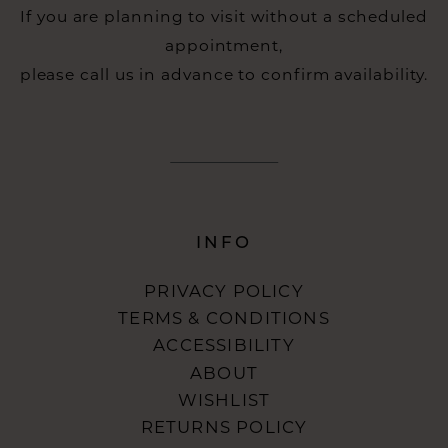
If you are planning to visit without a scheduled
appointment,
please call us in advance to confirm availability.
INFO
PRIVACY POLICY
TERMS & CONDITIONS
ACCESSIBILITY
ABOUT
WISHLIST
RETURNS POLICY