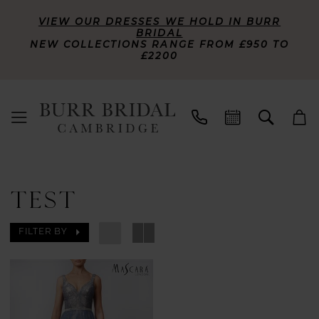
VIEW OUR DRESSES WE HOLD IN BURR
BRIDAL
NEW COLLECTIONS RANGE FROM £950 TO
£2200
TEST
FILTER BY