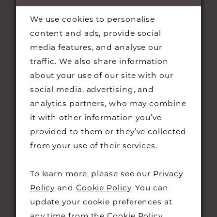
We use cookies to personalise
content and ads, provide social
media features, and analyse our
traffic. We also share information
about your use of our site with our
social media, advertising, and
STAY UPDATED
analytics partners, who may combine
it with other information you’ve
provided to them or they’ve collected
from your use of their services.
CONTACT
To learn more, please see our
Privacy
Policy
and
Cookie Policy
. You can
+44 01223 323230
update your cookie preferences at
48 KING STREET,
any time from the
Cookie Policy