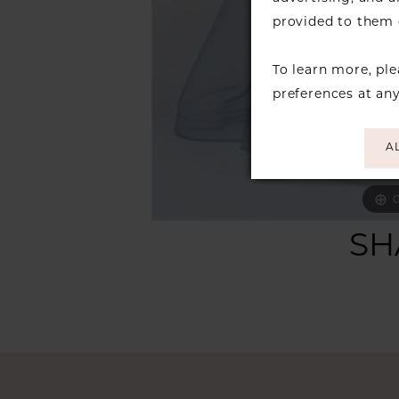
provided to them o
To learn more, pl
preferences at an
A
C
C
SH