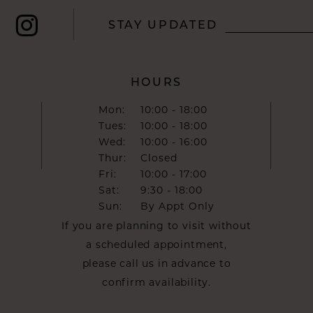
STAY UPDATED
HOURS
Mon:
10:00 - 18:00
Tues:
10:00 - 18:00
Wed:
10:00 - 16:00
Thur:
Closed
Fri:
10:00 - 17:00
Sat:
9:30 - 18:00
Sun:
By Appt Only
If you are planning to visit without
a scheduled appointment,
please call us in advance to
confirm availability.