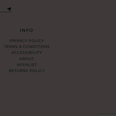
INFO
PRIVACY POLICY
TERMS & CONDITIONS
ACCESSIBILITY
ABOUT
WISHLIST
RETURNS POLICY