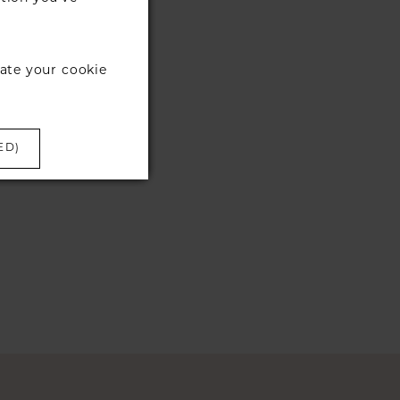
ate your cookie
ED)