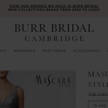
VIEW OUR DRESSES WE HOLD IN BURR BRIDAL
NEW COLLECTIONS RANGE FROM £950 TO £2200
RLS
MENSWEAR
PARTYWEAR
ACCESSORIES
MAS
STYLE
Size Chart
ADD 