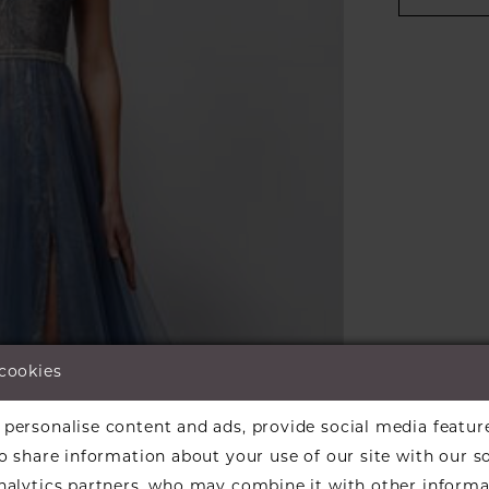
 cookies
personalise content and ads, provide social media featur
so share information about your use of our site with our s
analytics partners, who may combine it with other informa