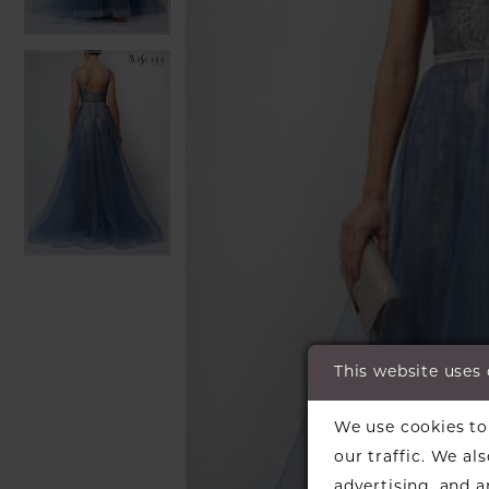
This website uses
We use cookies to 
our traffic. We al
advertising, and 