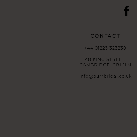
CONTACT
+44 01223 323230
48 KING STREET,
CAMBRIDGE, CB1 1LN
info@burrbridal.co.uk