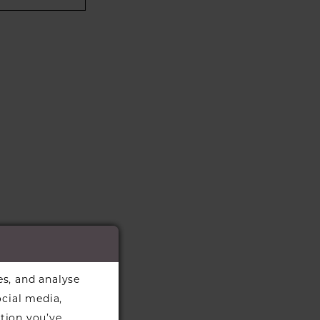
es, and analyse
ocial media,
tion you’ve