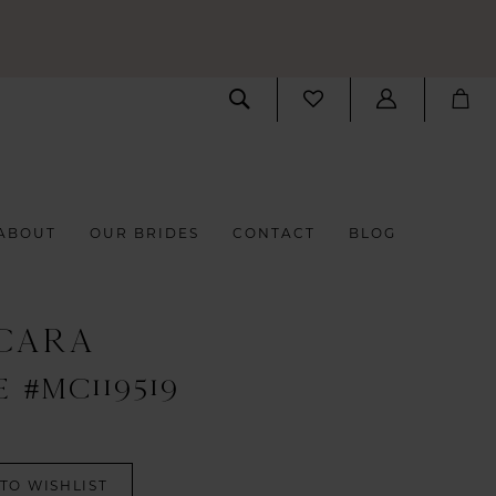
ABOUT
OUR BRIDES
CONTACT
BLOG
CARA
 #MC119519
TO WISHLIST