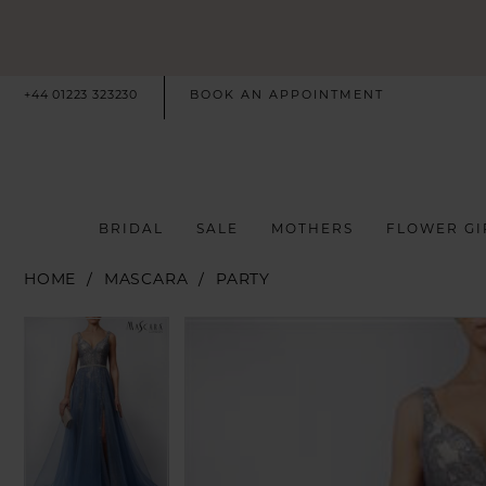
+44 01223 323230
BOOK AN APPOINTMENT
BRIDAL
SALE
MOTHERS
FLOWER GI
HOME
MASCARA
PARTY
PAUSE AUTOPLAY
PREVIOUS SLIDE
NEXT SLIDE
PAUSE AUTOPLAY
PREVIOUS SLIDE
NEXT SLIDE
Products
Skip
0
0
Views
to
Carousel
end
1
1