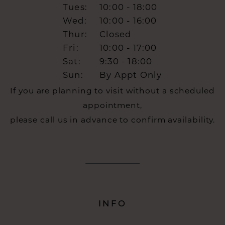
Tues:
10:00 - 18:00
Wed:
10:00 - 16:00
Thur:
Closed
Fri:
10:00 - 17:00
Sat:
9:30 - 18:00
Sun:
By Appt Only
If you are planning to visit without a scheduled
appointment,
please call us in advance to confirm availability.
INFO