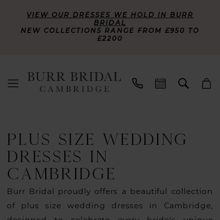
VIEW OUR DRESSES WE HOLD IN BURR
BRIDAL
NEW COLLECTIONS RANGE FROM £950 TO
£2200
PLUS SIZE WEDDING
DRESSES IN
CAMBRIDGE
Burr Bridal proudly offers a beautiful collection
of plus size wedding dresses in Cambridge,
designed to celebrate every bride's unique