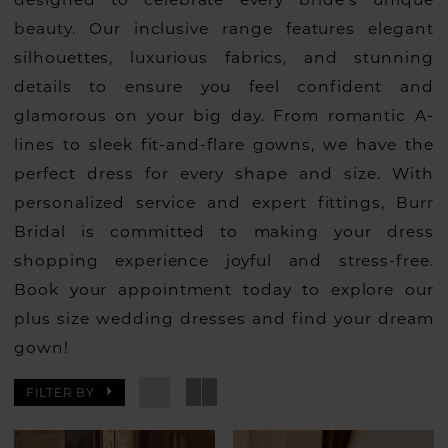
beauty. Our inclusive range features elegant
silhouettes, luxurious fabrics, and stunning
details to ensure you feel confident and
glamorous on your big day. From romantic A-
lines to sleek fit-and-flare gowns, we have the
perfect dress for every shape and size. With
personalized service and expert fittings, Burr
Bridal is committed to making your dress
shopping experience joyful and stress-free.
Book your appointment today to explore our
plus size wedding dresses and find your dream
gown!
FILTER BY