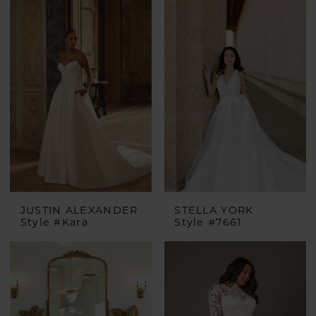
JUSTIN ALEXANDER
STELLA YORK
Style #Kara
Style #7661