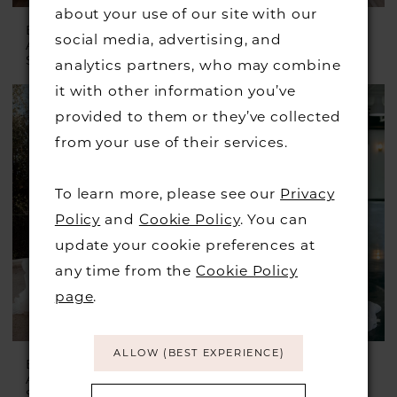
about your use of our site with our
ESSENSE OF
ESSENSE OF
social media, advertising, and
AUSTRALIA
AUSTRALIA
Style #D4389
Style #D4457
analytics partners, who may combine
it with other information you’ve
provided to them or they’ve collected
from your use of their services.
To learn more, please see our
Privacy
Policy
and
Cookie Policy
. You can
update your cookie preferences at
any time from the
Cookie Policy
page
.
ALLOW (BEST EXPERIENCE)
ESSENSE OF
ESSENSE OF
AUSTRALIA
AUSTRALIA
Style #D3738
Style #D4029