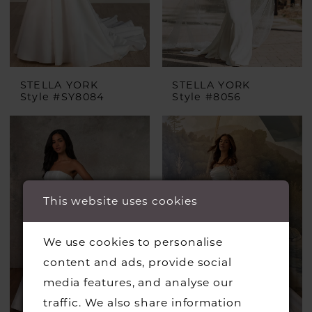
STELLA YORK
STELLA YORK
Style #SY8084
Style #8056
This website uses cookies
We use cookies to personalise
content and ads, provide social
media features, and analyse our
traffic. We also share information