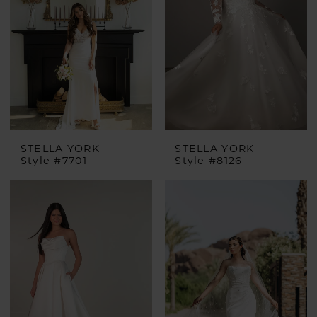
STELLA YORK
STELLA YORK
Style #7701
Style #8126