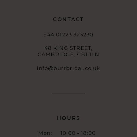
CONTACT
+44 01223 323230
48 KING STREET,
CAMBRIDGE, CB1 1LN
info@burrbridal.co.uk
HOURS
Mon:
10:00 - 18:00