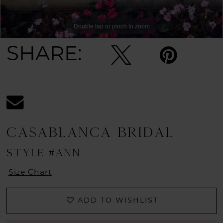
Double tap or pinch to zoom
Double tap or pinch to zoom
SHARE:
CASABLANCA BRIDAL
STYLE #ANN
Size Chart
ADD TO WISHLIST