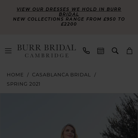
VIEW OUR DRESSES WE HOLD IN BURR
BRIDAL
NEW COLLECTIONS RANGE FROM £950 TO
£2200
HOME
CASABLANCA BRIDAL
SPRING 2021
PAUSE AUTOPLAY
PREVIOUS SLIDE
NEXT SLIDE
Products
Skip
0
Views
to
Carousel
end
1