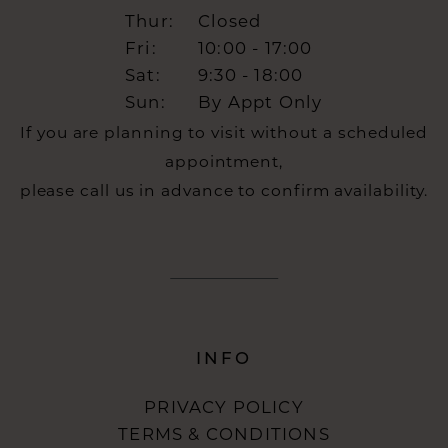
Thur:
Closed
Fri:
10:00 - 17:00
Sat:
9:30 - 18:00
Sun:
By Appt Only
If you are planning to visit without a scheduled
appointment,
please call us in advance to confirm availability.
INFO
PRIVACY POLICY
TERMS & CONDITIONS