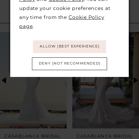
update your cookie preferences at
any time from the
Cookie Policy
RELATED PRODUCTS
page
.
PAUSE AUTOPLAY
PREVIOUS SLIDE
NEXT SLIDE
Related
Skip
0
Products
to
ALLOW (BEST EXPERIENCE)
1
Carousel
end
DENY (NOT RECOMMENDED)
2
3
4
5
6
CASABLANCA BRIDAL
CASABLANCA BRIDAL