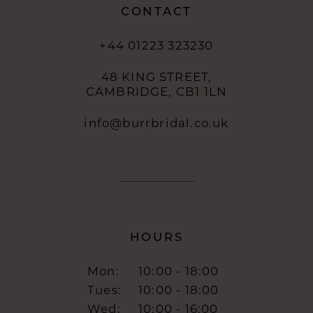
CONTACT
+44 01223 323230
48 KING STREET,
CAMBRIDGE, CB1 1LN
info@burrbridal.co.uk
HOURS
Mon:
10:00 - 18:00
Tues:
10:00 - 18:00
Wed:
10:00 - 16:00