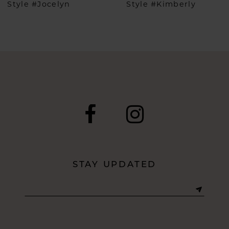
Style #Jocelyn
Style #Kimberly
7
8
9
10
11
12
STAY UPDATED
13
14