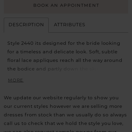
BOOK AN APPOINTMENT
DESCRIPTION
ATTRIBUTES
Style 2440 its designed for the bride looking
for a timeless and delicate look. Soft, subtle
floral lace appliques reach all the way around
the bodice and partly down the skirt of this
graceful A-line wedding dress, extending
MORE
toward the lightweight 74 inch train. Lined
with airy organza, this gown catches the
We update our website regularly to show you
perfect balance between elegant and
our current styles however we are selling more
understated, held up by a plunging V-
dresses from stock than we usually do so always
neckline and matching low-V back. A
call us to check that we hold the style you love,
matching fingertip veil, sold separately, is the