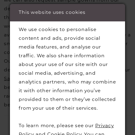
we can also request sample gowns from our
perfect finishing accessory.
designers if we do not stock one of their styles
This website uses cookies
that you may have seen on the designers
website, that is called a sample loan and if it is
We use cookies to personalise
available for us to call in for you there is usually a
content and ads, provide social
small fee from the designer to cover the courier
media features, and analyse our
costs.
Contact us for more information
.
traffic. We also share information
Our dresses also get discontinued or we may
about your use of our site with our
decide not to stock a designers that is when our
social media, advertising, and
Sample Sale
page is worth a visit to find a
analytics partners, who may combine
beautiful dress in great condition on our sale
it with other information you’ve
rack so head over to check those dresses out
provided to them or they’ve collected
before they go.
from your use of their services.
To learn more, please see our
Privacy
Policy
and
Cookie Policy
. You can