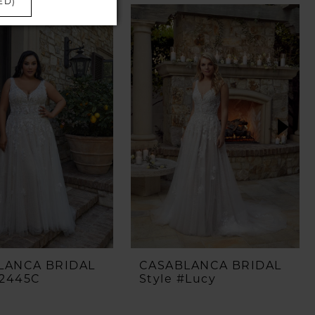
ED)
LANCA BRIDAL
CASABLANCA BRIDAL
#2445C
Style #Lucy