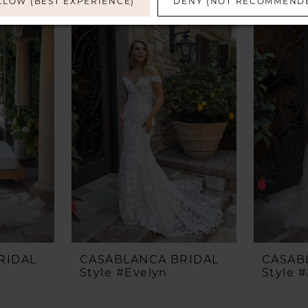
LLOW (BEST EXPERIENCE)
DENY (NOT RECOMMEND
RIDAL
CASABLANCA BRIDAL
CASAB
Style #Evelyn
Style 