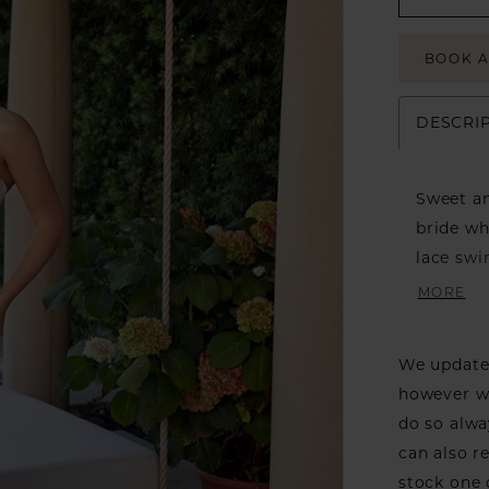
BOOK 
DESCRI
Sweet an
bride wh
lace swi
creating
MORE
on this 
into a b
We update 
adds a s
however we
can danc
do so alwa
drama, a
can also r
stock one 