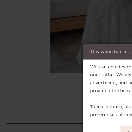
This website uses
C
C
We use cookies to 
our traffic. We al
SH
advertising, and 
provided to them o
To learn more, pl
preferences at an