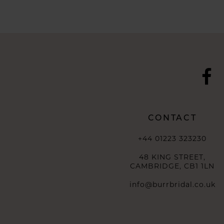
10
11
12
13
14
CONTACT
+44 01223 323230
48 KING STREET,
CAMBRIDGE, CB1 1LN
info@burrbridal.co.uk