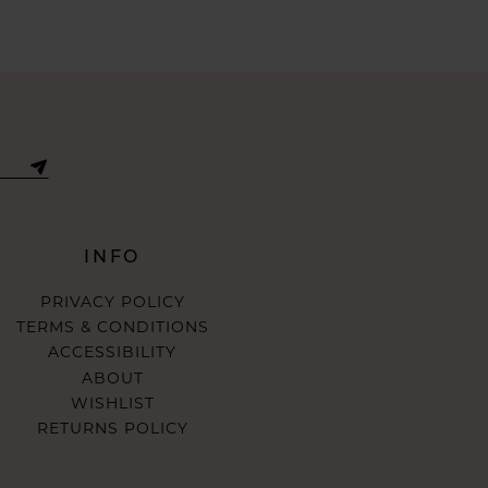
INFO
PRIVACY POLICY
TERMS & CONDITIONS
ACCESSIBILITY
ABOUT
WISHLIST
RETURNS POLICY