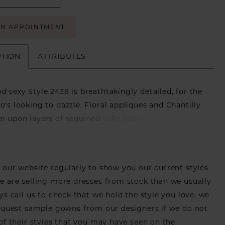
AN APPOINTMENT
PTION
ATTRIBUTES
d sexy Style 2438 is breathtakingly detailed, for the
o's looking to dazzle. Floral appliques and Chantilly
m upon layers of sequined tulle and organza,
 eye-catching dimension. The fit and flare silhouette
wedding dress hugs the figure closely, extending
eautiful 74 inch train. A strapless sweetheart neckline
our website regularly to show you our current styles
oft touch while providing maximum support, so you
 are selling more dresses from stock than we usually
e the night away in style. For an extra touch of
ys call us to check that we hold the style you love, we
 matching cathedral length veil is sold separately.
equest sample gowns from our designers if we do not
of their styles that you may have seen on the