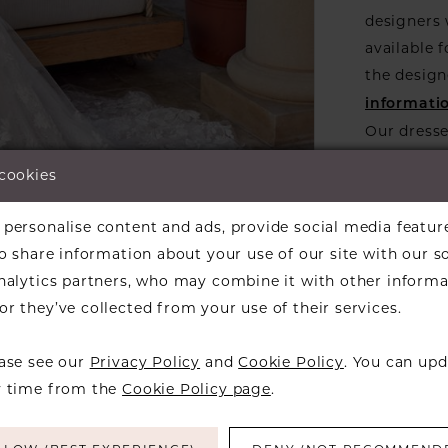
designers w
available f
the design
informati
Our dresse
a designer
 cookies
find a bea
over to ch
lick to zoom
lick to zoom
personalise content and ads, provide social media featur
so share information about your use of our site with our s
ARE:
analytics partners, who may combine it with other informa
r they’ve collected from your use of their services.
ease see our
Privacy Policy
and
Cookie Policy
. You can upd
y time from the
Cookie Policy page
.
RELATED PRODUCTS