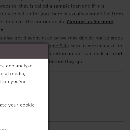
ebsite, that is called a sample loan and if it is
or us to call in for you there is usually a small fee from
er to cover the courier costs.
Contact us for more
on
.
s also get discontinued or we may decide not to stock
s that is when our
Sample Sale
page is worth a visit to
utiful dress in great condition on our sale rack so head
eck those dresses out before they go.
es, and analyse
ocial media,
tion you’ve
ate your cookie