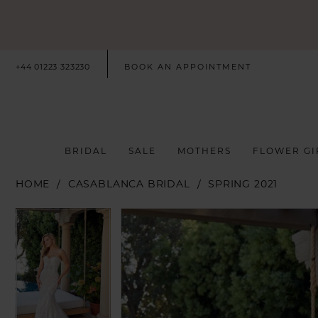
+44 01223 323230
BOOK AN APPOINTMENT
BRIDAL
SALE
MOTHERS
FLOWER GI
HOME
CASABLANCA BRIDAL
SPRING 2021
PAUSE AUTOPLAY
PREVIOUS SLIDE
NEXT SLIDE
PAUSE AUTOPLAY
PREVIOUS SLIDE
NEXT SLIDE
Products
Skip
0
0
Views
to
Carousel
end
1
1