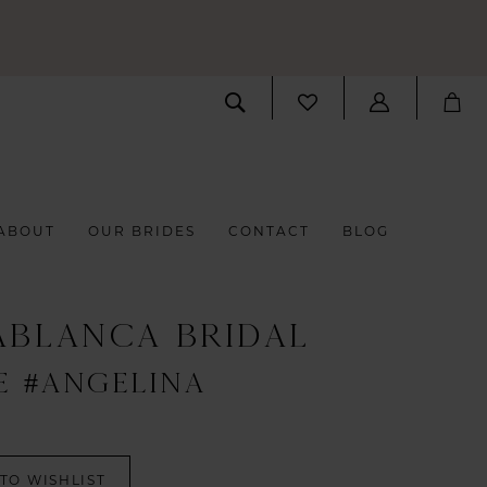
ABOUT
OUR BRIDES
CONTACT
BLOG
ABLANCA BRIDAL
E #ANGELINA
TO WISHLIST