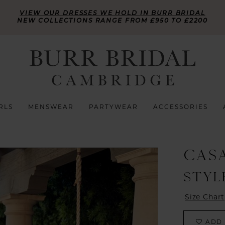
VIEW OUR DRESSES WE HOLD IN BURR BRIDAL
NEW COLLECTIONS RANGE FROM £950 TO £2200
RLS
MENSWEAR
PARTYWEAR
ACCESSORIES
CAS
STYL
Size Chart
ADD 