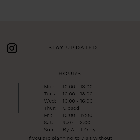
STAY UPDATED
HOURS
Mon:
10:00 - 18:00
Tues:
10:00 - 18:00
Wed:
10:00 - 16:00
Thur:
Closed
Fri:
10:00 - 17:00
Sat:
9:30 - 18:00
Sun:
By Appt Only
If you are planning to visit without