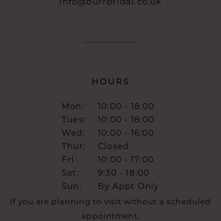
info@burrbridal.co.uk
HOURS
Mon:
10:00 - 18:00
Tues:
10:00 - 18:00
Wed:
10:00 - 16:00
Thur:
Closed
Fri:
10:00 - 17:00
Sat:
9:30 - 18:00
Sun:
By Appt Only
If you are planning to visit without a scheduled
appointment,