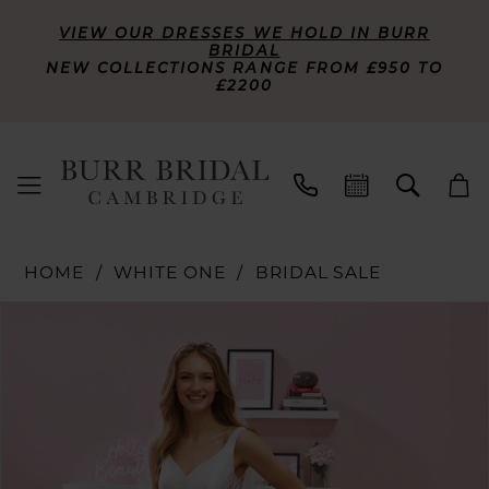
VIEW OUR DRESSES WE HOLD IN BURR
BRIDAL
NEW COLLECTIONS RANGE FROM £950 TO
£2200
HOME
WHITE ONE
BRIDAL SALE
PAUSE AUTOPLAY
PREVIOUS SLIDE
NEXT SLIDE
Products
Skip
0
Views
to
Carousel
end