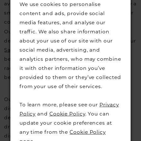
available for us to call in for you there is usually a
We use cookies to personalise
small fee from the designer to cover the courier
content and ads, provide social
costs.
media features, and analyse our
Contact us for more information
.
Our dresses also get discontinued or we may
traffic. We also share information
decide not to stock a designers that is when our
about your use of our site with our
Sample Sale
page is worth a visit to find a
social media, advertising, and
beautiful dress in great condition on our sale
analytics partners, who may combine
rack so head over to check those dresses out
it with other information you’ve
before they go.
provided to them or they’ve collected
from your use of their services.
Our beautiful designer dresses are sometimes
To learn more, please see our
Privacy
discontinued or we part company with the
Policy
and
Cookie Policy
. You can
designers so we need to say goodbye to the
update your cookie preferences at
dress off our rails. These dresses are hugely
any time from the
Cookie Policy
discounted, they are in great condition and