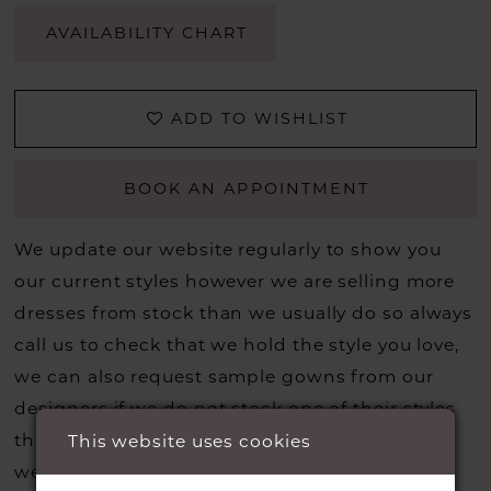
AVAILABILITY CHART
ADD TO WISHLIST
BOOK AN APPOINTMENT
We update our website regularly to show you
our current styles however we are selling more
dresses from stock than we usually do so always
call us to check that we hold the style you love,
we can also request sample gowns from our
designers if we do not stock one of their styles
that you may have seen on the designers
This website uses cookies
website, that is called a sample loan and if it is