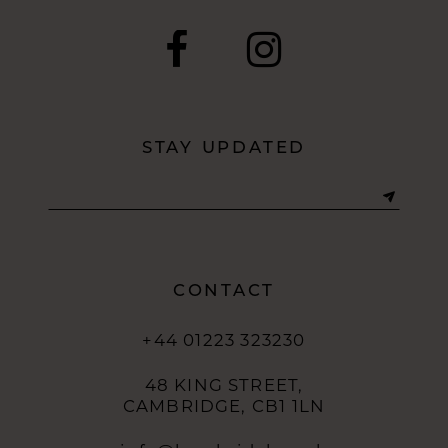
STAY UPDATED
CONTACT
+44 01223 323230
48 KING STREET,
CAMBRIDGE, CB1 1LN