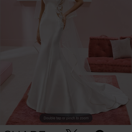
Double tap or pinch to zoom