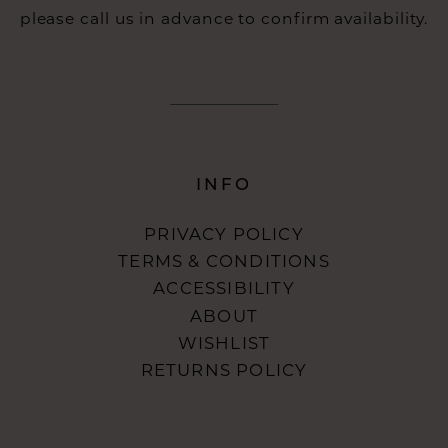
please call us in advance to confirm availability.
INFO
PRIVACY POLICY
TERMS & CONDITIONS
ACCESSIBILITY
ABOUT
WISHLIST
RETURNS POLICY