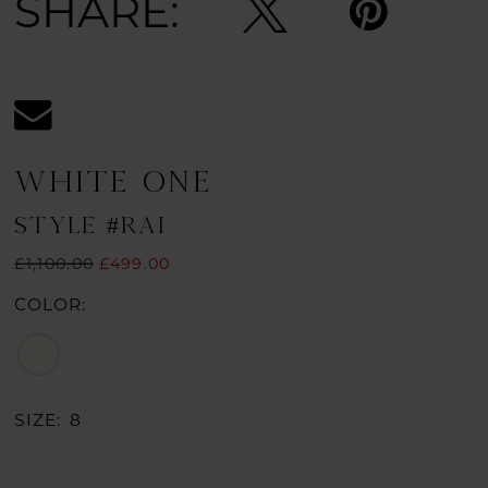
SHARE:
WHITE ONE
STYLE #RAI
£1,100.00
£499.00
COLOR:
SIZE:
8