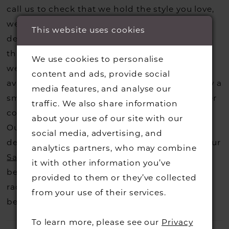
call us to check that we hold the style you love,
we can also request sample gowns from our
This website uses cookies
designers if we do not stock one of their styles
that you may have seen on the designers
We use cookies to personalise
website, that is called a sample loan and if it is
content and ads, provide social
available for us to call in for you there is usually a
media features, and analyse our
small fee from the designer to cover the courier
traffic. We also share information
costs.
Contact us for more information
.
about your use of our site with our
Our dresses also get discontinued or we may
social media, advertising, and
decide not to stock a designers that is when our
analytics partners, who may combine
Sample Sale
page is worth a visit to find a
it with other information you’ve
beautiful dress in great condition on our sale
provided to them or they’ve collected
rack so head over to check those dresses out
from your use of their services.
before they go.
To learn more, please see our
Privacy