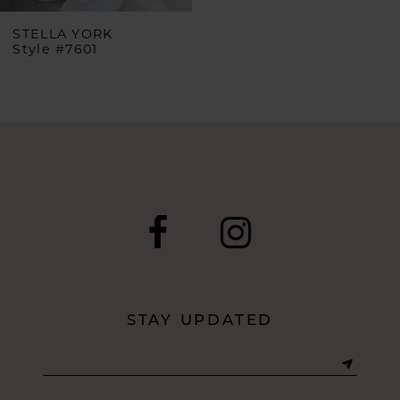
STELLA YORK
Style #7601
STAY UPDATED