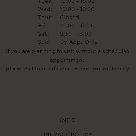
Tues:
10:00 - 18:00
Wed:
10:00 - 16:00
Thur:
Closed
Fri:
10:00 - 17:00
Sat:
9:30 - 18:00
Sun:
By Appt Only
If you are planning to visit without a scheduled
appointment,
please call us in advance to confirm availability.
INFO
PRIVACY POLICY