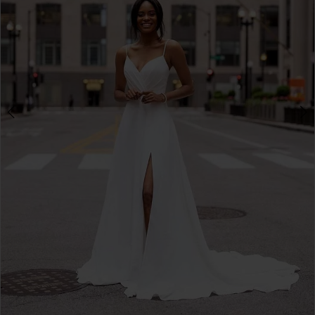
3
4
5
6
7
8
9