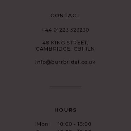
CONTACT
+44 01223 323230
48 KING STREET,
CAMBRIDGE, CB1 1LN
info@burrbridal.co.uk
HOURS
Mon:
10:00 - 18:00