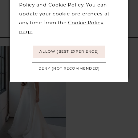
Policy
and
Cookie Policy
. You can
update your cookie preferences at
any time from the
Cookie Policy
page
.
RELATED PRODUCTS
Related
Skip
ALLOW (BEST EXPERIENCE)
Products
to
Carousel
end
DENY (NOT RECOMMENDED)