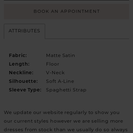
BOOK AN APPOINTMENT
ATTRIBUTES
Fabric:
Matte Satin
Length:
Floor
Neckline:
V-Neck
Silhouette:
Soft A-Line
Sleeve Type:
Spaghetti Strap
We update our website regularly to show you
our current styles however we are selling more
dresses from stock than we usually do so always