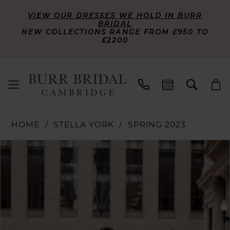
VIEW OUR DRESSES WE HOLD IN BURR
BRIDAL
NEW COLLECTIONS RANGE FROM £950 TO
£2200
HOME
STELLA YORK
SPRING 2023
PAUSE AUTOPLAY
PREVIOUS SLIDE
NEXT SLIDE
Products
Skip
0
Views
to
Carousel
end
1
2