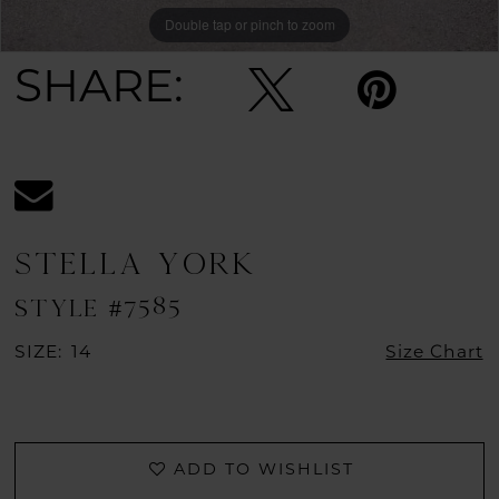
Double tap or pinch to zoom
Double tap or pinch to zoom
Double tap or pinch to zoom
SHARE:
STELLA YORK
STYLE #7585
SIZE:
14
Size Chart
ADD TO WISHLIST