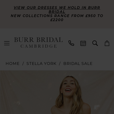
VIEW OUR DRESSES WE HOLD IN BURR
BRIDAL
NEW COLLECTIONS RANGE FROM £950 TO
£2200
HOME
STELLA YORK
BRIDAL SALE
PAUSE AUTOPLAY
PREVIOUS SLIDE
NEXT SLIDE
Products
Skip
0
Views
to
Carousel
end
1
2