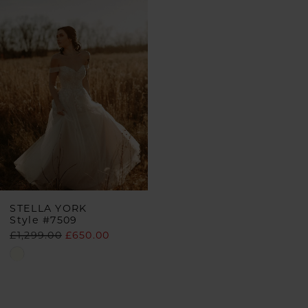
Products
to
Carousel
end
STELLA YORK
Style #7509
£1,299.00
£650.00
Skip
Color
List