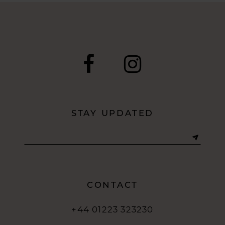
#401d05f408
to
end
STAY UPDATED
CONTACT
+44 01223 323230