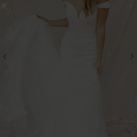
3
4
5
6
7
8
9
10
11