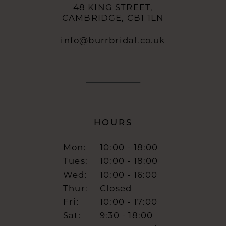
48 KING STREET,
CAMBRIDGE, CB1 1LN
info@burrbridal.co.uk
HOURS
Mon:
10:00 - 18:00
Tues:
10:00 - 18:00
Wed:
10:00 - 16:00
Thur:
Closed
Fri:
10:00 - 17:00
Sat:
9:30 - 18:00