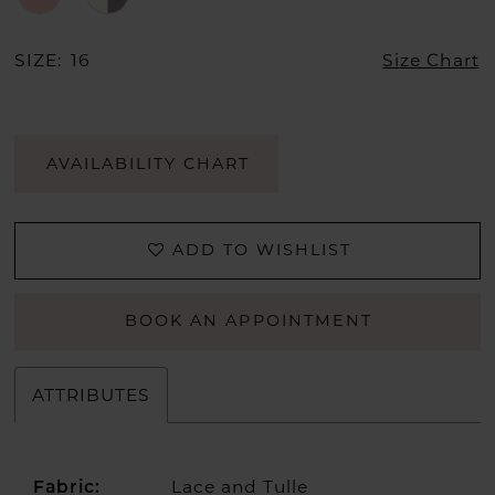
SIZE:
16
Size Chart
AVAILABILITY CHART
ADD TO WISHLIST
BOOK AN APPOINTMENT
ATTRIBUTES
Lace and Tulle
Fabric: