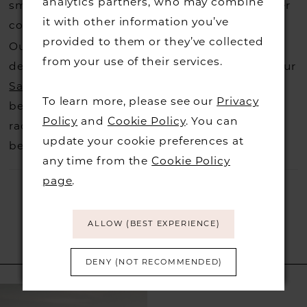
analytics partners, who may combine
small fee from the designer to cover the courier
it with other information you’ve
costs.
Contact us for more information
.
provided to them or they’ve collected
Our dresses also get discontinued or we may
from your use of their services.
decide not to stock a designers that is when our
Sample Sale
page is worth a visit to find a
To learn more, please see our
Privacy
beautiful dress in great condition on our sale
Policy
and
Cookie Policy
. You can
rack so head over to check those dresses out
update your cookie preferences at
before they go.
any time from the
Cookie Policy
page
.
ALLOW (BEST EXPERIENCE)
RELATED PRODUCTS
DENY (NOT RECOMMENDED)
Related
Skip