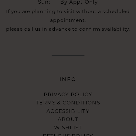
Sun:
By Appt Only
If you are planning to visit without a scheduled
appointment,
please call us in advance to confirm availability.
INFO
PRIVACY POLICY
TERMS & CONDITIONS
ACCESSIBILITY
ABOUT
WISHLIST
RETURNS POLICY