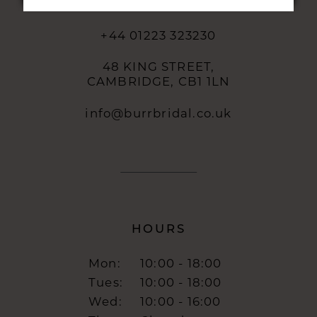
CONTACT
+44 01223 323230
48 KING STREET,
CAMBRIDGE, CB1 1LN
info@burrbridal.co.uk
HOURS
Mon:
10:00 - 18:00
Tues:
10:00 - 18:00
Wed:
10:00 - 16:00