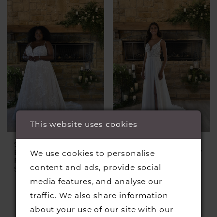
This website uses cookies
STELLA YORK
STELLA YORK
EVERY BODY EVERY
EVERY BODY EVERY
We use cookies to personalise
BRIDE
BRIDE
content and ads, provide social
Style #7404 Plus
Style #7410
media features, and analyse our
traffic. We also share information
about your use of our site with our