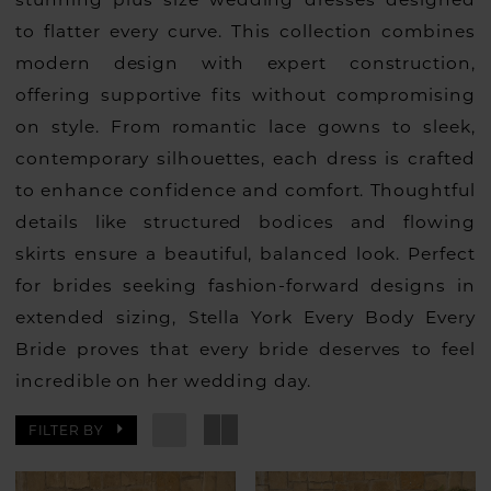
to flatter every curve. This collection combines
modern design with expert construction,
offering supportive fits without compromising
on style. From romantic lace gowns to sleek,
contemporary silhouettes, each dress is crafted
to enhance confidence and comfort. Thoughtful
details like structured bodices and flowing
skirts ensure a beautiful, balanced look. Perfect
for brides seeking fashion-forward designs in
extended sizing, Stella York Every Body Every
Bride proves that every bride deserves to feel
incredible on her wedding day.
FILTER BY