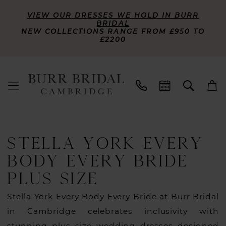
VIEW OUR DRESSES WE HOLD IN BURR
BRIDAL
NEW COLLECTIONS RANGE FROM £950 TO
£2200
STELLA YORK EVERY
BODY EVERY BRIDE
PLUS SIZE
Stella York Every Body Every Bride at Burr Bridal
in Cambridge celebrates inclusivity with
stunning plus size wedding dresses designed