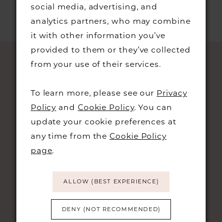
social media, advertising, and
analytics partners, who may combine
it with other information you’ve
provided to them or they’ve collected
from your use of their services.
To learn more, please see our
Privacy
Policy
and
Cookie Policy
. You can
update your cookie preferences at
any time from the
Cookie Policy
page
.
STAY UPDATED
ALLOW (BEST EXPERIENCE)
DENY (NOT RECOMMENDED)