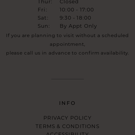
Thur:
Closed
Fri:
10:00 - 17:00
Sat:
9:30 - 18:00
Sun:
By Appt Only
If you are planning to visit without a scheduled
appointment,
please call us in advance to confirm availability.
INFO
PRIVACY POLICY
TERMS & CONDITIONS
ACCESSIBILITY