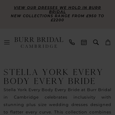
VIEW OUR DRESSES WE HOLD IN BURR
BRIDAL
NEW COLLECTIONS RANGE FROM £950 TO
£2200
STELLA YORK EVERY
BODY EVERY BRIDE
Stella York Every Body Every Bride at Burr Bridal
in Cambridge celebrates inclusivity with
stunning plus size wedding dresses designed
to flatter every curve. This collection combines