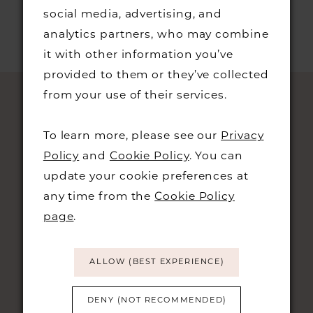
social media, advertising, and
analytics partners, who may combine
it with other information you’ve
provided to them or they’ve collected
from your use of their services.
To learn more, please see our
Privacy
Policy
and
Cookie Policy
. You can
update your cookie preferences at
any time from the
Cookie Policy
page
.
STAY UPDATED
ALLOW (BEST EXPERIENCE)
DENY (NOT RECOMMENDED)