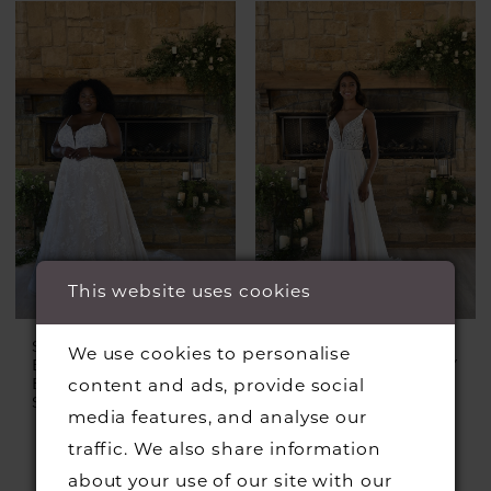
This website uses cookies
STELLA YORK
STELLA YORK
We use cookies to personalise
EVERY BODY EVERY
EVERY BODY EVERY
BRIDE
BRIDE
content and ads, provide social
Style #7404 Plus
Style #7410
media features, and analyse our
traffic. We also share information
about your use of our site with our