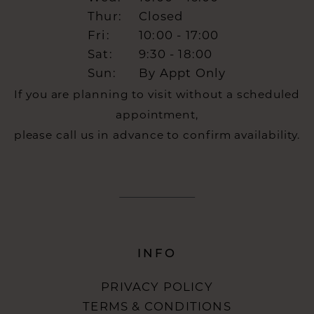
Thur:
Closed
Fri:
10:00 - 17:00
Sat:
9:30 - 18:00
Sun:
By Appt Only
If you are planning to visit without a scheduled
appointment,
please call us in advance to confirm availability.
INFO
PRIVACY POLICY
TERMS & CONDITIONS