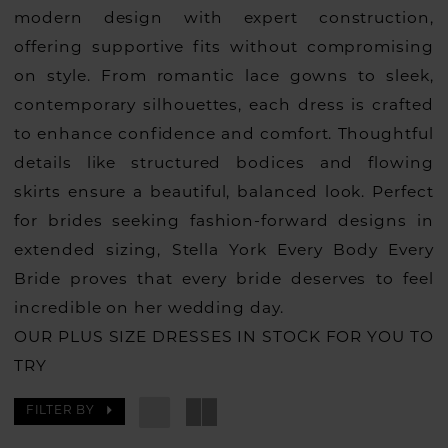
modern design with expert construction,
offering supportive fits without compromising
on style. From romantic lace gowns to sleek,
contemporary silhouettes, each dress is crafted
to enhance confidence and comfort. Thoughtful
details like structured bodices and flowing
skirts ensure a beautiful, balanced look. Perfect
for brides seeking fashion-forward designs in
extended sizing, Stella York Every Body Every
Bride proves that every bride deserves to feel
incredible on her wedding day.
OUR PLUS SIZE DRESSES IN STOCK FOR YOU TO
TRY
FILTER BY