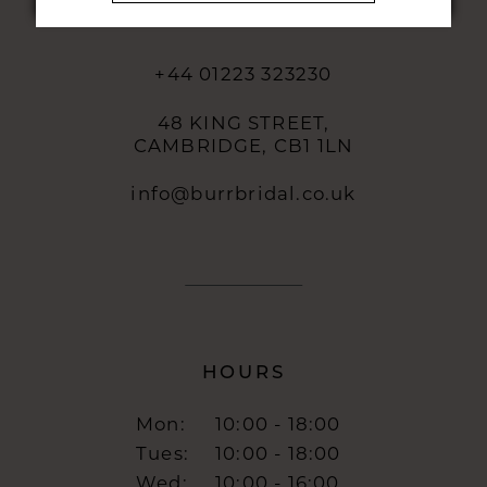
CONTACT
+44 01223 323230
48 KING STREET,
CAMBRIDGE, CB1 1LN
info@burrbridal.co.uk
HOURS
Mon:
10:00 - 18:00
Tues:
10:00 - 18:00
Wed:
10:00 - 16:00