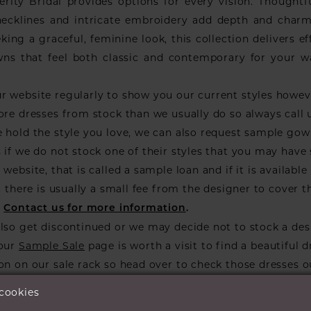
erity Bridal provides options for every vision. Thoughtfu
n necklines and intricate embroidery add depth and charm
king a graceful, feminine look, this collection delivers ef
wns that feel both classic and contemporary for your 
r website regularly to show you our current styles howe
ore dresses from stock than we usually do so always call 
 hold the style you love, we can also request sample go
 if we do not stock one of their styles that you may have
website, that is called a sample loan and if it is available 
ou there is usually a small fee from the designer to cover t
.
Contact us for more information
.
lso get discontinued or we may decide not to stock a des
 our
Sample Sale
page is worth a visit to find a beautiful d
on on our sale rack so head over to check those dresses o
 cookies