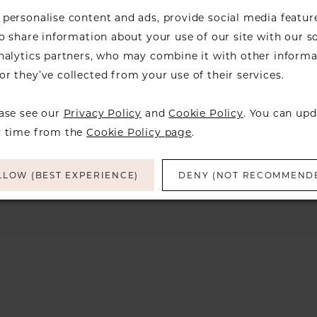
personalise content and ads, provide social media featur
so share information about your use of our site with our s
analytics partners, who may combine it with other informa
r they’ve collected from your use of their services.
We're Sorry — we couldn't fi
the filters you've 
ease see our
Privacy Policy
and
Cookie Policy
. You can upd
Try clearing some of your filters or using 
y time from the
Cookie Policy page
.
LLOW (BEST EXPERIENCE)
DENY (NOT RECOMMEND