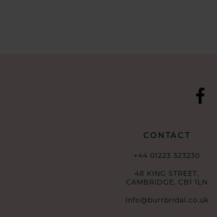
CONTACT
+44 01223 323230
48 KING STREET,
CAMBRIDGE, CB1 1LN
info@burrbridal.co.uk