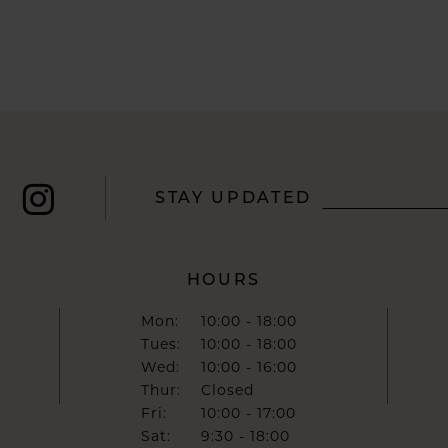
STAY UPDATED
HOURS
Mon:
10:00 - 18:00
Tues:
10:00 - 18:00
Wed:
10:00 - 16:00
Thur:
Closed
Fri:
10:00 - 17:00
Sat:
9:30 - 18:00