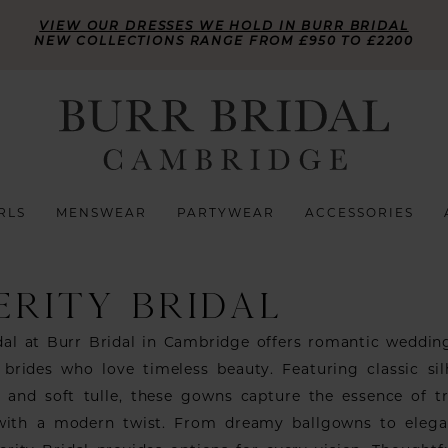
VIEW OUR DRESSES WE HOLD IN BURR BRIDAL
NEW COLLECTIONS RANGE FROM £950 TO £2200
RLS
MENSWEAR
PARTYWEAR
ACCESSORIES
ERITY BRIDAL
idal at Burr Bridal in Cambridge offers romantic weddin
 brides who love timeless beauty. Featuring classic sil
e, and soft tulle, these gowns capture the essence of tr
 with a modern twist. From dreamy ballgowns to elega