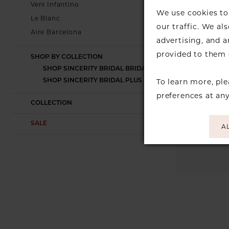
Veni Infantino
We use cookies to 
Le Blanc
our traffic. We al
Aire Barcelona
advertising, and 
provided to them o
SHOP BY COLLECTION
SHOP SINCERITY BRIDAL BRIDAL
To learn more, pl
SHOP SINCERITY BRIDAL PLUS SIZE
preferences at an
COLLECTION
SALE
A