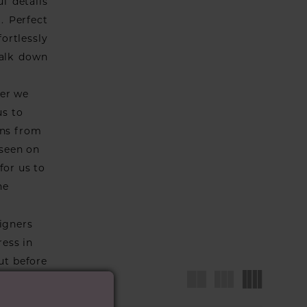
l details
. Perfect
fortlessly
walk down
ver we
us to
wns from
 seen on
for us to
he
igners
ress in
ut before