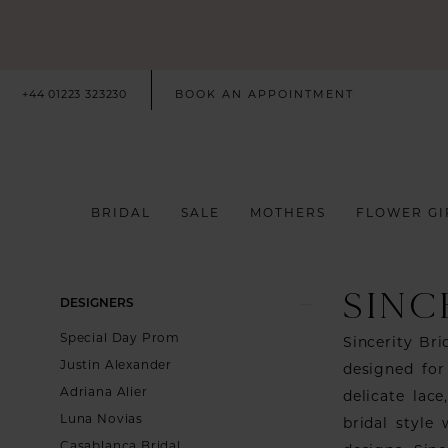
+44 01223 323230
BOOK AN APPOINTMENT
BRIDAL
SALE
MOTHERS
FLOWER GI
SINC
Product
Skip
DESIGNERS
List
to
Special Day Prom
Sincerity Br
Filters
end
Justin Alexander
designed for
Adriana Alier
delicate lac
Luna Novias
bridal style
Casablanca Bridal