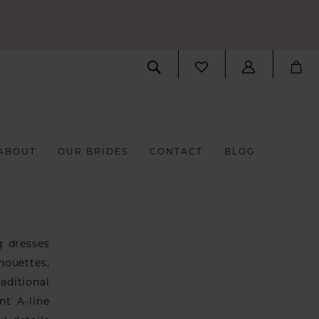
ABOUT
OUR BRIDES
CONTACT
BLOG
g dresses
houettes,
aditional
nt A-line