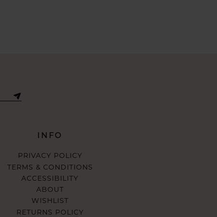
INFO
PRIVACY POLICY
TERMS & CONDITIONS
ACCESSIBILITY
ABOUT
WISHLIST
RETURNS POLICY