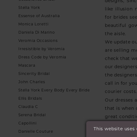
designs, Sinc
Stella York
like illusio
Essense of Australia
for brides see
Monica Loretti
beautiful go
Daniela Di Marino
the aisle.
Veromia Occasions
We update ou
Irresistible by Veromia
are selling m
Dress Code by Veromia
check that we
Mascara
our designers
Sincerity Bridal
the designers 
John Charles
call in for y
Stella York Every Body Every Bride
courier costs
Ellis Bridals
Our dresses a
Claudia C
that is when
Serena Bridal
great conditi
Capollini
they go.
This website uses
Danielle Couture