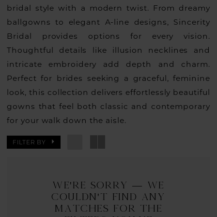
bridal style with a modern twist. From dreamy
ballgowns to elegant A-line designs, Sincerity
Bridal provides options for every vision.
Thoughtful details like illusion necklines and
intricate embroidery add depth and charm.
Perfect for brides seeking a graceful, feminine
look, this collection delivers effortlessly beautiful
gowns that feel both classic and contemporary
for your walk down the aisle.
FILTER BY
We're Sorry — we
couldn't find any
matches for the