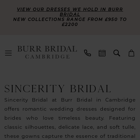
VIEW OUR DRESSES WE HOLD IN BURR
BRIDAL
NEW COLLECTIONS RANGE FROM £950 TO
£2200
SINCERITY BRIDAL
Sincerity Bridal at Burr Bridal in Cambridge
offers romantic wedding dresses designed for
brides who love timeless beauty. Featuring
classic silhouettes, delicate lace, and soft tulle,
these gowns capture the essence of traditional