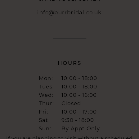
info@burrbridal.co.uk
HOURS
Mon:
10:00 - 18:00
Tues:
10:00 - 18:00
Wed:
10:00 - 16:00
Thur:
Closed
Fri:
10:00 - 17:00
Sat:
9:30 - 18:00
Sun:
By Appt Only
If you are planning to visit without a scheduled