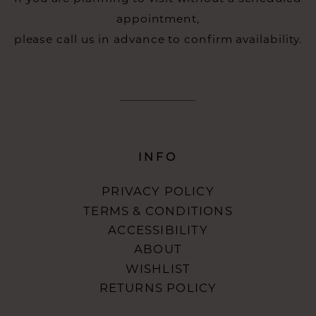
appointment,
please call us in advance to confirm availability.
INFO
PRIVACY POLICY
TERMS & CONDITIONS
ACCESSIBILITY
ABOUT
WISHLIST
RETURNS POLICY