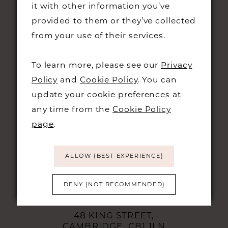
it with other information you’ve
provided to them or they’ve collected
from your use of their services.
To learn more, please see our
Privacy
Policy
and
Cookie Policy
. You can
update your cookie preferences at
STAY UPDATED
any time from the
Cookie Policy
page
.
ALLOW (BEST EXPERIENCE)
CONTACT
DENY (NOT RECOMMENDED)
+44 01223 323230
48 KING STREET,
CAMBRIDGE, CB1 1LN