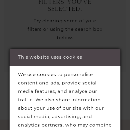
filters you've
selected.
Try clearing some of your
filters or using the search box
below.
This website uses cookies
We use cookies to personalise
content and ads, provide social
media features, and analyse our
traffic. We also share information
about your use of our site with our
social media, advertising, and
analytics partners, who may combine