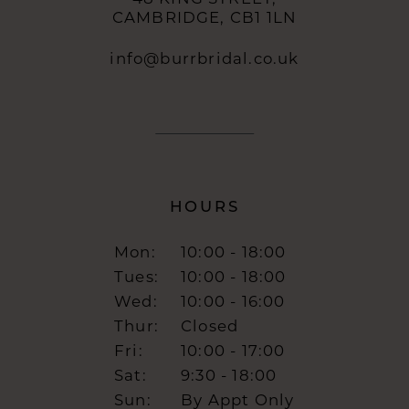
CAMBRIDGE, CB1 1LN
info@burrbridal.co.uk
HOURS
Mon:
10:00 - 18:00
Tues:
10:00 - 18:00
Wed:
10:00 - 16:00
Thur:
Closed
Fri:
10:00 - 17:00
Sat:
9:30 - 18:00
Sun:
By Appt Only