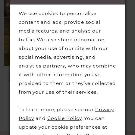
We use cookies to personalise
content and ads, provide social
media features, and analyse our
traffic. We also share information
about your use of our site with our
social media, advertising, and
analytics partners, who may combine
SINCERITY BRIDAL
it with other information you’ve
Style #44332
provided to them or they’ve collected
from your use of their services.
To learn more, please see our
Privacy
Policy
and
Cookie Policy
. You can
update your cookie preferences at