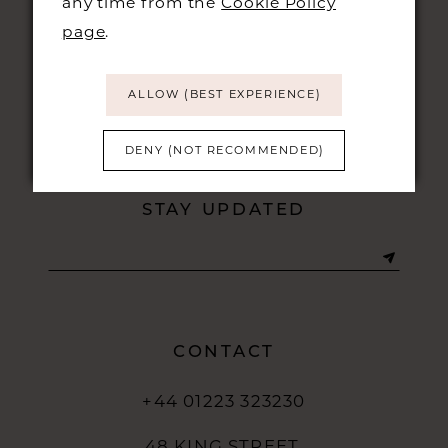
any time from the
Cookie Policy
page
.
ALLOW (BEST EXPERIENCE)
DENY (NOT RECOMMENDED)
STAY UPDATED
CONTACT
+44 01223 323230
48 KING STREET,