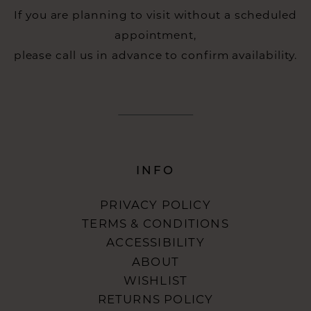
If you are planning to visit without a scheduled
appointment,
please call us in advance to confirm availability.
INFO
PRIVACY POLICY
TERMS & CONDITIONS
ACCESSIBILITY
ABOUT
WISHLIST
RETURNS POLICY