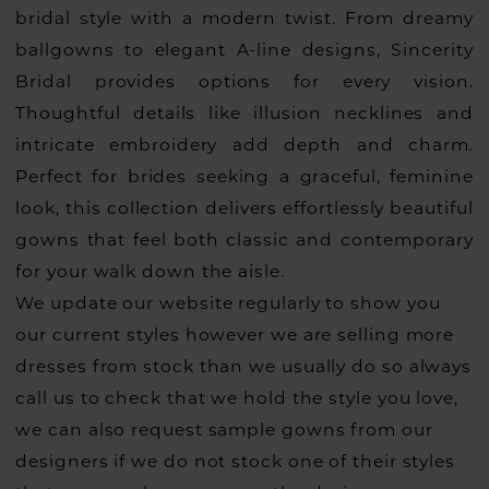
bridal style with a modern twist. From dreamy
ballgowns to elegant A-line designs, Sincerity
Bridal provides options for every vision.
Thoughtful details like illusion necklines and
intricate embroidery add depth and charm.
Perfect for brides seeking a graceful, feminine
look, this collection delivers effortlessly beautiful
gowns that feel both classic and contemporary
for your walk down the aisle.
We update our website regularly to show you
our current styles however we are selling more
dresses from stock than we usually do so always
call us to check that we hold the style you love,
we can also request sample gowns from our
designers if we do not stock one of their styles