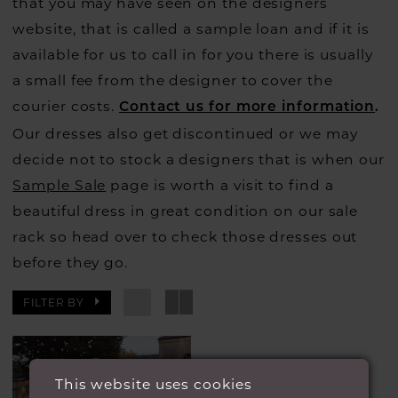
that you may have seen on the designers
website, that is called a sample loan and if it is
available for us to call in for you there is usually
a small fee from the designer to cover the
courier costs.
Contact us for more information
.
Our dresses also get discontinued or we may
decide not to stock a designers that is when our
Sample Sale
page is worth a visit to find a
beautiful dress in great condition on our sale
rack so head over to check those dresses out
before they go.
FILTER BY
This website uses cookies