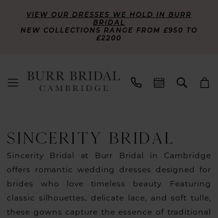
VIEW OUR DRESSES WE HOLD IN BURR
BRIDAL
NEW COLLECTIONS RANGE FROM £950 TO
£2200
SINCERITY BRIDAL
Sincerity Bridal at Burr Bridal in Cambridge
offers romantic wedding dresses designed for
brides who love timeless beauty. Featuring
classic silhouettes, delicate lace, and soft tulle,
these gowns capture the essence of traditional