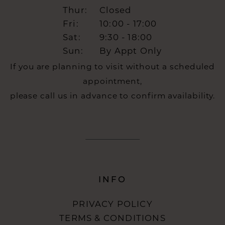
Thur:
Closed
Fri:
10:00 - 17:00
Sat:
9:30 - 18:00
Sun:
By Appt Only
If you are planning to visit without a scheduled
appointment,
please call us in advance to confirm availability.
INFO
PRIVACY POLICY
TERMS & CONDITIONS