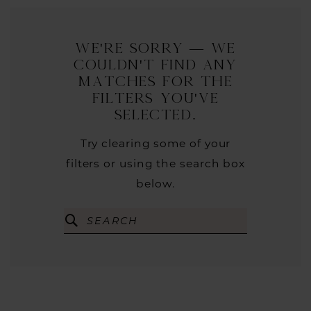
We're Sorry — we
couldn't find any
matches for the
filters you've
selected.
Try clearing some of your
filters or using the search box
below.