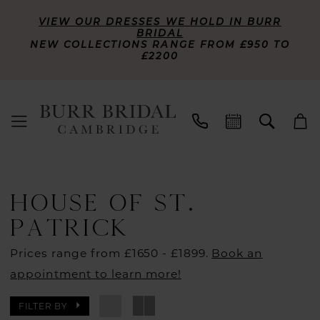
VIEW OUR DRESSES WE HOLD IN BURR
BRIDAL
NEW COLLECTIONS RANGE FROM £950 TO
£2200
HOUSE OF ST.
PATRICK
Prices range from £1650 - £1899.
Book an
appointment to learn more!
FILTER BY