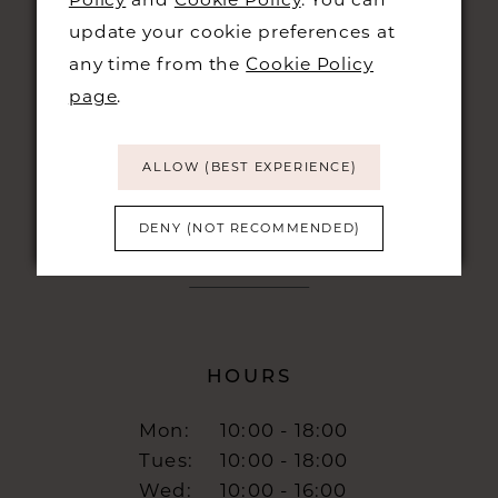
CONTACT
update your cookie preferences at
any time from the
Cookie Policy
+44 01223 323230
page
.
48 KING STREET,
CAMBRIDGE, CB1 1LN
ALLOW (BEST EXPERIENCE)
info@burrbridal.co.uk
DENY (NOT RECOMMENDED)
HOURS
Mon:
10:00 - 18:00
Tues:
10:00 - 18:00
Wed:
10:00 - 16:00