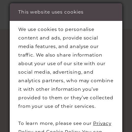
This website uses cookies
We use cookies to personalise
content and ads, provide social
media features, and analyse our
traffic. We also share information
about your use of our site with our
social media, advertising, and
analytics partners, who may combine
it with other information you’ve
STAY UPDATED
provided to them or they’ve collected
from your use of their services.
To learn more, please see our
Privacy
Policy
and
Cookie Policy
. You can