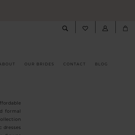
ABOUT
OUR BRIDES
CONTACT
BLOG
fordable
nd formal
ollection
ic dresses