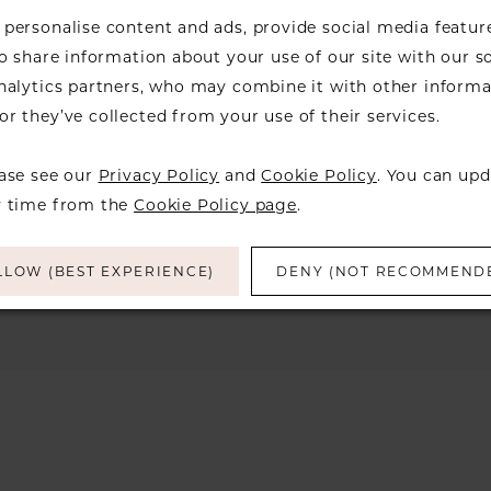
personalise content and ads, provide social media featur
so share information about your use of our site with our s
analytics partners, who may combine it with other informa
r they’ve collected from your use of their services.
We're Sorry — we couldn't fi
the filters you've 
ease see our
Privacy Policy
and
Cookie Policy
. You can upd
Try clearing some of your filters or using 
y time from the
Cookie Policy page
.
LLOW (BEST EXPERIENCE)
DENY (NOT RECOMMEND