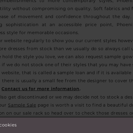
 embellishments to more contemporary styles, Phoen
tility without compromising on quality. Soft fabrics and f
ease of movement and confidence throughout the day. 
g sophistication at an accessible price point, Phoe
ess style for memorable occasions.
r website regularly to show you our current styles howe
ore dresses from stock than we usually do so always call 
 hold the style you love, we can also request sample go
 if we do not stock one of their styles that you may have
website, that is called a sample loan and if it is available 
ou there is usually a small fee from the designer to cover t
.
Contact us for more information
.
lso get discontinued or we may decide not to stock a des
 our
Sample Sale
page is worth a visit to find a beautiful d
on on our sale rack so head over to check those dresses o
 cookies