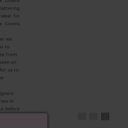
ix Gowns
lattering
Ideal for
nix Gowns
ver we
us to
wns from
 seen on
for us to
he
igners
ress in
ut before