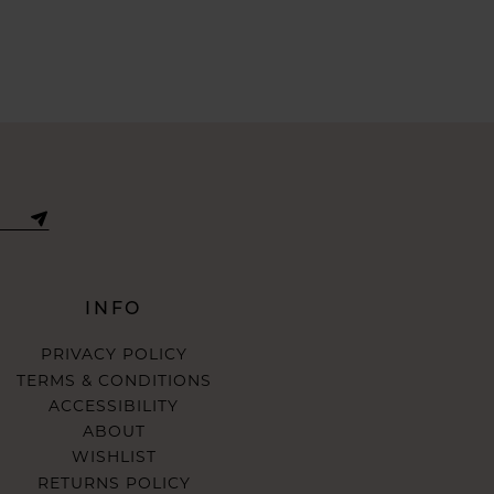
INFO
PRIVACY POLICY
TERMS & CONDITIONS
ACCESSIBILITY
ABOUT
WISHLIST
RETURNS POLICY