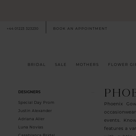
+44 01223 323230
BOOK AN APPOINTMENT
BRIDAL
SALE
MOTHERS
FLOWER GI
PHO
Product
Skip
DESIGNERS
List
to
Special Day Prom
Phoenix Gow
Filters
end
Justin Alexander
occasionwear
Adriana Alier
events. Know
Luna Novias
features a va
Casablanca Bridal