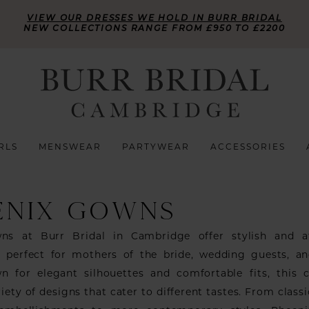
VIEW OUR DRESSES WE HOLD IN BURR BRIDAL
NEW COLLECTIONS RANGE FROM £950 TO £2200
RLS
MENSWEAR
PARTYWEAR
ACCESSORIES
ENIX GOWNS
ns at Burr Bridal in Cambridge offer stylish and af
 perfect for mothers of the bride, wedding guests, a
n for elegant silhouettes and comfortable fits, this c
riety of designs that cater to different tastes. From class