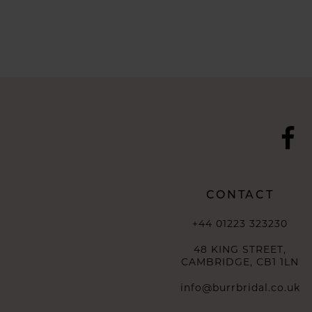
CONTACT
+44 01223 323230
48 KING STREET,
CAMBRIDGE, CB1 1LN
info@burrbridal.co.uk