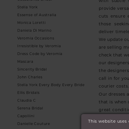
with subtle
Stella York
provide versa
Essense of Australia
cuts ensure 
Monica Loretti
those seekin
Daniela Di Marino
deliver timel
Veromia Occasions
We update ou
Irresistible by Veromia
are selling m
Dress Code by Veromia
check that we
Mascara
our designers
Sincerity Bridal
the designers 
John Charles
call in for y
Stella York Every Body Every Bride
courier costs
Ellis Bridals
Our dresses a
Claudia C
that is when
Serena Bridal
great conditi
Capollini
they go.
This website uses
Danielle Couture