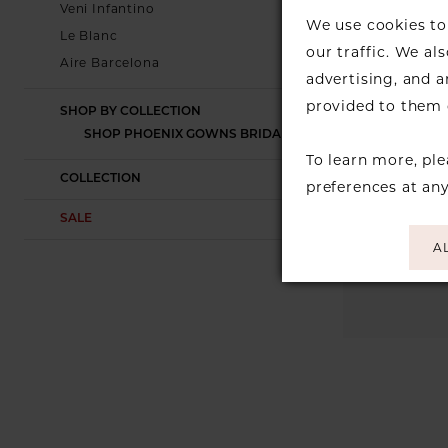
Veni Infantino
We use cookies to 
Le Blanc
our traffic. We al
Aire Barcelona
advertising, and 
provided to them o
SHOP BY COLLECTION
SHOP PHOENIX GOWNS BRIDAL
To learn more, pl
COLLECTION
preferences at an
SALE
A