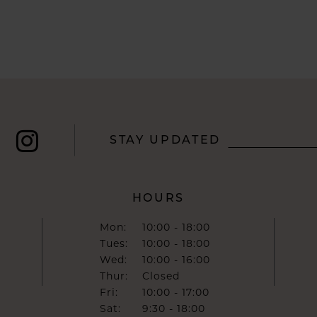
STAY UPDATED
HOURS
Mon:
10:00 - 18:00
Tues:
10:00 - 18:00
Wed:
10:00 - 16:00
Thur:
Closed
Fri:
10:00 - 17:00
Sat:
9:30 - 18:00