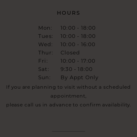
HOURS
Mon:
10:00 - 18:00
Tues:
10:00 - 18:00
Wed:
10:00 - 16:00
Thur:
Closed
Fri:
10:00 - 17:00
Sat:
9:30 - 18:00
Sun:
By Appt Only
If you are planning to visit without a scheduled
appointment,
please call us in advance to confirm availability.