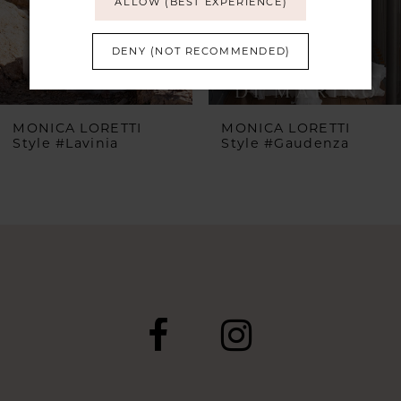
ALLOW (BEST EXPERIENCE)
4
DENY (NOT RECOMMENDED)
5
MONICA LORETTI
MONICA LORETTI
Style #Lavinia
Style #Gaudenza