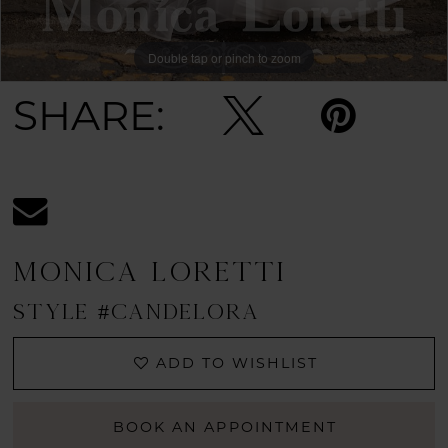
Double tap or pinch to zoom
SHARE:
MONICA LORETTI
STYLE #CANDELORA
ADD TO WISHLIST
BOOK AN APPOINTMENT