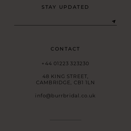
STAY UPDATED
CONTACT
+44 01223 323230
48 KING STREET,
CAMBRIDGE, CB1 1LN
info@burrbridal.co.uk