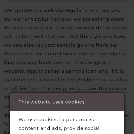
We update our website regularly to show you
our current styles however we are selling more
dresses from stock than we usually do so always
call us to check that we hold the style you love,
we can also request sample gowns from our
designers if we do not stock one of their styles
that you may have seen on the designers
website, that is called a sample loan and if it is
available for us to call in for you there is usually a
small fee from the designer to cover the courier
costs.
Contact us for more information
.
This website uses cookies
Our dresses also get discontinued or we may
decide not to stock a designers that is when our
We use cookies to personalise
Sample Sale
page is worth a visit to find a
content and ads, provide social
beautiful dress in great condition on our sale