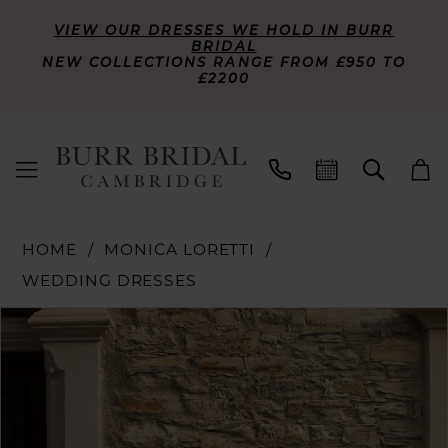
VIEW OUR DRESSES WE HOLD IN BURR
BRIDAL
NEW COLLECTIONS RANGE FROM £950 TO
£2200
HOME
MONICA LORETTI
WEDDING DRESSES
PAUSE AUTOPLAY
PREVIOUS SLIDE
NEXT SLIDE
Products
Skip
0
Views
to
Carousel
end