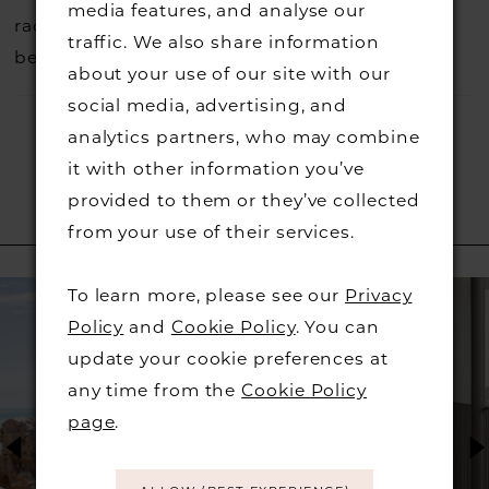
media features, and analyse our
rack so head over to check those dresses out
traffic. We also share information
before they go.
about your use of our site with our
social media, advertising, and
analytics partners, who may combine
it with other information you’ve
provided to them or they’ve collected
from your use of their services.
RELATED PRODUCTS
PAUSE AUTOPLAY
PREVIOUS SLIDE
NEXT SLIDE
Related
Skip
0
To learn more, please see our
Privacy
Products
to
Policy
and
Cookie Policy
. You can
1
Carousel
end
update your cookie preferences at
any time from the
Cookie Policy
2
page
.
3