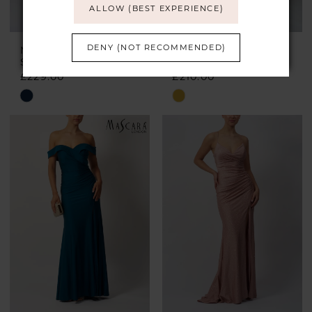
ALLOW (BEST EXPERIENCE)
DENY (NOT RECOMMENDED)
MASCARA
MASCARA
Style #MC18326
Style #MC22328
£229.00
£210.00
Skip
Skip
Color
Color
List
List
#79c817e606
#efd935e6e5
to
to
end
end