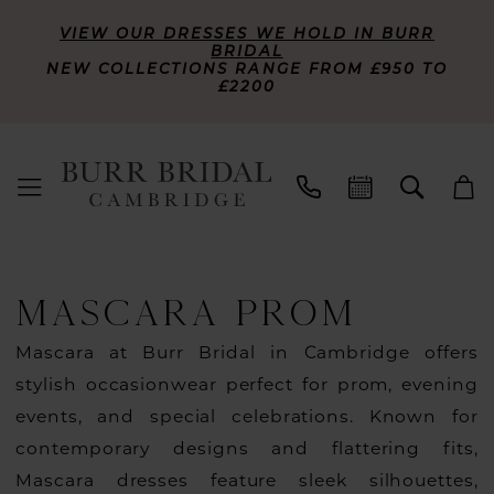
VIEW OUR DRESSES WE HOLD IN BURR
BRIDAL
NEW COLLECTIONS RANGE FROM £950 TO
£2200
MASCARA PROM
Mascara at Burr Bridal in Cambridge offers
stylish occasionwear perfect for prom, evening
events, and special celebrations. Known for
contemporary designs and flattering fits,
Mascara dresses feature sleek silhouettes,