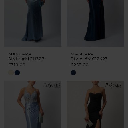
MASCARA
MASCARA
Style #MC11327
Style #MC12423
£319.00
£255.00
Skip
Skip
Color
Color
List
List
#24e53af9aa
#9b0315bf86
to
to
end
end