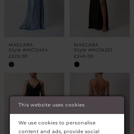
MASCARA
MASCARA
Style #MC12424
Style #MC16201
£229.00
£249.00
Skip
Skip
Color
Color
List
List
#476ea4e7a0
#6c5dbe4440
to
to
This website uses cookies
end
end
We use cookies to personalise
content and ads, provide social