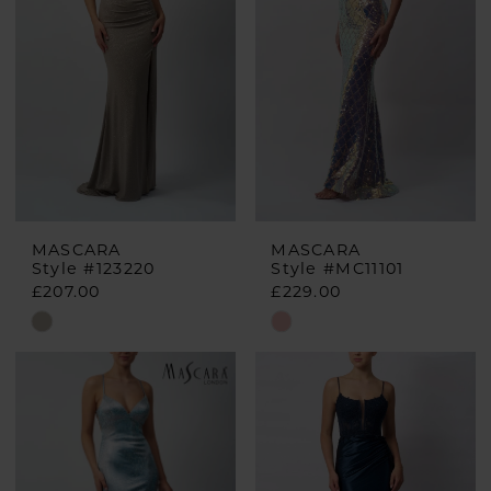
MASCARA
MASCARA
Style #123220
Style #MC11101
£207.00
£229.00
Skip
Skip
Color
Color
List
List
#dc48542a60
#8a15bf8d75
to
to
end
end