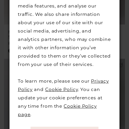
media features, and analyse our
traffic. We also share information
about your use of our site with our
social media, advertising, and
MASCARA
MASCARA
Style #MC16208
Style #MC18109
analytics partners, who may combine
£249.00
£229.00
it with other information you’ve
Skip
Skip
provided to them or they’ve collected
Color
Color
from your use of their services.
List
List
#69f5672df4
#27d4312cec
To learn more, please see our
Privacy
to
to
Policy
and
Cookie Policy
. You can
end
end
update your cookie preferences at
any time from the
Cookie Policy
page
.