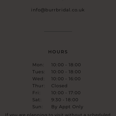
info@burrbridal.co.uk
HOURS
Mon:
10:00 - 18:00
Tues:
10:00 - 18:00
Wed:
10:00 - 16:00
Thur:
Closed
Fri:
10:00 - 17:00
Sat:
9:30 - 18:00
Sun:
By Appt Only
If you are planning to visit without a scheduled