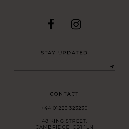
end
end
STAY UPDATED
CONTACT
+44 01223 323230
48 KING STREET,
CAMBRIDGE, CB1 1LN