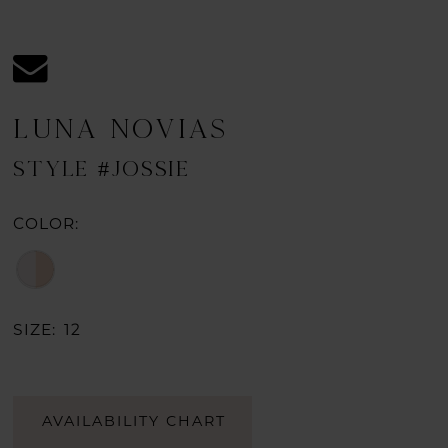
LUNA NOVIAS
STYLE #JOSSIE
COLOR:
SIZE:
12
AVAILABILITY CHART