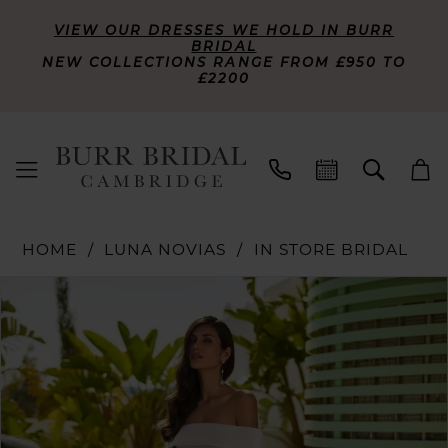
VIEW OUR DRESSES WE HOLD IN BURR
BRIDAL
NEW COLLECTIONS RANGE FROM £950 TO
£2200
HOME
LUNA NOVIAS
IN STORE BRIDAL
PAUSE AUTOPLAY
PREVIOUS SLIDE
NEXT SLIDE
Products
Skip
0
Views
to
Carousel
end
1
2