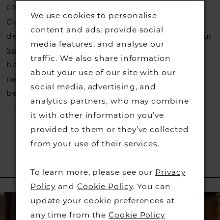
costs.
Contact us for more information
.
We use cookies to personalise
Our dresses also get discontinued or we may
content and ads, provide social
decide not to stock a designers that is when our
media features, and analyse our
Sample Sale
page is worth a visit to find a
traffic. We also share information
beautiful dress in great condition on our sale
about your use of our site with our
rack so head over to check those dresses out
social media, advertising, and
before they go.
analytics partners, who may combine
it with other information you’ve
provided to them or they’ve collected
from your use of their services.
To learn more, please see our
Privacy
RELATED PRODUCTS
Policy
and
Cookie Policy
. You can
PAUSE AUTOPLAY
PREVIOUS SLIDE
NEXT SLIDE
Related
Skip
0
update your cookie preferences at
Products
to
any time from the
Cookie Policy