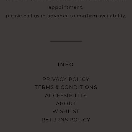
appointment,
please call us in advance to confirm availability.
INFO
PRIVACY POLICY
TERMS & CONDITIONS
ACCESSIBILITY
ABOUT
WISHLIST
RETURNS POLICY