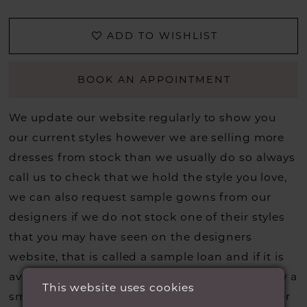
ADD TO WISHLIST
BOOK AN APPOINTMENT
We update our website regularly to show you
our current styles however we are selling more
dresses from stock than we usually do so always
call us to check that we hold the style you love,
we can also request sample gowns from our
designers if we do not stock one of their styles
that you may have seen on the designers
website, that is called a sample loan and if it is
available for us to call in for you there is usually a
This website uses cookies
small fee from the designer to cover the courier