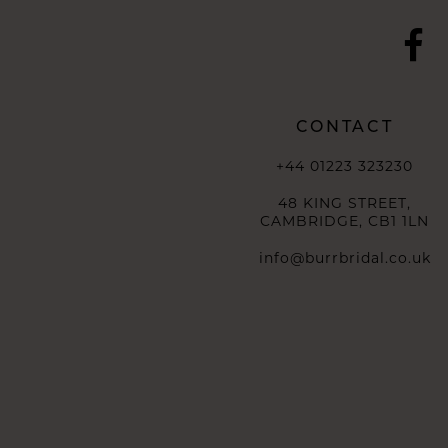
CONTACT
+44 01223 323230
48 KING STREET,
CAMBRIDGE, CB1 1LN
info@burrbridal.co.uk