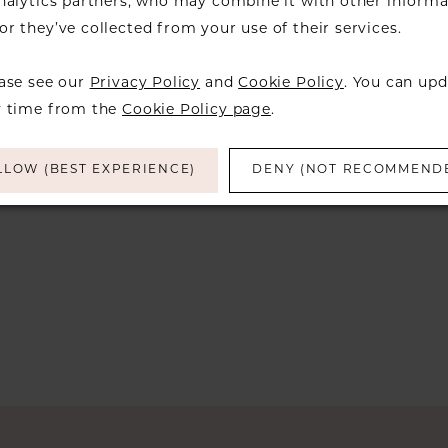
analytics partners, who may combine it with other informa
Try clearing some of your filters or using 
r they’ve collected from your use of their services.
ease see our
Privacy Policy
and
Cookie Policy
. You can upd
y time from the
Cookie Policy page
.
LLOW (BEST EXPERIENCE)
DENY (NOT RECOMMEND