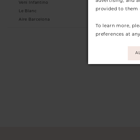
advertising, and 
Veni Infantino
provided to them o
Le Blanc
Aire Barcelona
To learn more, pl
preferences at an
A