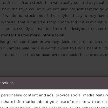
ore dresses from stock than we usually do so always call 
 hold the style you love, we can also request sample go
 if we do not stock one of their styles that you may have
website, that is called a sample loan and if it is available 
ou there is usually a small fee from the designer to cover t
.
Contact us for more information
.
lso get discontinued or we may decide not to stock a des
 our
Sample Sale
page is worth a visit to find a beautiful d
on on our sale rack so head over to check those dresses o
 cookies
personalise content and ads, provide social media featur
We're Sorry — we couldn't fi
so share information about your use of our site with our s
the filters you've 