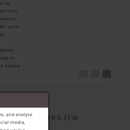
us to
wns from
 seen on
for us to
he
igners
ress in
ut before
es, and analyse
nd any matches for
ocial media,
selected.