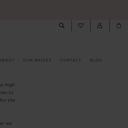
ABOUT
OUR BRIDES
CONTACT
BLOG
gs high
ves to
for the
ver we