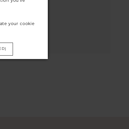
tion you’ve
the search box below.
ate your cookie
ED)