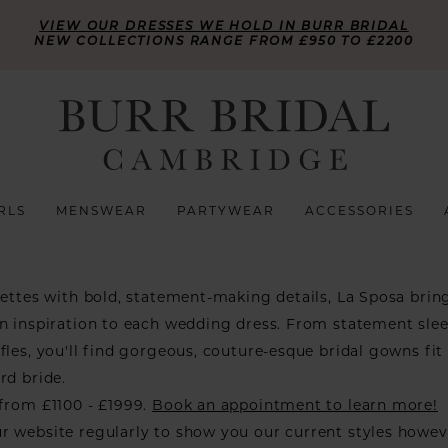
VIEW OUR DRESSES WE HOLD IN BURR BRIDAL
NEW COLLECTIONS RANGE FROM £950 TO £2200
RLS
MENSWEAR
PARTYWEAR
ACCESSORIES
uettes with bold, statement-making details, La Sposa brin
n inspiration to each wedding dress. From statement slee
fles, you'll find gorgeous, couture-esque bridal gowns fit 
rd bride.
from £1100 - £1999.
Book an appointment to learn more!
r website regularly to show you our current styles howe