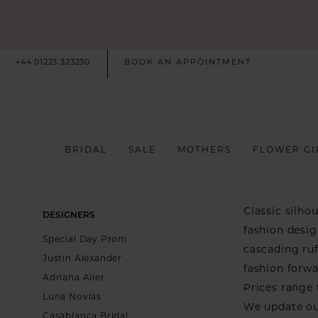
+44 01223 323230
BOOK AN APPOINTMENT
BRIDAL
SALE
MOTHERS
FLOWER GI
Product
Skip
Classic silho
DESIGNERS
List
to
fashion desig
Special Day Prom
Filters
end
cascading ruf
Justin Alexander
fashion forwa
Adriana Alier
Prices range 
Luna Novias
We update ou
Casablanca Bridal