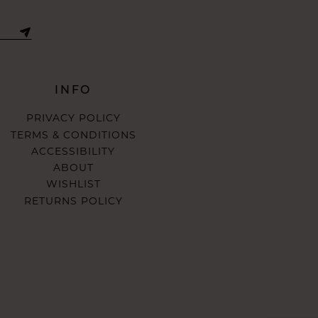
INFO
PRIVACY POLICY
TERMS & CONDITIONS
ACCESSIBILITY
ABOUT
WISHLIST
RETURNS POLICY