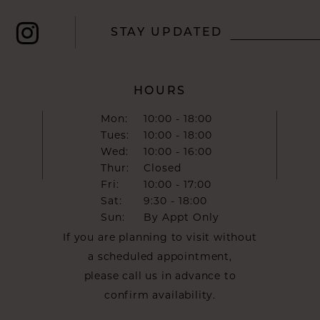
STAY UPDATED
HOURS
Mon:
10:00 - 18:00
Tues:
10:00 - 18:00
Wed:
10:00 - 16:00
Thur:
Closed
Fri:
10:00 - 17:00
Sat:
9:30 - 18:00
Sun:
By Appt Only
If you are planning to visit without
a scheduled appointment,
please call us in advance to
confirm availability.