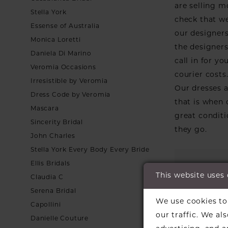
are selling m
Stella York
check that we
Essense of Australia
our designers
Monica Loretti
the designers 
Daniela Di Marino
call in for y
Veromia Occasions
courier costs
Irresistible by Veromia
Our dresses a
Dress Code by Veromia
that is when
Mascara
great conditi
Sincerity Bridal
they go.
John Charles
Stella York Every Body Every Bride
Ellis Bridals
This website uses
Claudia C
Serena Bridal
We use cookies to 
Capollini
our traffic. We al
Danielle Couture