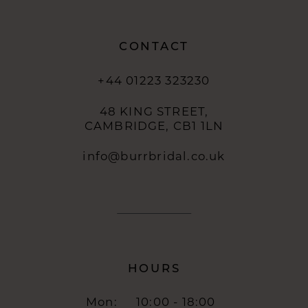
CONTACT
+44 01223 323230
48 KING STREET,
CAMBRIDGE, CB1 1LN
info@burrbridal.co.uk
HOURS
Mon:
10:00 - 18:00