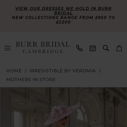
VIEW OUR DRESSES WE HOLD IN BURR
BRIDAL
NEW COLLECTIONS RANGE FROM £950 TO
£2200
HOME
IRRESISTIBLE BY VEROMIA
MOTHERS IN STORE
PAUSE AUTOPLAY
PREVIOUS SLIDE
NEXT SLIDE
Products
Skip
0
Views
to
Carousel
end