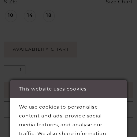
SIZE:
Size Chart
10
14
18
AVAILABILITY CHART
This website uses cookies
ADD TO CART
We use cookies to personalise
ADD TO WISHLIST
content and ads, provide social
media features, and analyse our
traffic. We also share information