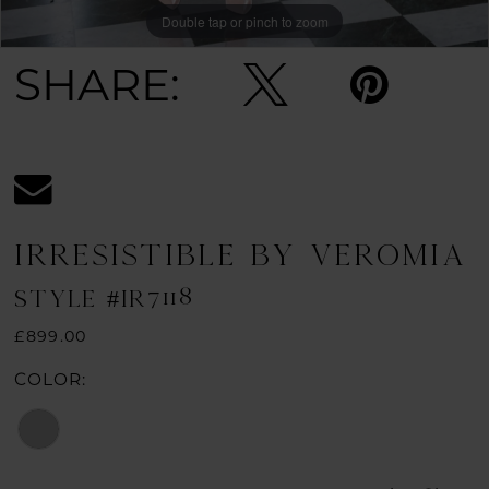
Double tap or pinch to zoom
SHARE:
IRRESISTIBLE BY VEROMIA
STYLE #IR7118
£899.00
COLOR: