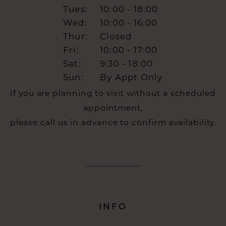
Tues:
10:00 - 18:00
Wed:
10:00 - 16:00
Thur:
Closed
Fri:
10:00 - 17:00
Sat:
9:30 - 18:00
Sun:
By Appt Only
If you are planning to visit without a scheduled
appointment,
please call us in advance to confirm availability.
INFO