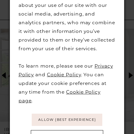
about your use of our site with our
social media, advertising, and
RELATED PRODUCTS
analytics partners, who may combine
PAUSE AUTOPLAY
PREVIOUS SLIDE
NEXT SLIDE
it with other information you’ve
Related
Skip
0
provided to them or they’ve collected
Products
to
from your use of their services.
1
Carousel
end
2
To learn more, please see our
Privacy
Policy
and
Cookie Policy
. You can
3
update your cookie preferences at
any time from the
Cookie Policy
4
page
.
5
ALLOW (BEST EXPERIENCE)
6
IRRESISTIBLE BY
IRRESISTIBLE BY