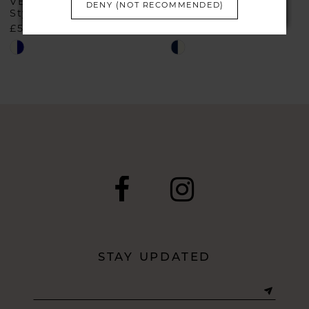
VEROMIA
VEROMIA
DENY (NOT RECOMMENDED)
Style #IR8838
Style #IR8821
£597.00
£657.00
Skip
Skip
Color
Color
List
List
#71c08d4faf
#a77bd913c4
to
to
end
end
STAY UPDATED