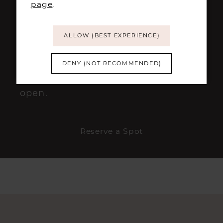
page
.
This event is expected to be
ALLOW (BEST EXPERIENCE)
extremely popular, so we
recommend securing your
DENY (NOT RECOMMENDED)
appointment as soon as bookings
open.
Reserve a Spot