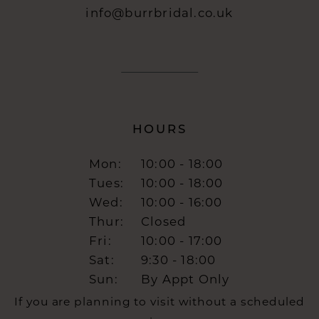
info@burrbridal.co.uk
HOURS
Mon:
10:00 - 18:00
Tues:
10:00 - 18:00
Wed:
10:00 - 16:00
Thur:
Closed
Fri:
10:00 - 17:00
Sat:
9:30 - 18:00
Sun:
By Appt Only
If you are planning to visit without a scheduled