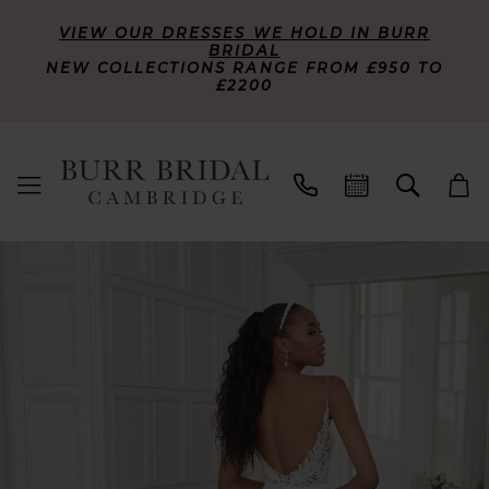
VIEW OUR DRESSES WE HOLD IN BURR
BRIDAL
NEW COLLECTIONS RANGE FROM £950 TO
£2200