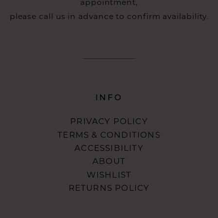
appointment,
please call us in advance to confirm availability.
INFO
PRIVACY POLICY
TERMS & CONDITIONS
ACCESSIBILITY
ABOUT
WISHLIST
RETURNS POLICY