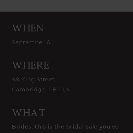
When
September 6
Where
48 King Street,
Cambridge, CB1 1LN
What
Brides, this is the bridal sale you've