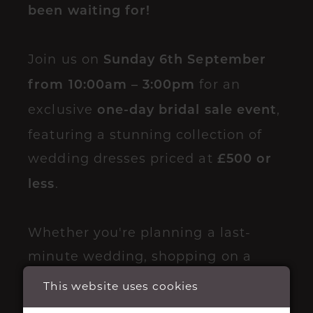
been waiting for!
Join us on
Sunday 6th September
for an
from 10:00am – 3:00pm
exclusive
,
one-day bridal sale event
featuring a stunning collection of
wedding dresses priced at
£500 or
.
less
Whether you're planning a last-
minute wedding, shopping on a
budget, or simply looking for your
This website uses cookies
dream dress at an incredible price,