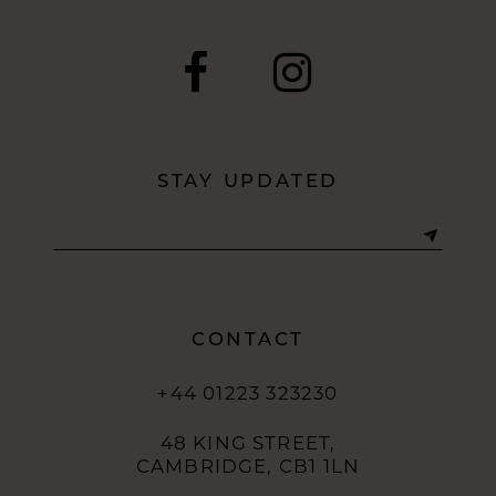
STAY UPDATED
CONTACT
+44 01223 323230
48 KING STREET,
CAMBRIDGE, CB1 1LN