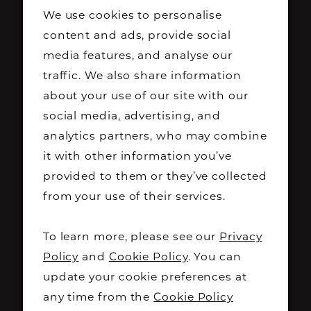
this is a rare opportunity to find "the
We use cookies to personalise
content and ads, provide social
one" for less.
media features, and analyse our
traffic. We also share information
What to expect:
about your use of our site with our
All wedding dresses
£500 or less
social media, advertising, and
Hundreds of pounds off original retail
analytics partners, who may combine
prices
it with other information you’ve
A wide range of styles, sizes and
provided to them or they’ve collected
designer gowns
from your use of their services.
Exclusive one-day-only offers
Dedicated appointment slots to
To learn more, please see our
Privacy
ensure the best shopping experience
Policy
and
Cookie Policy
. You can
Appointments are limited and must
update your cookie preferences at
any time from the
Cookie Policy
be booked via Eventbrite.