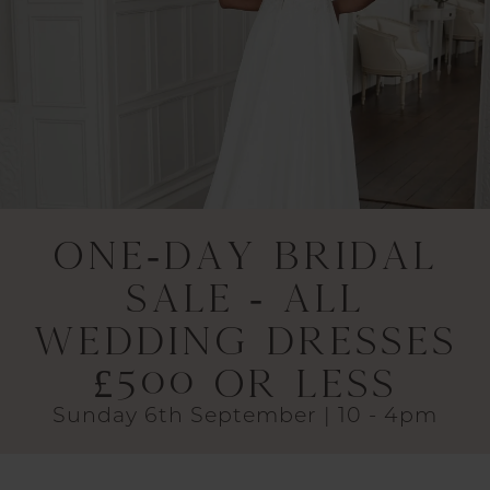
One-Day Bridal
Sale - All
Wedding Dresses
£500 or Less
Sunday 6th September | 10 - 4pm