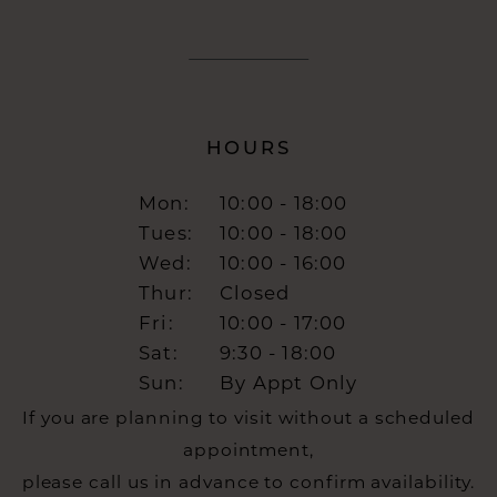
HOURS
Mon:
10:00 - 18:00
Tues:
10:00 - 18:00
Wed:
10:00 - 16:00
Thur:
Closed
Fri:
10:00 - 17:00
Sat:
9:30 - 18:00
Sun:
By Appt Only
If you are planning to visit without a scheduled
appointment,
please call us in advance to confirm availability.