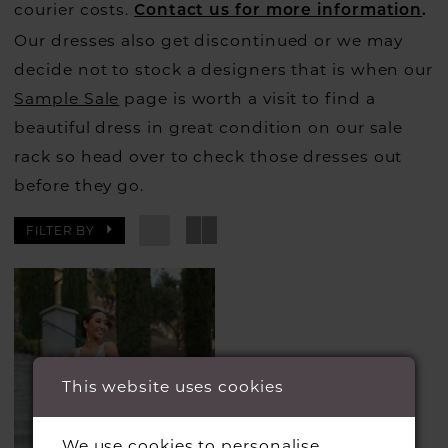
courier costs.
Contact us for more information
.
Our dresses also get discontinued or we may
decide not to stock a designers that is when our
Sample Sale
page is worth a visit to find a
beautiful dress in great condition on our sale
rack so head over to check those dresses out
before they go.
FILTER BY
This website uses cookies
We use cookies to personalise