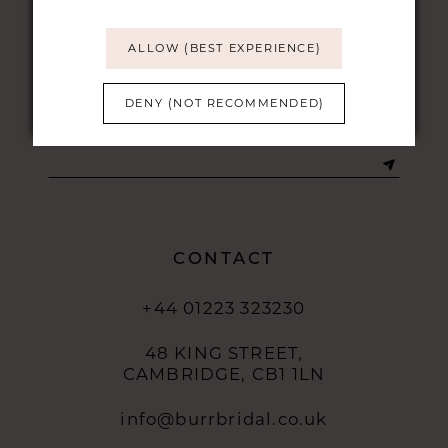
ALLOW (BEST EXPERIENCE)
DENY (NOT RECOMMENDED)
STAY UPDATED
CONTACT
+44 01223 323230
48 KING STREET,
CAMBRIDGE, CB1 1LN
info@burrbridal.co.uk