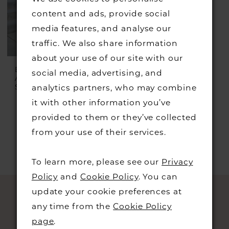
content and ads, provide social
media features, and analyse our
traffic. We also share information
about your use of our site with our
ESSENSE OF
social media, advertising, and
AUSTRALIA
Style #D3577
analytics partners, who may combine
it with other information you’ve
provided to them or they’ve collected
from your use of their services.
To learn more, please see our
Privacy
Policy
and
Cookie Policy
. You can
update your cookie preferences at
any time from the
Cookie Policy
page
.