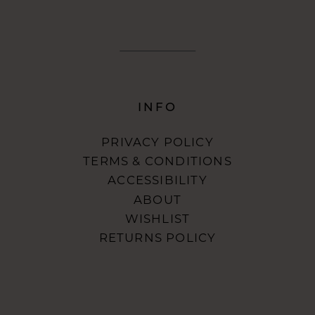
INFO
PRIVACY POLICY
TERMS & CONDITIONS
ACCESSIBILITY
ABOUT
WISHLIST
RETURNS POLICY