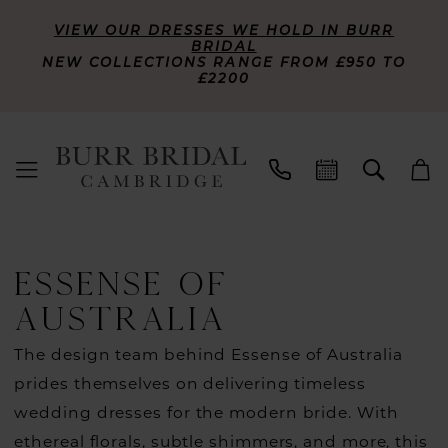
VIEW OUR DRESSES WE HOLD IN BURR
BRIDAL
NEW COLLECTIONS RANGE FROM £950 TO
£2200
ESSENSE OF
AUSTRALIA
The design team behind Essense of Australia
prides themselves on delivering timeless
wedding dresses for the modern bride. With
ethereal florals, subtle shimmers, and more, this