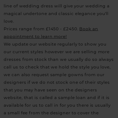
line of wedding dress will give your wedding a
magical undertone and classic elegance you'll
love.
Prices range from £1450 - £2450.
Book an
appointment to learn more!
We update our website regularly to show you
our current styles however we are selling more
dresses from stock than we usually do so always
call us to check that we hold the style you love,
we can also request sample gowns from our
designers if we do not stock one of their styles
that you may have seen on the designers
website, that is called a sample loan and if it is
available for us to call in for you there is usually
a small fee from the designer to cover the