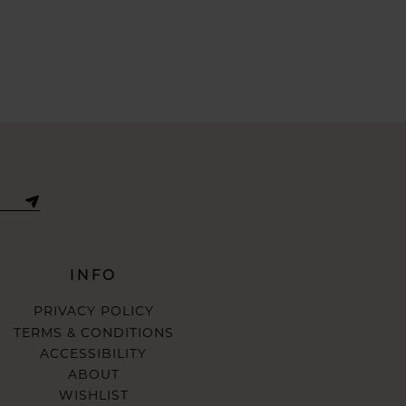
INFO
PRIVACY POLICY
TERMS & CONDITIONS
ACCESSIBILITY
ABOUT
WISHLIST