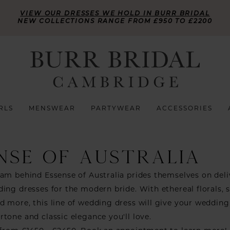
VIEW OUR DRESSES WE HOLD IN BURR BRIDAL
NEW COLLECTIONS RANGE FROM £950 TO £2200
RLS
MENSWEAR
PARTYWEAR
ACCESSORIES
NSE OF AUSTRALIA
am behind Essense of Australia prides themselves on deli
ing dresses for the modern bride. With ethereal florals, 
 more, this line of wedding dress will give your wedding
tone and classic elegance you'll love.