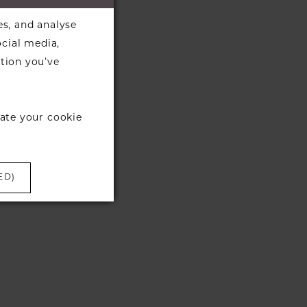
es, and analyse
ocial media,
tion you’ve
ate your cookie
ED)