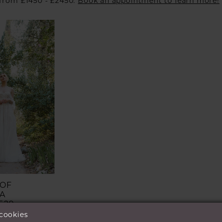
 from £1450 - £2450.
Book an appointment to learn more!
 OF
A
529
 cookies
£899.00