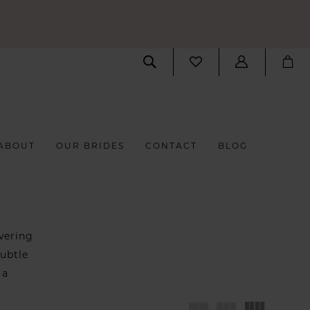
ABOUT
OUR BRIDES
CONTACT
BLOG
vering
subtle
 a