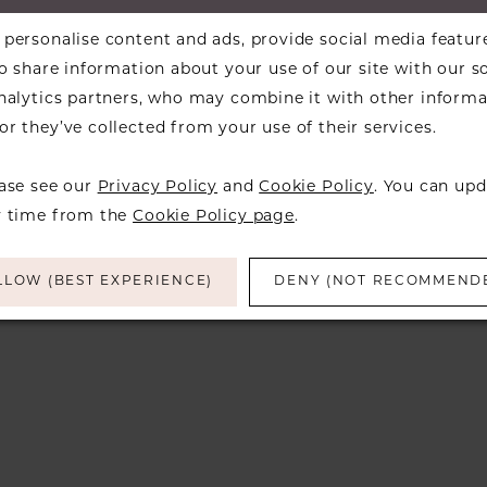
personalise content and ads, provide social media featur
so share information about your use of our site with our s
analytics partners, who may combine it with other informa
d
r they’ve collected from your use of their services.
ease see our
Privacy Policy
and
Cookie Policy
. You can upd
y time from the
Cookie Policy page
.
LLOW (BEST EXPERIENCE)
DENY (NOT RECOMMEND