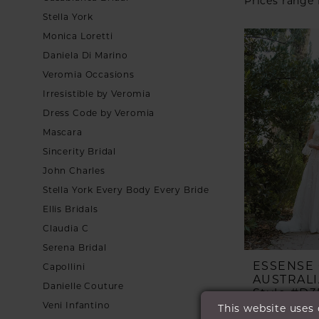
Prices range
Stella York
Monica Loretti
Daniela Di Marino
Veromia Occasions
Irresistible by Veromia
Dress Code by Veromia
Mascara
Sincerity Bridal
John Charles
Stella York Every Body Every Bride
Ellis Bridals
Claudia C
Serena Bridal
ESSENSE
Capollini
AUSTRALI
Danielle Couture
Style #D3
Veni Infantino
This website uses
£1,799.00