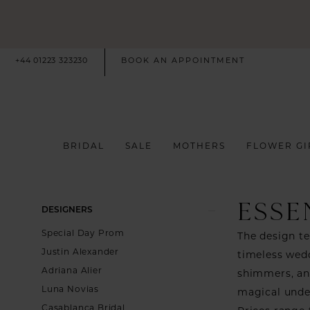
+44 01223 323230
BOOK AN APPOINTMENT
BRIDAL
SALE
MOTHERS
FLOWER GI
ESSE
Product
Skip
DESIGNERS
List
to
Special Day Prom
The design te
Filters
end
Justin Alexander
timeless wedd
Adriana Alier
shimmers, and
Luna Novias
magical under
Casablanca Bridal