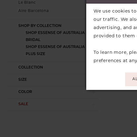
Le Blanc
Skip
We use cookies to 
Aire Barcelona
Color
our traffic. We al
List
SHOP BY COLLECTION
advertising, and 
#61a99fce8
SHOP ESSENSE OF AUSTRALIA
provided to them o
to
BRIDAL
end
SHOP ESSENSE OF AUSTRALIA
To learn more, pl
PLUS SIZE
preferences at an
COLLECTION
A
SIZE
COLOR
SALE