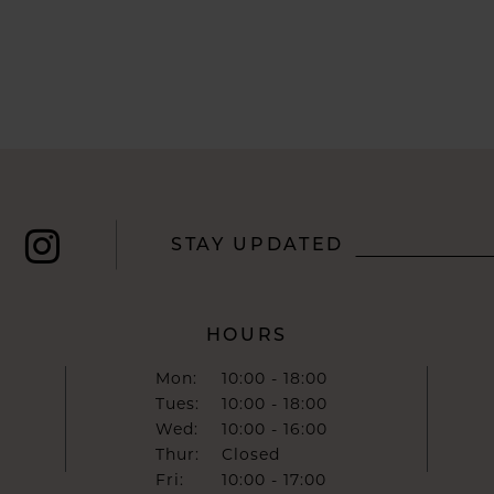
STAY UPDATED
HOURS
Mon:
10:00 - 18:00
Tues:
10:00 - 18:00
Wed:
10:00 - 16:00
Thur:
Closed
Fri:
10:00 - 17:00