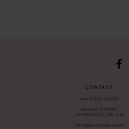
CONTACT
+44 01223 323230
48 KING STREET,
CAMBRIDGE, CB1 1LN
info@burrbridal.co.uk