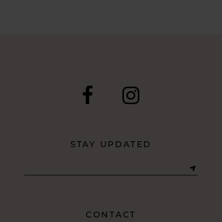
STAY UPDATED
CONTACT