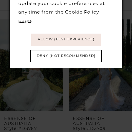
update your cookie preferences at
RELATED PRODUCTS
any time from the
Cookie Policy
PAUSE AUTOPLAY
PREVIOUS SLIDE
NEXT SLIDE
page
.
Related
Skip
0
Products
to
1
Carousel
end
ALLOW (BEST EXPERIENCE)
DENY (NOT RECOMMENDED)
ESSENSE OF
ESSENSE OF
AUSTRALIA
AUSTRALIA
Style #D3787
Style #D3709