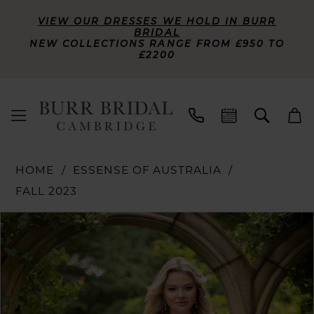
VIEW OUR DRESSES WE HOLD IN BURR
BRIDAL
NEW COLLECTIONS RANGE FROM £950 TO
£2200
HOME
ESSENSE OF AUSTRALIA
FALL 2023
PAUSE AUTOPLAY
PREVIOUS SLIDE
NEXT SLIDE
Products
Skip
0
Views
to
Carousel
end
1
2