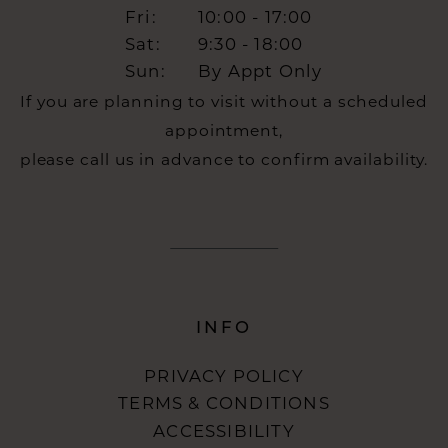
Fri:
10:00 - 17:00
Sat:
9:30 - 18:00
Sun:
By Appt Only
If you are planning to visit without a scheduled
appointment,
please call us in advance to confirm availability.
INFO
PRIVACY POLICY
TERMS & CONDITIONS
ACCESSIBILITY