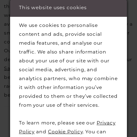
that you may have seen on the designers
This website uses cookies
website, that is called a sample loan and if it is
available for us to call in for you there is usually a
We use cookies to personalise
small fee from the designer to cover the courier
content and ads, provide social
costs.
Contact us for more information
.
media features, and analyse our
Our dresses also get discontinued or we may
traffic. We also share information
decide not to stock a designers that is when our
about your use of our site with our
Sample Sale
page is worth a visit to find a
social media, advertising, and
beautiful dress in great condition on our sale
analytics partners, who may combine
rack so head over to check those dresses out
it with other information you’ve
before they go.
provided to them or they’ve collected
from your use of their services.
To learn more, please see our
Privacy
Policy
and
Cookie Policy
. You can