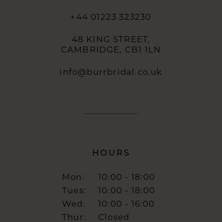
+44 01223 323230
48 KING STREET,
CAMBRIDGE, CB1 1LN
info@burrbridal.co.uk
HOURS
Mon:
10:00 - 18:00
Tues:
10:00 - 18:00
Wed:
10:00 - 16:00
Thur:
Closed