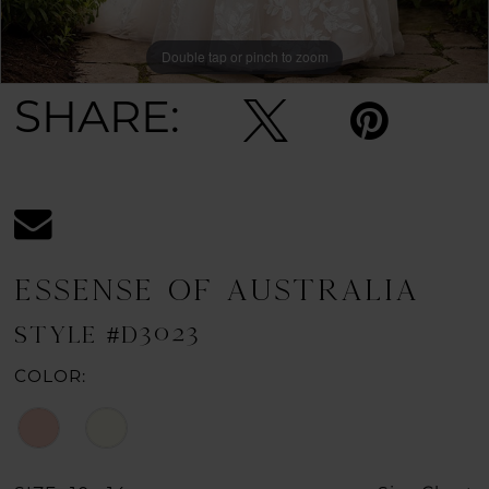
Double tap or pinch to zoom
Double tap or pinch to zoom
Double tap or pinch to zoom
SHARE:
ESSENSE OF AUSTRALIA
STYLE #D3023
COLOR: