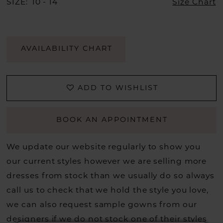
SIZE:
10 - 14
Size Chart
AVAILABILITY CHART
ADD TO WISHLIST
BOOK AN APPOINTMENT
We update our website regularly to show you
our current styles however we are selling more
dresses from stock than we usually do so always
call us to check that we hold the style you love,
we can also request sample gowns from our
designers if we do not stock one of their styles