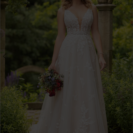
3
4
5