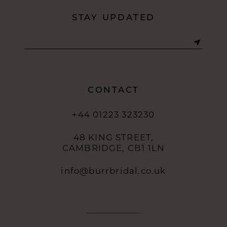
STAY UPDATED
CONTACT
+44 01223 323230
48 KING STREET,
CAMBRIDGE, CB1 1LN
info@burrbridal.co.uk