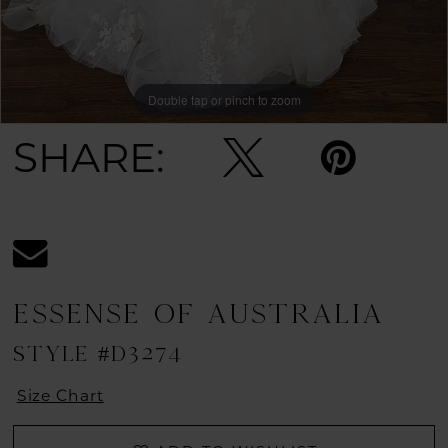
11
12
Double tap or pinch to zoom
Double tap or pinch to zoom
Double tap or pinch to zoom
13
SHARE:
14
15
16
ESSENSE OF AUSTRALIA
STYLE #D3274
Size Chart