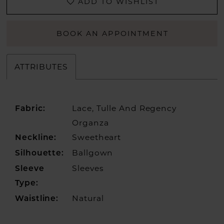
ADD TO WISHLIST
BOOK AN APPOINTMENT
ATTRIBUTES
Lace, Tulle And Regency
Fabric:
Organza
Sweetheart
Neckline:
Ballgown
Silhouette:
Sleeves
Sleeve
Type:
Natural
Waistline: