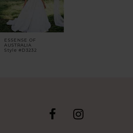
ESSENSE OF
AUSTRALIA
Style #D3232