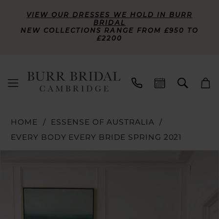
VIEW OUR DRESSES WE HOLD IN BURR
BRIDAL
NEW COLLECTIONS RANGE FROM £950 TO
£2200
HOME
ESSENSE OF AUSTRALIA
EVERY BODY EVERY BRIDE SPRING 2021
PAUSE AUTOPLAY
PREVIOUS SLIDE
NEXT SLIDE
Products
Skip
0
Views
to
Carousel
end
1
2