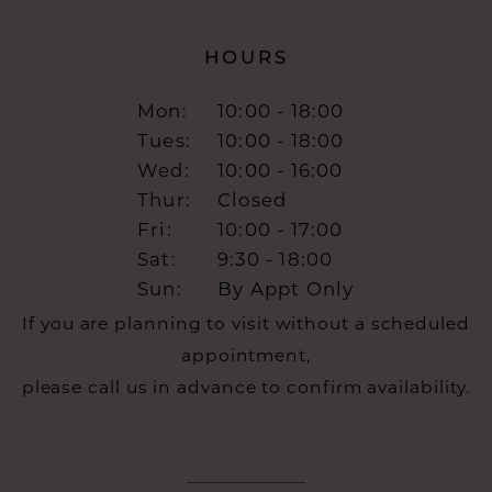
HOURS
Mon:
10:00 - 18:00
Tues:
10:00 - 18:00
Wed:
10:00 - 16:00
Thur:
Closed
Fri:
10:00 - 17:00
Sat:
9:30 - 18:00
Sun:
By Appt Only
If you are planning to visit without a scheduled
appointment,
please call us in advance to confirm availability.