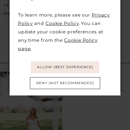
rack so head over to check those dresses out
before they go.
To learn more, please see our
Privacy
Policy
and
Cookie Policy
. You can
update your cookie preferences at
any time from the
Cookie Policy
page
.
RELATED PRODUCTS
ALLOW (BEST EXPERIENCE)
Related
Skip
DENY (NOT RECOMMENDED)
Products
to
Carousel
end