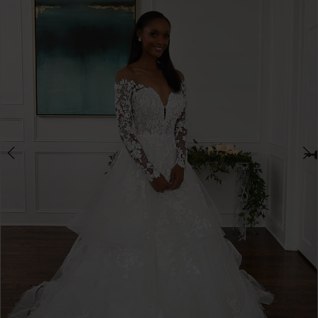
3
4
5
6
7
8
9
10